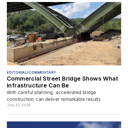
EDITORIAL/COMMENTARY
Commercial Street Bridge Shows What
Infrastructure Can Be
With careful planning, accelerated bridge
construction can deliver remarkable results
July 31, 2026