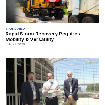
SPONSORED
Rapid Storm Recovery Requires
Mobility & Versatility
July 21, 2026