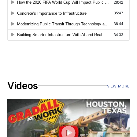
Videos
VIEW MORE