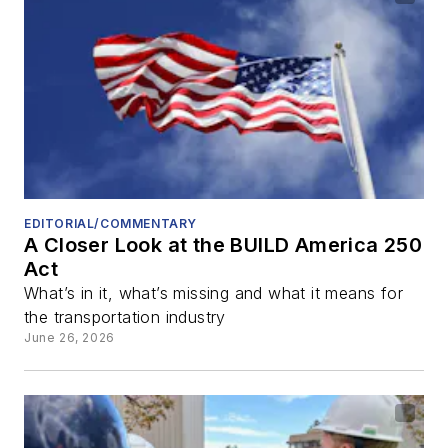
EDITORIAL/COMMENTARY
A Closer Look at the BUILD America 250
Act
What’s in it, what’s missing and what it means for
the transportation industry
June 26, 2026