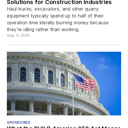
Solutions for Construction Industries
Haul trucks, excavators, and other quarry
equipment typically spend up to half of their
operation time literally burning money because
they’re idling rather than working.
Aug. 3, 2026
SPONSORED