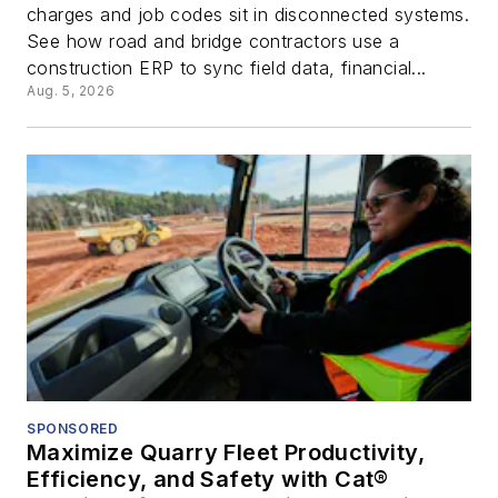
charges and job codes sit in disconnected systems.
See how road and bridge contractors use a
construction ERP to sync field data, financial...
Aug. 5, 2026
SPONSORED
Maximize Quarry Fleet Productivity,
Efficiency, and Safety with Cat®