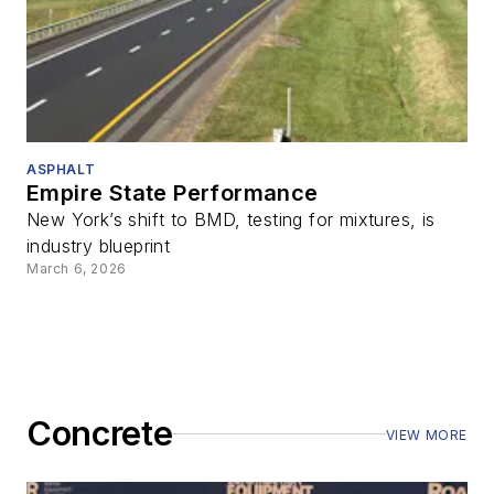
ASPHALT
Empire State Performance
New York’s shift to BMD, testing for mixtures, is
industry blueprint
March 6, 2026
Concrete
VIEW MORE