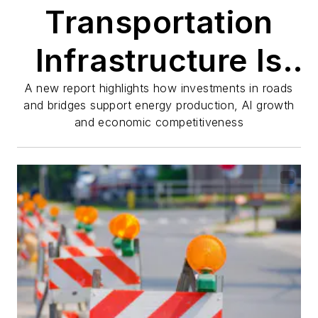
Transportation
Infrastructure Is
Powering
A new report highlights how investments in roads
and bridges support energy production, AI growth
and economic competitiveness
America's Energy
and AI Future