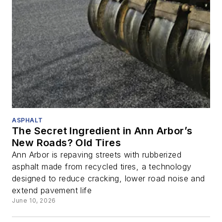
ASPHALT
The Secret Ingredient in Ann Arbor’s
New Roads? Old Tires
Ann Arbor is repaving streets with rubberized
asphalt made from recycled tires, a technology
designed to reduce cracking, lower road noise and
extend pavement life
June 10, 2026