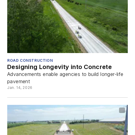
ROAD CONSTRUCTION
Designing Longevity into Concrete
Advancements enable agencies to build longer-life
pavement
Jan. 14, 2026