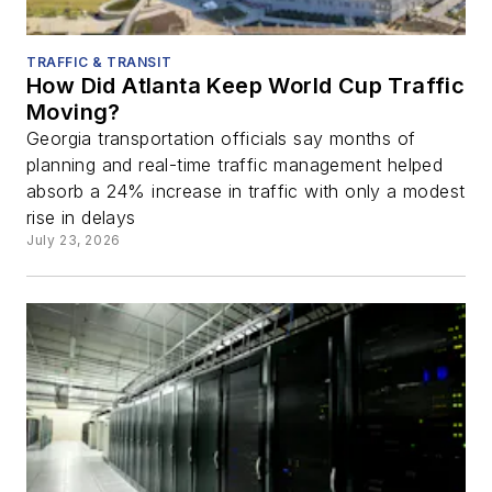
TRAFFIC & TRANSIT
How Did Atlanta Keep World Cup Traffic
Moving?
Georgia transportation officials say months of
planning and real-time traffic management helped
absorb a 24% increase in traffic with only a modest
rise in delays
July 23, 2026