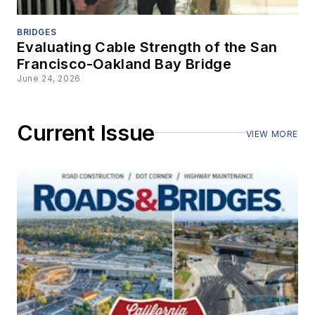
BRIDGES
Evaluating Cable Strength of the San
Francisco-Oakland Bay Bridge
June 24, 2026
Current Issue
VIEW MORE