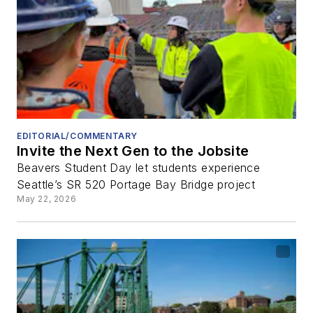
EDITORIAL/COMMENTARY
Invite the Next Gen to the Jobsite
Beavers Student Day let students experience
Seattle’s SR 520 Portage Bay Bridge project
May 22, 2026