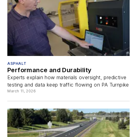
ASPHALT
Performance and Durability
Experts explain how materials oversight, predictive
testing and data keep traffic flowing on PA Turnpike
March 11, 2026