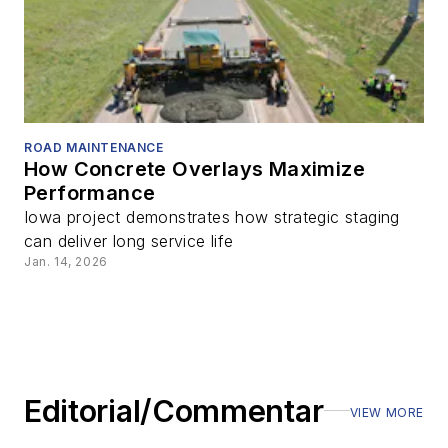
ROAD MAINTENANCE
How Concrete Overlays Maximize
Performance
Iowa project demonstrates how strategic staging
can deliver long service life
Jan. 14, 2026
Editorial/Commentary
VIEW MORE