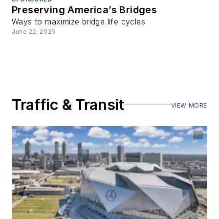
Preserving America’s Bridges
Ways to maximize bridge life cycles
June 22, 2026
Traffic & Transit
VIEW MORE