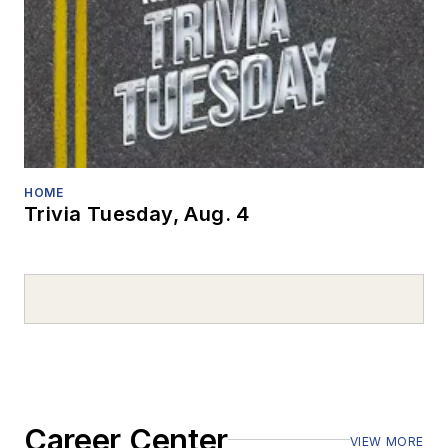
HOME
Trivia Tuesday, Aug. 4
Career Center
VIEW MORE