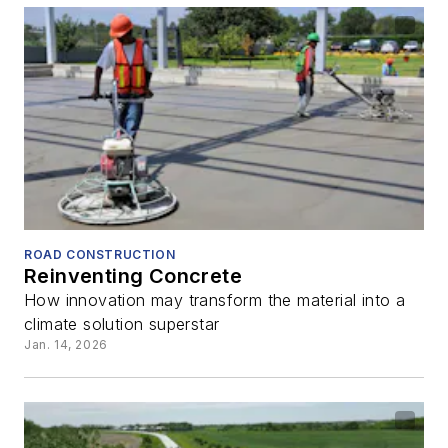
ROAD CONSTRUCTION
Reinventing Concrete
How innovation may transform the material into a
climate solution superstar
Jan. 14, 2026