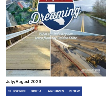
July/August 2026
SUBSCRIBE
DIGITAL
ARCHIVES
RENEW