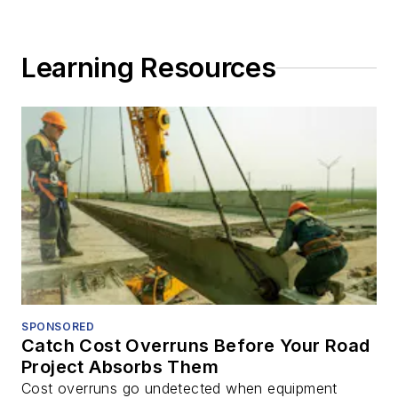
Learning Resources
SPONSORED
Catch Cost Overruns Before Your Road
Project Absorbs Them
Cost overruns go undetected when equipment