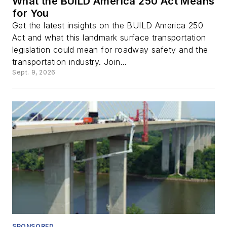
What the BUILD America 250 Act Means
for You
Get the latest insights on the BUILD America 250
Act and what this landmark surface transportation
legislation could mean for roadway safety and the
transportation industry. Join...
Sept. 9, 2026
SPONSORED