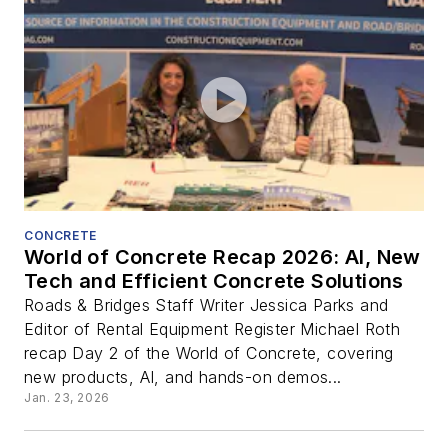
CONCRETE
World of Concrete Recap 2026: AI, New
Tech and Efficient Concrete Solutions
Roads & Bridges Staff Writer Jessica Parks and
Editor of Rental Equipment Register Michael Roth
recap Day 2 of the World of Concrete, covering
new products, AI, and hands-on demos...
Jan. 23, 2026