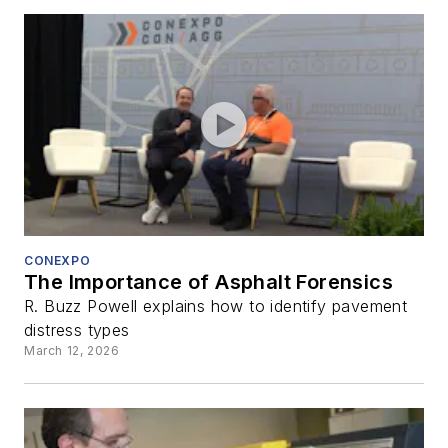
CONEXPO
The Importance of Asphalt Forensics
R. Buzz Powell explains how to identify pavement
distress types
March 12, 2026