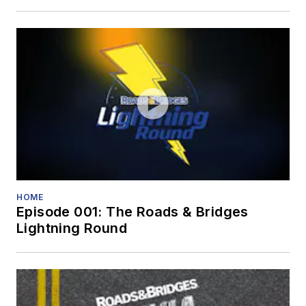
HOME
Episode 001: The Roads & Bridges
Lightning Round