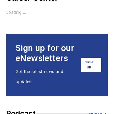
Loading ...
Sign up for our
eNewsletters
SIGN
UP
Get the latest news and
updates
Podcast
VIEW MORE