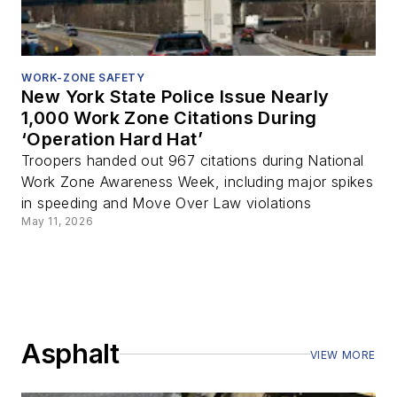
WORK-ZONE SAFETY
New York State Police Issue Nearly
1,000 Work Zone Citations During
‘Operation Hard Hat’
Troopers handed out 967 citations during National
Work Zone Awareness Week, including major spikes
in speeding and Move Over Law violations
May 11, 2026
Asphalt
VIEW MORE