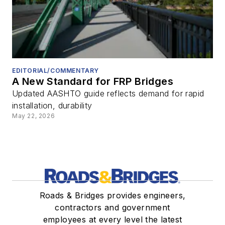
EDITORIAL/COMMENTARY
A New Standard for FRP Bridges
Updated AASHTO guide reflects demand for rapid
installation, durability
May 22, 2026
Roads & Bridges provides engineers,
contractors and government
employees at every level the latest