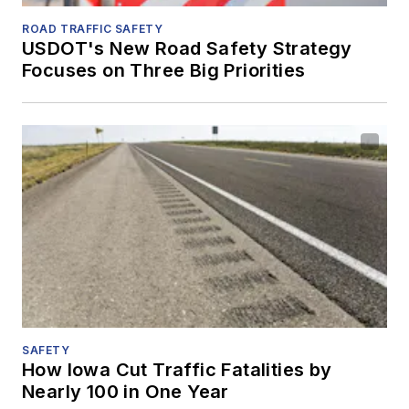
ROAD TRAFFIC SAFETY
USDOT's New Road Safety Strategy
Focuses on Three Big Priorities
SAFETY
How Iowa Cut Traffic Fatalities by
Nearly 100 in One Year