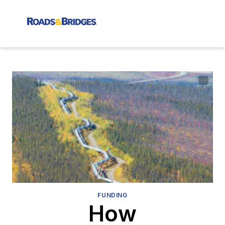
FUNDING
How