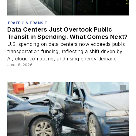
TRAFFIC & TRANSIT
Data Centers Just Overtook Public
Transit in Spending. What Comes Next?
U.S. spending on data centers now exceeds public
transportation funding, reflecting a shift driven by
AI, cloud computing, and rising energy demand
June 8, 2026