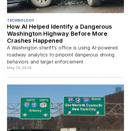
TECHNOLOGY
How AI Helped Identify a Dangerous
Washington Highway Before More
Crashes Happened
A Washington sheriff’s office is using AI-powered
roadway analytics to pinpoint dangerous driving
behaviors and target enforcement
May 14, 2026