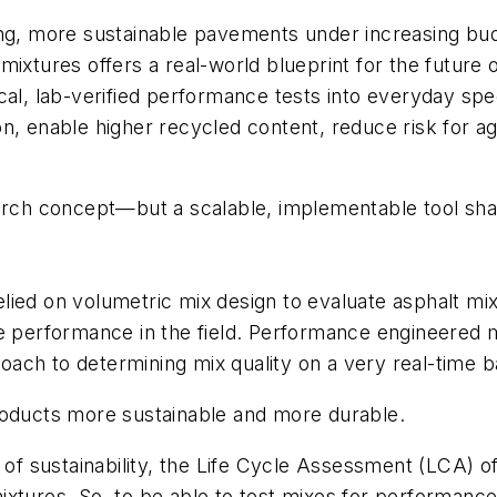
ting, more sustainable pavements under increasing b
mixtures offers a real-world blueprint for the future
ical, lab-verified performance tests into everyday s
n, enable higher recycled content, reduce risk for a
earch concept—but a scalable, implementable tool sha
ied on volumetric mix design to evaluate asphalt mixtu
e performance in the field. Performance engineered mi
ach to determining mix quality on a very real-time b
products more sustainable and more durable.
h of sustainability, the Life Cycle Assessment (LCA) o
xtures. So, to be able to test mixes for performance 