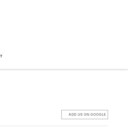
ST
ADD US ON GOOGLE