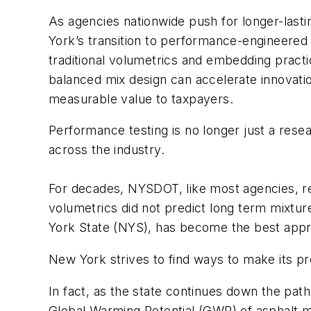
As agencies nationwide push for longer-las
York’s transition to performance-engineered 
traditional volumetrics and embedding pract
balanced mix design can accelerate innovatio
measurable value to taxpayers.
Performance testing is no longer just a res
across the industry.
For decades, NYSDOT, like most agencies, rel
volumetrics did not predict long term mixtur
York State (NYS), has become the best appro
New York strives to find ways to make its 
In fact, as the state continues down the pat
Global Warming Potential (GWP) of asphalt mi