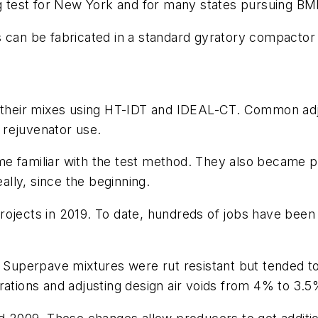
 test for New York and for many states pursuing B
s can be fabricated in a standard gyratory compactor
te their mixes using HT-IDT and IDEAL-CT. Common ad
d rejuvenator use.
e familiar with the test method. They also became pr
really, since the beginning.
rojects in 2019. To date, hundreds of jobs have been
al Superpave mixtures were rut resistant but tended
yrations and adjusting design air voids from 4% to 3.