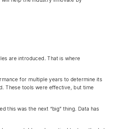
es are introduced. That is where
rmance for multiple years to determine its
. These tools were effective, but time
ed this was the next “big” thing. Data has