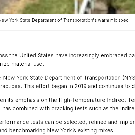
New York State Department of Transportation's warm mix spec.
oss the United States have increasingly embraced b
ize material use.
 the New York State Department of Transportation (NY
ractices. This effort began in 2019 and continues to 
n its emphasis on the High-Temperature Indirect Tens
 has combined with cracking tests such as the Indir
formance tests can be selected, refined and impleme
 and benchmarking New York’s existing mixes.