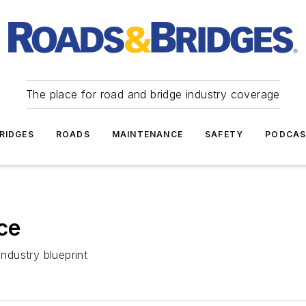
The place for road and bridge industry coverage
RIDGES
ROADS
MAINTENANCE
SAFETY
PODCA
ce
industry blueprint