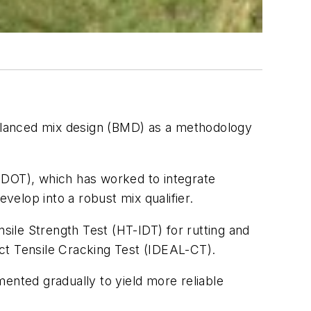
alanced mix design (BMD) as a methodology
SDOT), which has worked to integrate
develop into a robust mix qualifier.
ile Strength Test (HT-IDT) for rutting and
ect Tensile Cracking Test (IDEAL-CT).
nted gradually to yield more reliable