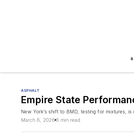
B
ASPHALT
Empire State Performan
New York’s shift to BMD, testing for mixtures, is 
March 6, 2026
6 min read