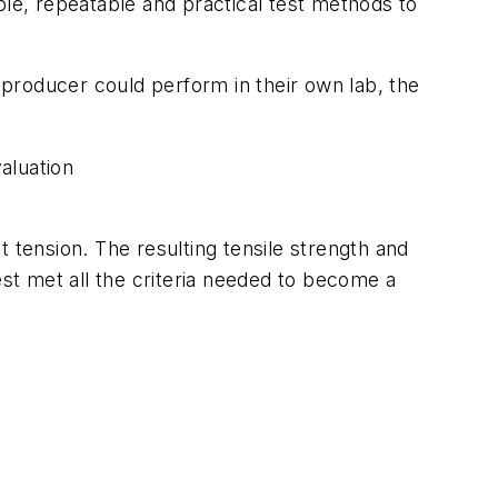
e, repeatable and practical test methods to
t producer could perform in their own lab, the
aluation
 tension. The resulting tensile strength and
est met all the criteria needed to become a