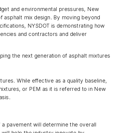
udget and environmental pressures, New
 of asphalt mix design. By moving beyond
pecifications, NYSDOT is demonstrating how
gencies and contractors and deliver
ping the next generation of asphalt mixtures
res. While effective as a quality baseline,
xtures, or PEM as it is referred to in New
asis.
f a pavement will determine the overall
will help the industry innovate by