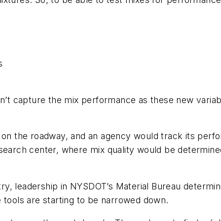
s
t capture the mix performance as these new variabl
 on the roadway, and an agency would track its perfo
esearch center, where mix quality would be determined
.
stry, leadership in NYSDOT’s Material Bureau determin
e tools are starting to be narrowed down.