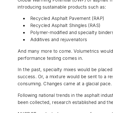
introducing sustainable products such as:
Recycled Asphalt Pavement (RAP)
Recycled Asphalt Shingles (RAS)
Polymer-modified and specialty binder
Additives and rejuvenators
And many more to come. Volumetrics wouldn’
performance testing comes in.
In the past, specialty mixes would be placed
success. Or, a mixture would be sent to a r
consuming. Changes came at a glacial pace
Following national trends in the asphalt indu
been collected, research established and th