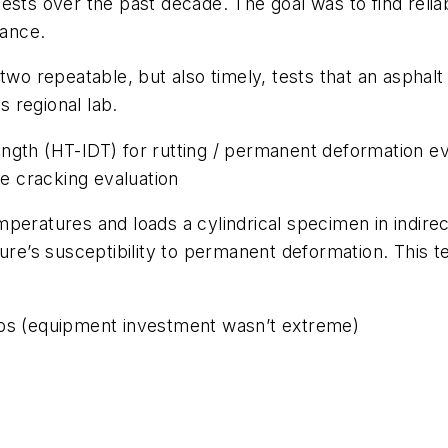
 over the past decade. The goal was to find reliabl
erance.
two repeatable, but also timely, tests that an asphal
ts regional lab.
ngth (HT-IDT) for rutting / permanent deformation ev
e cracking evaluation
peratures and loads a cylindrical specimen in indirect
ure’s susceptibility to permanent deformation. This t
abs (equipment investment wasn’t extreme)