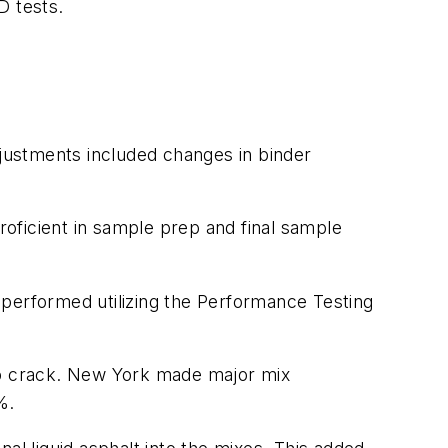
MD tests.
justments included changes in binder
oficient in sample prep and final sample
 performed utilizing the Performance Testing
 to crack. New York made major mix
5%.