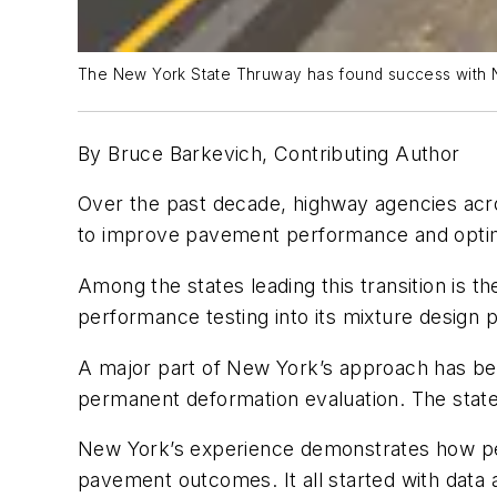
The New York State Thruway has found success with 
By Bruce Barkevich, Contributing Author
Over the past decade, highway agencies acr
to improve pavement performance and optim
Among the states leading this transition is
performance testing into its mixture design p
A major part of New York’s approach has bee
permanent deformation evaluation. The state
New York’s experience demonstrates how per
pavement outcomes. It all started with data