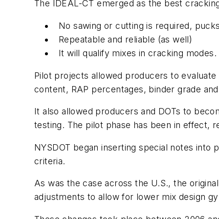
The IDEAL-CT emerged as the best cracking
No sawing or cutting is required, puck
Repeatable and reliable (as well)
It will qualify mixes in cracking modes.
Pilot projects allowed producers to evalua
content, RAP percentages, binder grade an
It also allowed producers and DOTs to becom
testing. The pilot phase has been in effect, 
NYSDOT began inserting special notes into p
criteria.
As was the case across the U.S., the origin
adjustments to allow for lower mix design g