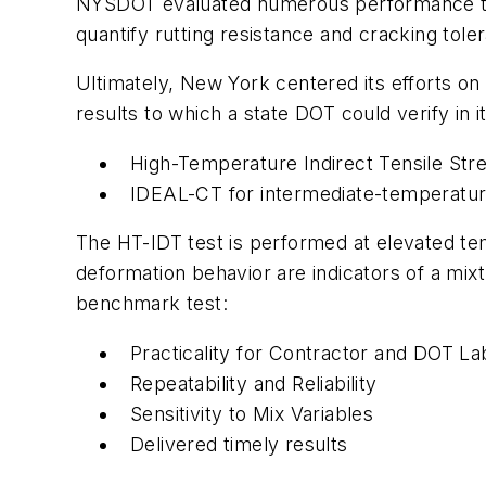
NYSDOT evaluated numerous performance tests
quantify rutting resistance and cracking tol
Ultimately, New York centered its efforts on 
results to which a state DOT could verify in i
High-Temperature Indirect Tensile Stre
IDEAL-CT for intermediate-temperatur
The HT-IDT test is performed at elevated tem
deformation behavior are indicators of a mixt
benchmark test:
Practicality for Contractor and DOT L
Repeatability and Reliability
Sensitivity to Mix Variables
Delivered timely results