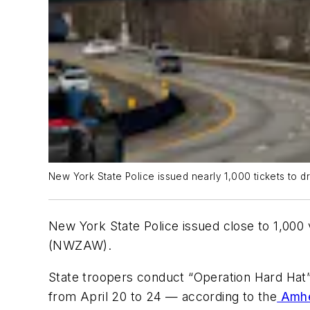
New York State Police issued nearly 1,000 tickets to
New York State Police issued close to 1,000
(NWZAW).
State troopers conduct “Operation Hard Hat
from April 20 to 24 — according to the
Amhe