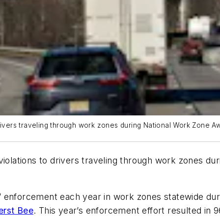
 drivers traveling through work zones during National Work Zone
 violations to drivers traveling through work zones 
” enforcement each year in work zones statewide d
rst Bee
. This year’s enforcement effort resulted in 9