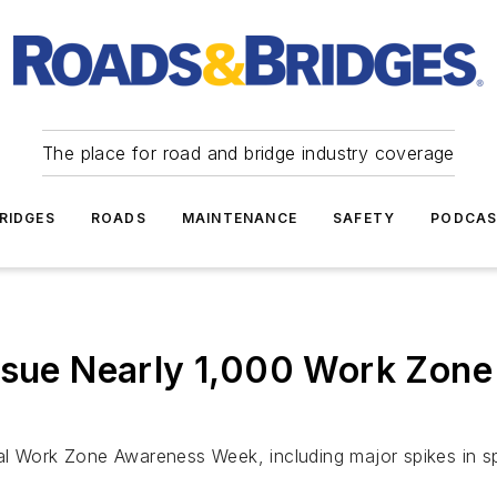
The place for road and bridge industry coverage
RIDGES
ROADS
MAINTENANCE
SAFETY
PODCA
ssue Nearly 1,000 Work Zone 
nal Work Zone Awareness Week, including major spikes in 