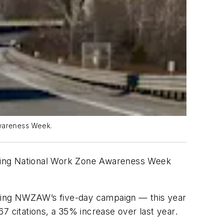
 Awareness Week.
during National Work Zone Awareness Week
uring NWZAW’s five-day campaign — this year
67 citations, a 35% increase over last year.