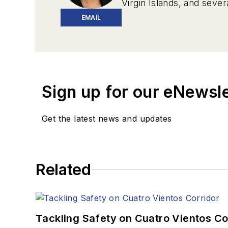
Virgin Islands, and sever
EMAIL
Sign up for our eNewsl
Get the latest news and updates
Related
Tackling Safety on Cuatro Vientos Co