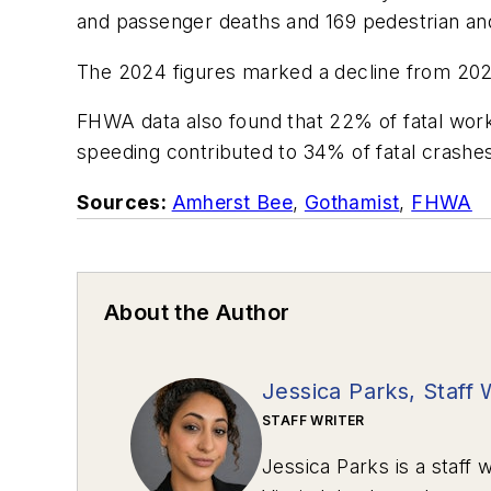
and passenger deaths and 169 pedestrian and c
The 2024 figures marked a decline from 2023
FHWA data also found that 22% of fatal work
speeding contributed to 34% of fatal crashe
Sources:
Amherst Bee
,
Gothamist
,
FHWA
About the Author
Jessica Parks, Staff 
STAFF WRITER
Jessica Parks is a staff w