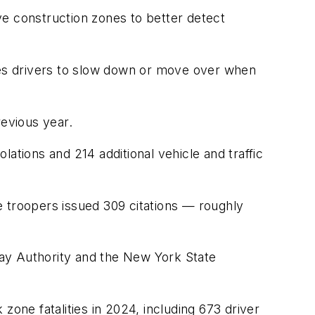
ve construction zones to better detect
es drivers to slow down or move over when
revious year.
iolations and 214 additional vehicle and traffic
troopers issued 309 citations — roughly
y Authority and the New York State
ne fatalities in 2024, including 673 driver