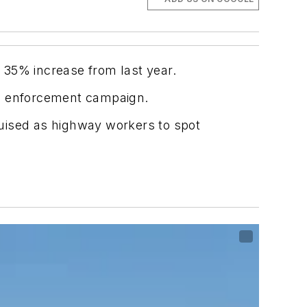
 35% increase from last year.
’s enforcement campaign.
uised as highway workers to spot