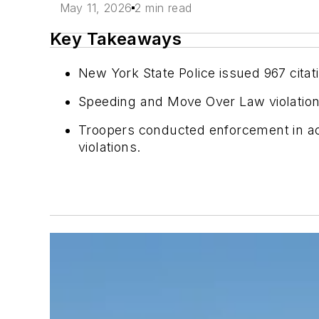
May 11, 2026
2 min read
Key Takeaways
New York State Police issued 967 cita
Speeding and Move Over Law violation
Troopers conducted enforcement in ac
violations.