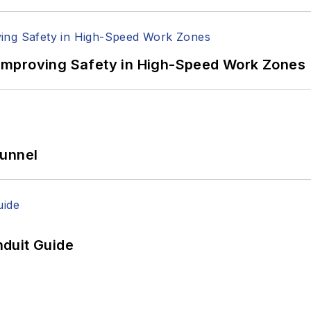
Improving Safety in High-Speed Work Zones
Tunnel
duit Guide