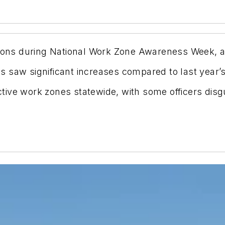
tions during National Work Zone Awareness Week, a
s saw significant increases compared to last year
tive work zones statewide, with some officers disg