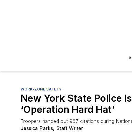
B
WORK-ZONE SAFETY
New York State Police I
‘Operation Hard Hat’
Troopers handed out 967 citations during Natio
Jessica Parks, Staff Writer