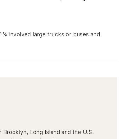
.
31% involved large trucks or buses and
 Brooklyn, Long Island and the U.S.