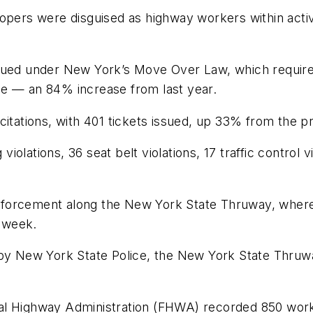
oopers were disguised as highway workers within acti
issued under New York’s Move Over Law, which requir
de — an 84% increase from last year.
citations, with 401 tickets issued, up 33% from the p
violations, 36 seat belt violations, 17 traffic control v
forcement along the New York State Thruway, where 
e week.
 New York State Police, the New York State Thruwa
l Highway Administration (FHWA) recorded 850 work zo