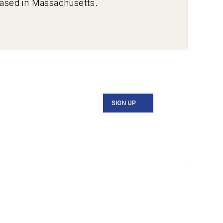
 based in Massachusetts.
SIGN UP