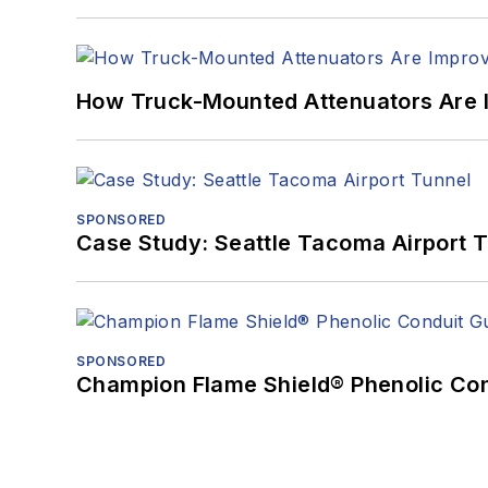
How Truck-Mounted Attenuators Are 
SPONSORED
Case Study: Seattle Tacoma Airport 
SPONSORED
Champion Flame Shield® Phenolic Con