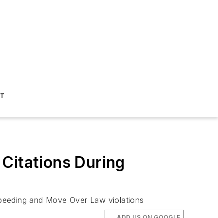
ST
Citations During
speeding and Move Over Law violations
ADD US ON GOOGLE