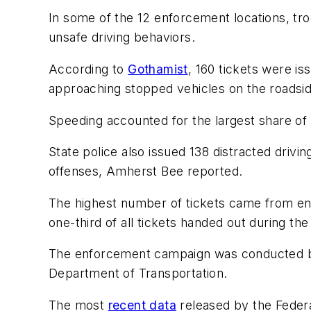
In some of the 12 enforcement locations, tr
unsafe driving behaviors.
According to
Gothamist
, 160 tickets were 
approaching stopped vehicles on the roadsi
Speeding accounted for the largest share of 
State police also issued 138 distracted driving 
offenses, Amherst Bee reported.
The highest number of tickets came from en
one-third of all tickets handed out during th
The enforcement campaign was conducted by
Department of Transportation.
The most
recent data
released by the Federa