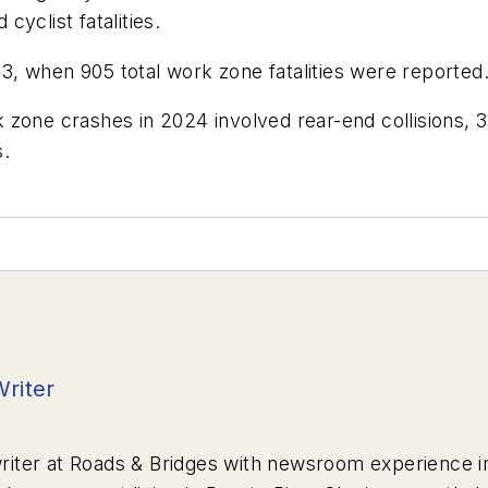
yclist fatalities.
, when 905 total work zone fatalities were reported
 zone crashes in 2024 involved rear-end collisions, 
s.
Writer
riter at
Roads & Bridges
with newsroom experience in