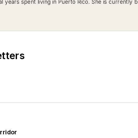
al years spent living in Puerto Rico. She is currently
etters
rridor