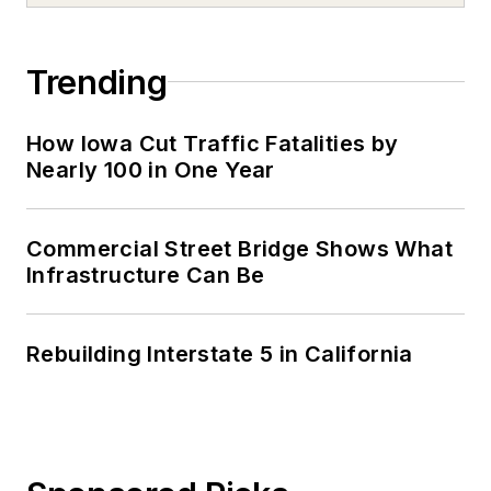
Trending
How Iowa Cut Traffic Fatalities by
Nearly 100 in One Year
Commercial Street Bridge Shows What
Infrastructure Can Be
Rebuilding Interstate 5 in California