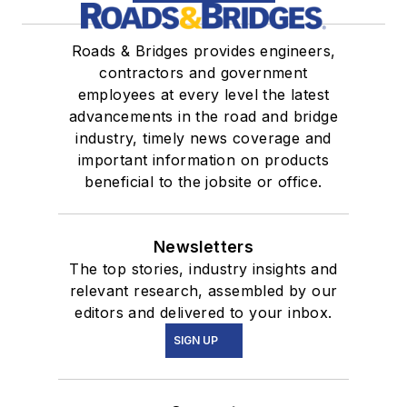
Roads & Bridges provides engineers,
contractors and government
employees at every level the latest
advancements in the road and bridge
industry, timely news coverage and
important information on products
beneficial to the jobsite or office.
Newsletters
The top stories, industry insights and
relevant research, assembled by our
editors and delivered to your inbox.
SIGN UP