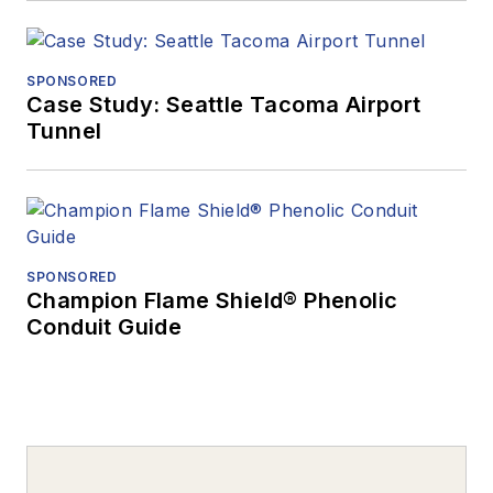
SPONSORED
Case Study: Seattle Tacoma Airport
Tunnel
SPONSORED
Champion Flame Shield® Phenolic
Conduit Guide