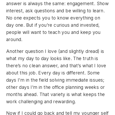
answer is always the same: engagement. Show
interest, ask questions and be willing to learn.
No one expects you to know everything on
day one. But if you’re curious and invested,
people will want to teach you and keep you
around.
Another question I love (and slightly dread) is
what my day to day looks like. The truth is
there’s no clean answer, and that’s what I love
about this job. Every day is different. Some
days I’m in the field solving immediate issues;
other days I’m in the office planning weeks or
months ahead. That variety is what keeps the
work challenging and rewarding.
Now if I could go back and tell my younger self