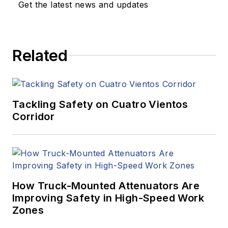
Get the latest news and updates
Related
Tackling Safety on Cuatro Vientos
Corridor
How Truck-Mounted Attenuators Are
Improving Safety in High-Speed Work
Zones