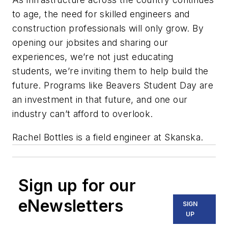
to age, the need for skilled engineers and
construction professionals will only grow. By
opening our jobsites and sharing our
experiences, we’re not just educating
students, we’re inviting them to help build the
future. Programs like Beavers Student Day are
an investment in that future, and one our
industry can’t afford to overlook.
Rachel Bottles is a field engineer at Skanska.
Sign up for our
eNewsletters
SIGN
UP