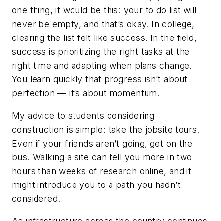
one thing, it would be this: your to do list will
never be empty, and that’s okay. In college,
clearing the list felt like success. In the field,
success is prioritizing the right tasks at the
right time and adapting when plans change.
You learn quickly that progress isn’t about
perfection — it’s about momentum.
My advice to students considering
construction is simple: take the jobsite tours.
Even if your friends aren’t going, get on the
bus. Walking a site can tell you more in two
hours than weeks of research online, and it
might introduce you to a path you hadn’t
considered.
As infrastructure across the country continues