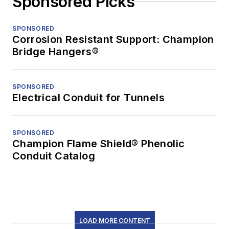
Sponsored Picks
SPONSORED
Corrosion Resistant Support: Champion
Bridge Hangers®
SPONSORED
Electrical Conduit for Tunnels
SPONSORED
Champion Flame Shield® Phenolic
Conduit Catalog
LOAD MORE CONTENT