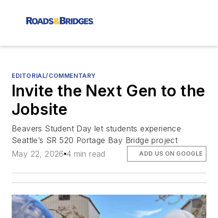
EDITORIAL/COMMENTARY
Invite the Next Gen to the
Jobsite
Beavers Student Day let students experience
Seattle’s SR 520 Portage Bay Bridge project
May 22, 2026
4 min read
ADD US ON GOOGLE