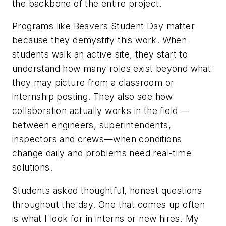
the backbone of the entire project.
Programs like Beavers Student Day matter
because they demystify this work. When
students walk an active site, they start to
understand how many roles exist beyond what
they may picture from a classroom or
internship posting. They also see how
collaboration actually works in the field —
between engineers, superintendents,
inspectors and crews—when conditions
change daily and problems need real-time
solutions.
Students asked thoughtful, honest questions
throughout the day. One that comes up often
is what I look for in interns or new hires. My