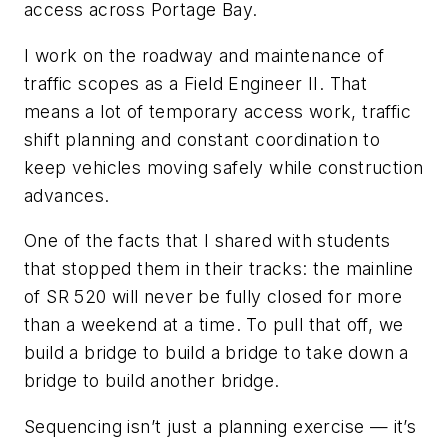
access across Portage Bay.
I work on the roadway and maintenance of
traffic scopes as a Field Engineer
II. That
means a lot of temporary access work, traffic
shift planning and constant coordination to
keep vehicles moving safely while construction
advances.
One of the facts that I shared with students
that stopped them in their tracks: the mainline
of SR 520 will never be fully closed for more
than a weekend at a time. To pull that off, we
build a bridge to build a bridge to take down a
bridge to build another bridge.
Sequencing isn’t just a planning exercise — it’s