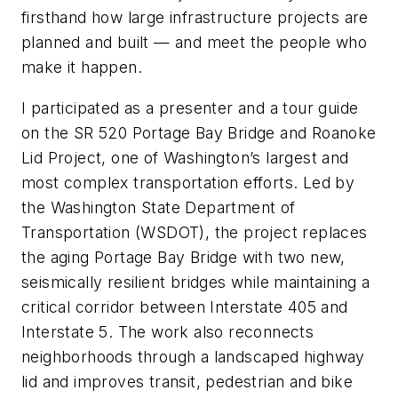
firsthand how large infrastructure projects are
planned and built — and meet the people who
make it happen.
I participated as a presenter and a tour guide
on the SR 520 Portage Bay Bridge and Roanoke
Lid Project, one of Washington’s largest and
most complex transportation efforts. Led by
the Washington State Department of
Transportation (WSDOT), the project replaces
the aging Portage Bay Bridge with two new,
seismically resilient bridges while maintaining a
critical corridor between Interstate 405 and
Interstate 5. The work also reconnects
neighborhoods through a landscaped highway
lid and improves transit, pedestrian and bike