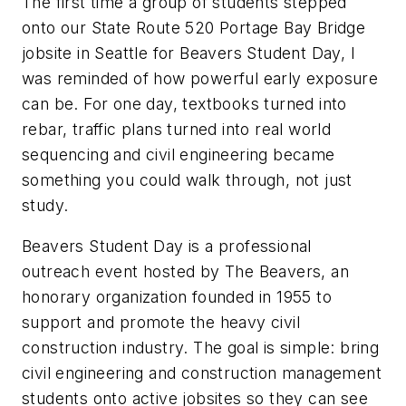
The first time a group of students stepped
onto our State Route 520 Portage Bay Bridge
jobsite in Seattle for Beavers Student Day, I
was reminded of how powerful early exposure
can be. For one day, textbooks turned into
rebar, traffic plans turned into real world
sequencing and civil engineering became
something you could walk through, not just
study.
Beavers Student Day is a professional
outreach event hosted by The Beavers, an
honorary organization founded in 1955 to
support and promote the heavy civil
construction industry. The goal is simple: bring
civil engineering and construction management
students onto active jobsites so they can see