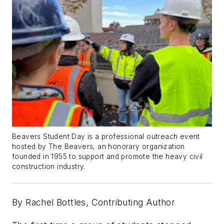
Beavers Student Day is a professional outreach event
hosted by The Beavers, an honorary organization
founded in 1955 to support and promote the heavy civil
construction industry.
By Rachel Bottles, Contributing Author