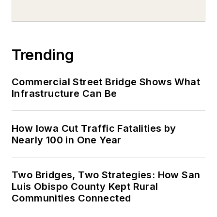
Trending
Commercial Street Bridge Shows What
Infrastructure Can Be
How Iowa Cut Traffic Fatalities by
Nearly 100 in One Year
Two Bridges, Two Strategies: How San
Luis Obispo County Kept Rural
Communities Connected