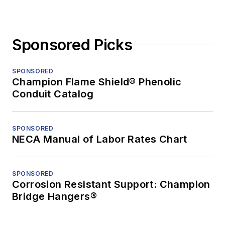
Sponsored Picks
SPONSORED
Champion Flame Shield® Phenolic
Conduit Catalog
SPONSORED
NECA Manual of Labor Rates Chart
SPONSORED
Corrosion Resistant Support: Champion
Bridge Hangers®