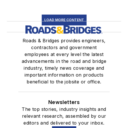
LOAD MORE CONTENT
Roads & Bridges provides engineers,
contractors and government
employees at every level the latest
advancements in the road and bridge
industry, timely news coverage and
important information on products
beneficial to the jobsite or office.
Newsletters
The top stories, industry insights and
relevant research, assembled by our
editors and delivered to your inbox.