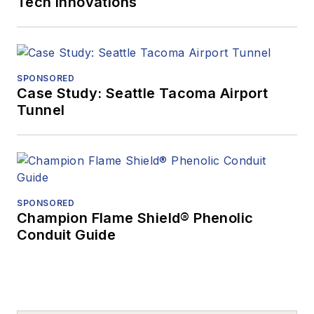
Tech Innovations
SPONSORED
Case Study: Seattle Tacoma Airport
Tunnel
SPONSORED
Champion Flame Shield® Phenolic
Conduit Guide