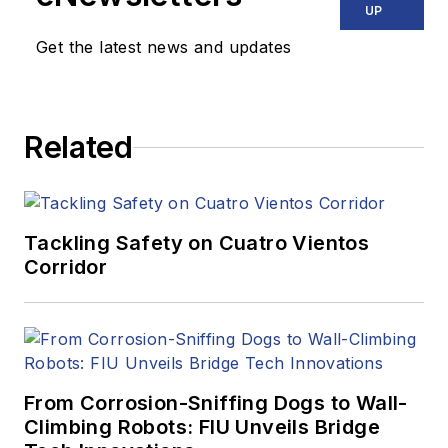
UP
Get the latest news and updates
Related
Tackling Safety on Cuatro Vientos
Corridor
From Corrosion-Sniffing Dogs to Wall-
Climbing Robots: FIU Unveils Bridge