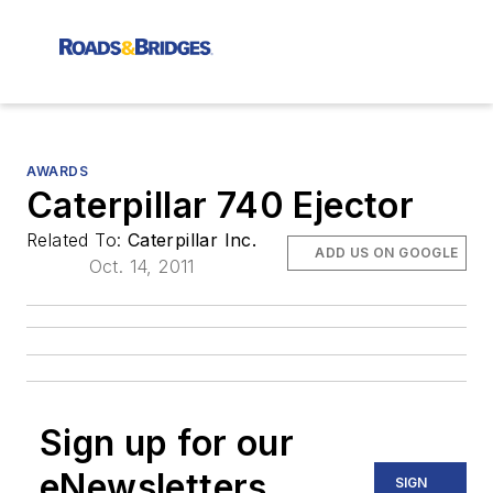
AWARDS
Caterpillar 740 Ejector
Related To:
Caterpillar Inc.
ADD US ON GOOGLE
Oct. 14, 2011
Sign up for our
eNewsletters
SIGN