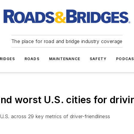
The place for road and bridge industry coverage
RIDGES
ROADS
MAINTENANCE
SAFETY
PODCA
 worst U.S. cities for drivi
U.S. across 29 key metrics of driver-friendliness