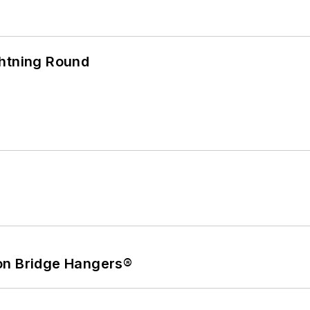
ghtning Round
on Bridge Hangers®