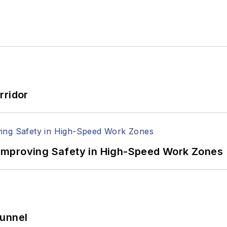
rridor
Improving Safety in High-Speed Work Zones
Tunnel