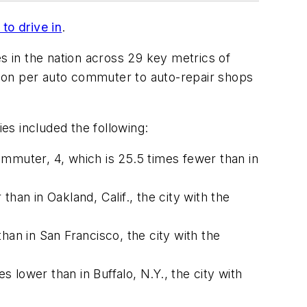
to drive in
.
s in the nation across 29 key metrics of
stion per auto commuter to auto-repair shops
ies included the following:
ommuter, 4, which is 25.5 times fewer than in
than in Oakland, Calif., the city with the
han in San Francisco, the city with the
s lower than in Buffalo, N.Y., the city with