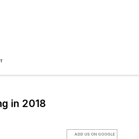
ST
ng in 2018
ADD US ON GOOGLE