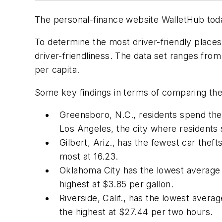
The personal-finance website WalletHub toda
To determine the most driver-friendly places
driver-friendliness. The data set ranges fro
per capita.
Some key findings in terms of comparing the b
Greensboro, N.C., residents spend the 
Los Angeles, the city where residents
Gilbert, Ariz., has the fewest car thefts
most at 16.23.
Oklahoma City has the lowest average ga
highest at $3.85 per gallon.
Riverside, Calif., has the lowest averag
the highest at $27.44 per two hours.