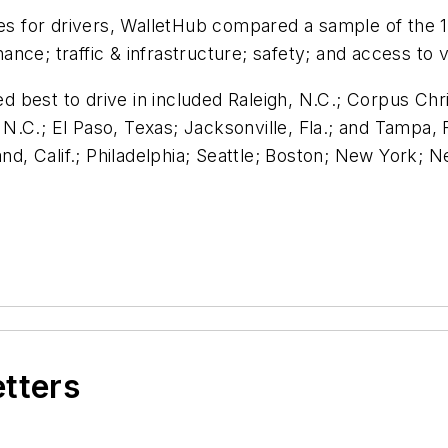
ies for drivers, WalletHub compared a sample of the 
nce; traffic & infrastructure; safety; and access to 
ed best to drive in included Raleigh, N.C.; Corpus Chr
.C.; El Paso, Texas; Jacksonville, Fla.; and Tampa, 
and, Calif.; Philadelphia; Seattle; Boston; New York;
etters