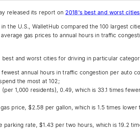
y released its report on
2018's best and worst cities 
 in the U.S., WalletHub compared the 100 largest citie
m average gas prices to annual hours in traffic conge
est and worst cities for driving in particular categor
fewest annual hours in traffic congestion per auto c
 spend the most at 102;
 (per 1,000 residents), 0.49, which is 33.1 times fewer 
s price, $2.58 per gallon, which is 1.5 times lower t
e parking rate, $1.43 per two hours, which is 19.2 time