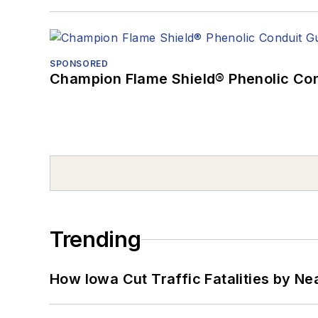
SPONSORED
Champion Flame Shield® Phenolic Con
Trending
How Iowa Cut Traffic Fatalities by Ne