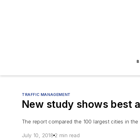
B
TRAFFIC MANAGEMENT
New study shows best and
The report compared the 100 largest cities in the 
July 10, 2018
2 min read