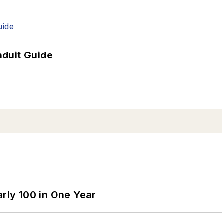
duit Guide
arly 100 in One Year