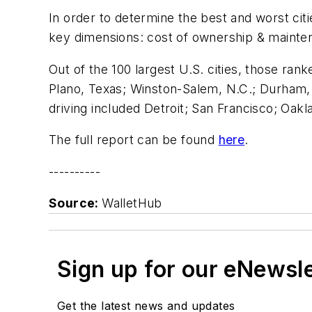
In order to determine the best and worst cit
key dimensions: cost of ownership & maintena
Out of the 100 largest U.S. cities, those rank
Plano, Texas; Winston-Salem, N.C.; Durham, N
driving included Detroit; San Francisco; Oakl
The full report can be found
here
.
----------
Source:
WalletHub
Sign up for our eNewsl
Get the latest news and updates