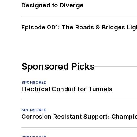
Designed to Diverge
Episode 001: The Roads & Bridges Li
Sponsored Picks
SPONSORED
Electrical Conduit for Tunnels
SPONSORED
Corrosion Resistant Support: Champi