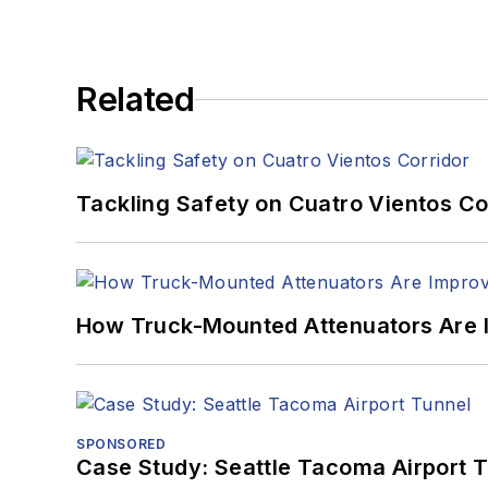
Related
Tackling Safety on Cuatro Vientos Co
How Truck-Mounted Attenuators Are 
SPONSORED
Case Study: Seattle Tacoma Airport 