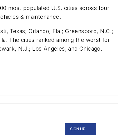
100 most populated U.S. cities across four
vehicles & maintenance.
isti, Texas; Orlando, Fla.; Greensboro, N.C.;
Fla. The cities ranked among the worst for
 Newark, N.J.; Los Angeles; and Chicago.
SIGN UP