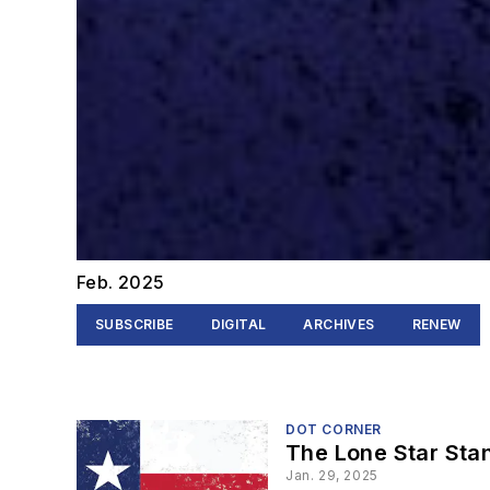
Feb. 2025
SUBSCRIBE
DIGITAL
ARCHIVES
RENEW
DOT CORNER
The Lone Star Sta
Jan. 29, 2025