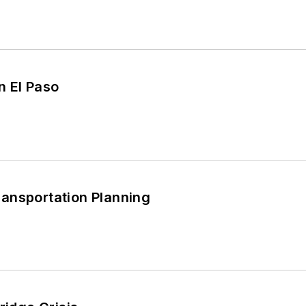
n El Paso
ansportation Planning