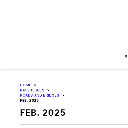
B
HOME
>
BACK ISSUES
>
ROADS AND BRIDGES
>
FEB. 2025
FEB. 2025