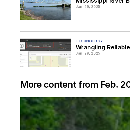
Mississippi River B
Jan. 29, 2025
TECHNOLOGY
Wrangling Reliabl
Jan. 29, 2025
More content from Feb. 2