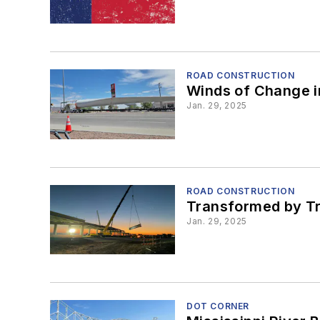
ROAD CONSTRUCTION
Winds of Change i
Jan. 29, 2025
ROAD CONSTRUCTION
Transformed by Tr
Jan. 29, 2025
DOT CORNER