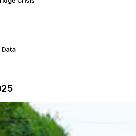
ridge Crisis
e Data
025