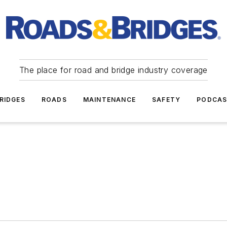
The place for road and bridge industry coverage
RIDGES
ROADS
MAINTENANCE
SAFETY
PODCA