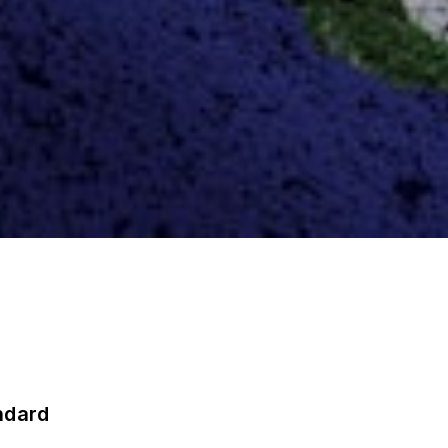
ndard