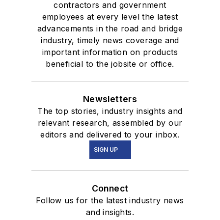
contractors and government
employees at every level the latest
advancements in the road and bridge
industry, timely news coverage and
important information on products
beneficial to the jobsite or office.
Newsletters
The top stories, industry insights and
relevant research, assembled by our
editors and delivered to your inbox.
SIGN UP
Connect
Follow us for the latest industry news
and insights.