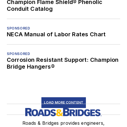
Champion Flame Shield® Phenolic
Conduit Catalog
SPONSORED
NECA Manual of Labor Rates Chart
SPONSORED
Corrosion Resistant Support: Champion
Bridge Hangers®
LOAD MORE CONTENT
Roads & Bridges provides engineers,