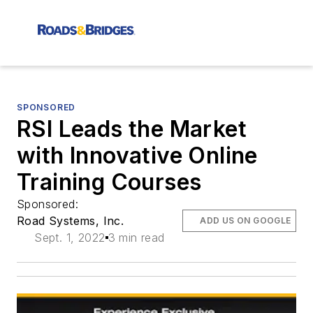
SPONSORED
RSI Leads the Market
with Innovative Online
Training Courses
Sponsored:
Road Systems, Inc.
ADD US ON GOOGLE
Sept. 1, 2022
3 min read