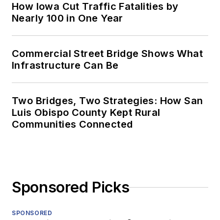
How Iowa Cut Traffic Fatalities by
Nearly 100 in One Year
Commercial Street Bridge Shows What
Infrastructure Can Be
Two Bridges, Two Strategies: How San
Luis Obispo County Kept Rural
Communities Connected
Sponsored Picks
SPONSORED