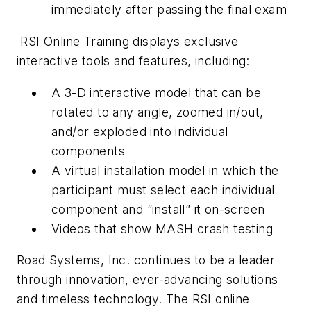
immediately after passing the final exam
RSI Online Training displays exclusive
interactive tools and features, including:
A 3-D interactive model that can be
rotated to any angle, zoomed in/out,
and/or exploded into individual
components
A virtual installation model in which the
participant must select each individual
component and “install” it on-screen
Videos that show MASH crash testing
Road Systems, Inc. continues to be a leader
through innovation, ever-advancing solutions
and timeless technology. The RSI online