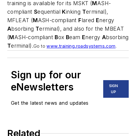
training is available for its MSKT (
M
ASH-
compliant
S
equential
K
inking
T
erminal),
MFLEAT (
M
ASH-compliant
F
lared
E
nergy
A
bsorbing
T
erminal), and also for the MBEAT
(
M
ASH-compliant
B
ox
B
eam
E
nergy
A
bsorbing
T
erminal).
Go to
www.training.roadsystems.com
.
Sign up for our
eNewsletters
SIGN
UP
Get the latest news and updates
Related