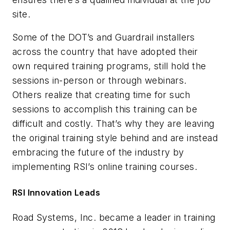
site.
Some of the DOT’s and Guardrail installers
across the country that have adopted their
own required training programs, still hold the
sessions in-person or through webinars.
Others realize that creating time for such
sessions to accomplish this training can be
difficult and costly. That’s why they are leaving
the original training style behind and are instead
embracing the future of the industry by
implementing RSI’s online training courses.
RSI Innovation Leads
Road Systems, Inc. became a leader in training