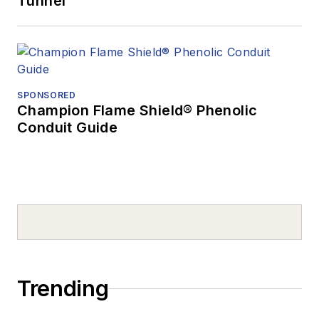
Tunnel
SPONSORED
Champion Flame Shield® Phenolic
Conduit Guide
Trending