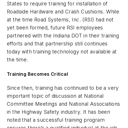
States to require training for installation of
Roadside Hardware and Crash Cushions. While
at the time Road Systems, Inc. (RSI) had not
yet been formed, future RSI employees
partnered with the Indiana DOT in their training
efforts and that partnership still continues
today with training technology not available at
the time.
Training Becomes Critical
Since then, training has continued to be a very
important topic of discussion at National
Committee Meetings and National Associations
in the Highway Safety industry. It has been
noted that a successful training program
ensures there’s a qualified individual at the job