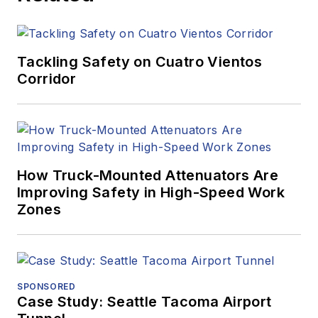
Tackling Safety on Cuatro Vientos
Corridor
How Truck-Mounted Attenuators Are
Improving Safety in High-Speed Work
Zones
SPONSORED
Case Study: Seattle Tacoma Airport