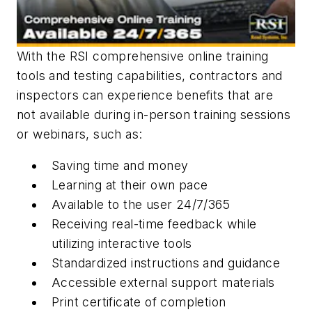
With the RSI comprehensive online training
tools and testing capabilities, contractors and
inspectors can experience benefits that are
not available during in-person training sessions
or webinars, such as:
Saving time and money
Learning at their own pace
Available to the user 24/7/365
Receiving real-time feedback while
utilizing interactive tools
Standardized instructions and guidance
Accessible external support materials
Print certificate of completion