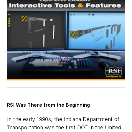
RSI Was There from the Beginning
In the early 1990s, the Indiana Department of
Transportation was the first DOT in the United