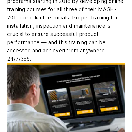
programs starting in 2018 by developing online
training courses for all three of their MASH-
2016 compliant terminals. Proper training for
installation, inspection and maintenance is
crucial to ensure successful product
performance — and this training can be
accessed and achieved from anywhere,
24/7/365.