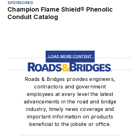
SPONSORED
Champion Flame Shield® Phenolic
Conduit Catalog
LOAD MORE CONTENT
Roads & Bridges provides engineers,
contractors and government
employees at every level the latest
advancements in the road and bridge
industry, timely news coverage and
important information on products
beneficial to the jobsite or office.