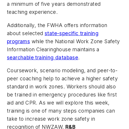
a minimum of five years demonstrated
teaching experience.
Additionally, the FWHA offers information
about selected
state-specific training
programs
while the National Work Zone Safety
Information Clearinghouse maintains a
searchable training database
.
Coursework, scenario modeling, and peer-to-
peer coaching help to achieve a higher safety
standard in work zones. Workers should also
be trained in emergency procedures like first
aid and CPR. As we will explore this week,
training is one of many steps companies can
take to increase work zone safety in
recognition of NWZAW.
R&B