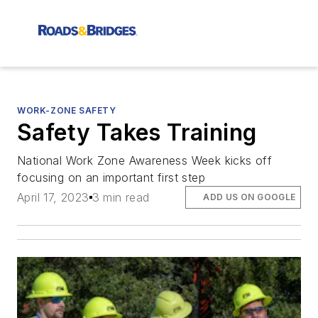
WORK-ZONE SAFETY
Safety Takes Training
National Work Zone Awareness Week kicks off
focusing on an important first step
April 17, 2023
3 min read
ADD US ON GOOGLE