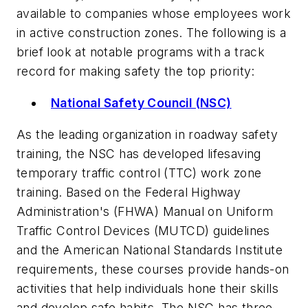
available to companies whose employees work
in active construction zones. The following is a
brief look at notable programs with a track
record for making safety the top priority:
National Safety Council (NSC)
As the leading organization in roadway safety
training, the NSC has developed lifesaving
temporary traffic control (TTC) work zone
training. Based on the Federal Highway
Administration's (FHWA) Manual on Uniform
Traffic Control Devices (MUTCD) guidelines
and the American National Standards Institute
requirements, these courses provide hands-on
activities that help individuals hone their skills
and develop safe habits. The NSC has three