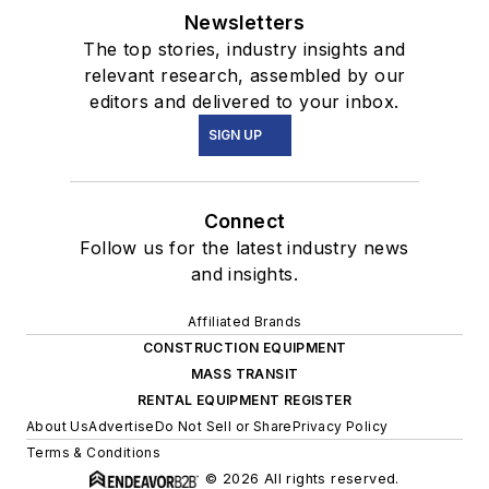
Newsletters
The top stories, industry insights and
relevant research, assembled by our
editors and delivered to your inbox.
SIGN UP
Connect
Follow us for the latest industry news
and insights.
Affiliated Brands
CONSTRUCTION EQUIPMENT
MASS TRANSIT
RENTAL EQUIPMENT REGISTER
About Us
Advertise
Do Not Sell or Share
Privacy Policy
Terms & Conditions
© 2026 All rights reserved.