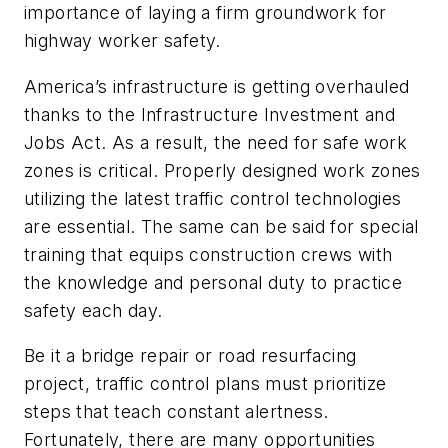
importance of laying a firm groundwork for
highway worker safety.
America’s infrastructure is getting overhauled
thanks to the Infrastructure Investment and
Jobs Act. As a result, the need for safe work
zones is critical. Properly designed work zones
utilizing the latest traffic control technologies
are essential. The same can be said for special
training that equips construction crews with
the knowledge and personal duty to practice
safety each day.
Be it a bridge repair or road resurfacing
project, traffic control plans must prioritize
steps that teach constant alertness.
Fortunately, there are many opportunities