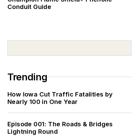
Conduit Guide
Trending
How Iowa Cut Traffic Fatalities by
Nearly 100 in One Year
Episode 001: The Roads & Bridges
Lightning Round