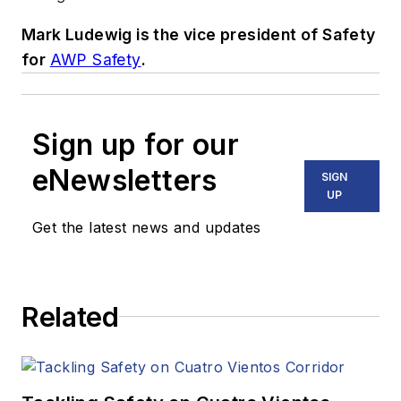
Mark Ludewig is the vice president of Safety
for
AWP Safety
.
Sign up for our
eNewsletters
SIGN
UP
Get the latest news and updates
Related