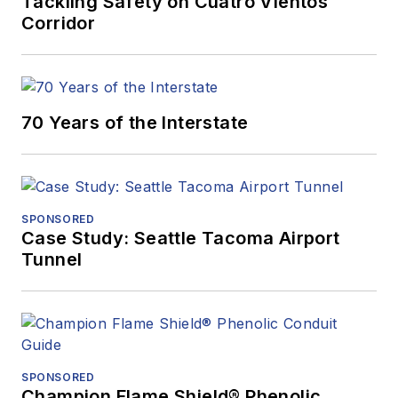
Tackling Safety on Cuatro Vientos
Corridor
70 Years of the Interstate
SPONSORED
Case Study: Seattle Tacoma Airport
Tunnel
SPONSORED
Champion Flame Shield® Phenolic