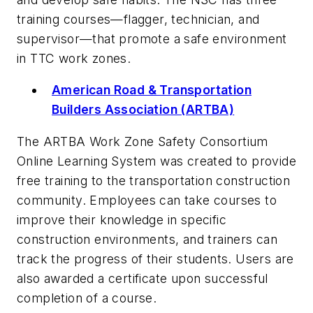
training courses—flagger, technician, and
supervisor—that promote a safe environment
in TTC work zones.
American Road & Transportation
Builders Association (ARTBA)
The ARTBA Work Zone Safety Consortium
Online Learning System was created to provide
free training to the transportation construction
community. Employees can take courses to
improve their knowledge in specific
construction environments, and trainers can
track the progress of their students. Users are
also awarded a certificate upon successful
completion of a course.