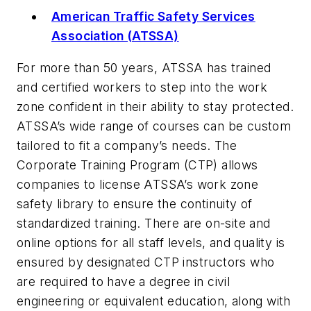
American Traffic Safety Services
Association (ATSSA)
For more than 50 years, ATSSA has trained
and certified workers to step into the work
zone confident in their ability to stay protected.
ATSSA’s wide range of courses can be custom
tailored to fit a company’s needs. The
Corporate Training Program (CTP) allows
companies to license ATSSA’s work zone
safety library to ensure the continuity of
standardized training. There are on-site and
online options for all staff levels, and quality is
ensured by designated CTP instructors who
are required to have a degree in civil
engineering or equivalent education, along with