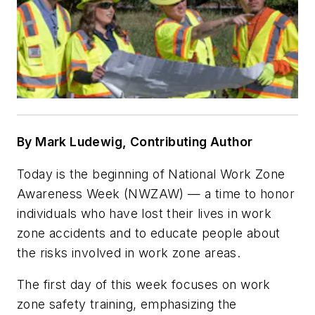
By Mark Ludewig, Contributing Author
Today is the beginning of National Work Zone
Awareness Week (NWZAW) — a time to honor
individuals who have lost their lives in work
zone accidents and to educate people about
the risks involved in work zone areas.
The first day of this week focuses on work
zone safety training, emphasizing the