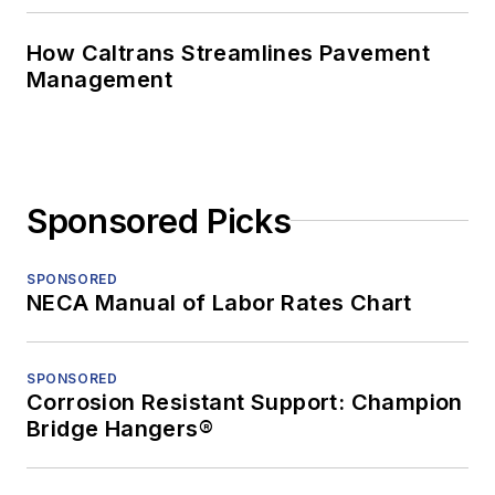
How Caltrans Streamlines Pavement
Management
Sponsored Picks
SPONSORED
NECA Manual of Labor Rates Chart
SPONSORED
Corrosion Resistant Support: Champion
Bridge Hangers®