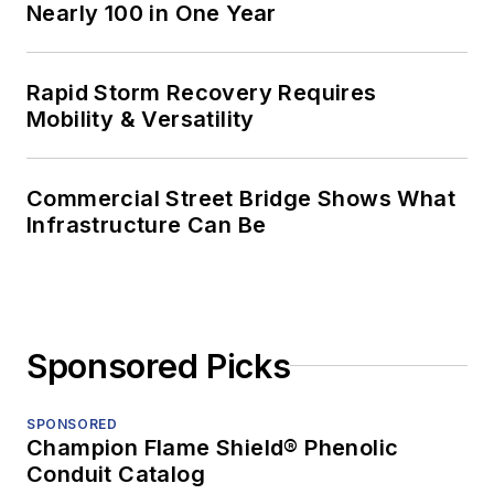
Nearly 100 in One Year
Rapid Storm Recovery Requires
Mobility & Versatility
Commercial Street Bridge Shows What
Infrastructure Can Be
Sponsored Picks
SPONSORED
Champion Flame Shield® Phenolic
Conduit Catalog