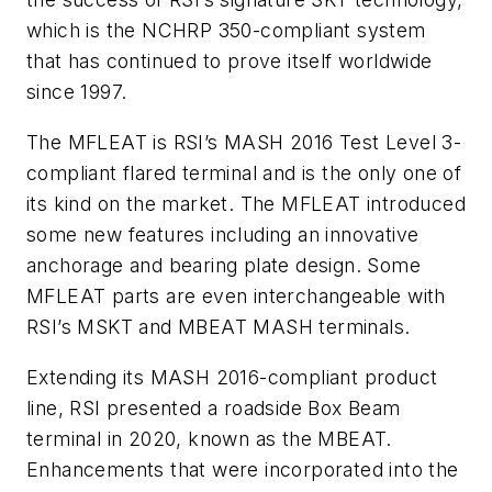
which is the NCHRP 350-compliant system
that has continued to prove itself worldwide
since 1997.
The MFLEAT is RSI’s MASH 2016 Test Level 3-
compliant flared terminal and is the only one of
its kind on the market. The MFLEAT introduced
some new features including an innovative
anchorage and bearing plate design. Some
MFLEAT parts are even interchangeable with
RSI’s MSKT and MBEAT MASH terminals.
Extending its MASH 2016-compliant product
line, RSI presented a roadside Box Beam
terminal in 2020, known as the MBEAT.
Enhancements that were incorporated into the