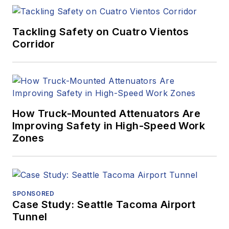
Tackling Safety on Cuatro Vientos
Corridor
How Truck-Mounted Attenuators Are
Improving Safety in High-Speed Work
Zones
SPONSORED
Case Study: Seattle Tacoma Airport
Tunnel