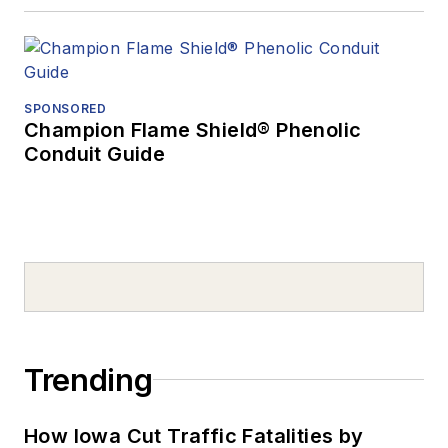
SPONSORED
Champion Flame Shield® Phenolic
Conduit Guide
Trending
How Iowa Cut Traffic Fatalities by