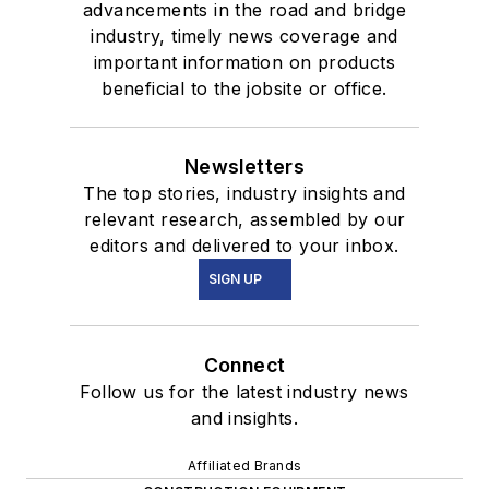
advancements in the road and bridge
industry, timely news coverage and
important information on products
beneficial to the jobsite or office.
Newsletters
The top stories, industry insights and
relevant research, assembled by our
editors and delivered to your inbox.
SIGN UP
Connect
Follow us for the latest industry news
and insights.
Affiliated Brands