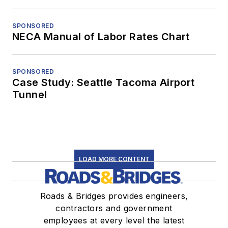
SPONSORED
NECA Manual of Labor Rates Chart
SPONSORED
Case Study: Seattle Tacoma Airport
Tunnel
LOAD MORE CONTENT
Roads & Bridges provides engineers,
contractors and government
employees at every level the latest