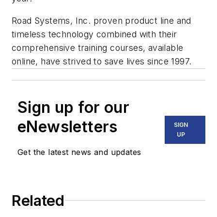
Road Systems, Inc. proven product line and
timeless technology combined with their
comprehensive training courses, available
online, have strived to save lives since 1997.
Sign up for our
eNewsletters
SIGN
UP
Get the latest news and updates
Related