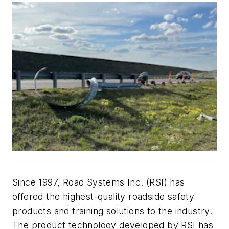
Since 1997, Road Systems Inc. (RSI) has
offered the highest-quality roadside safety
products and training solutions to the industry.
The product technology developed by RSI has