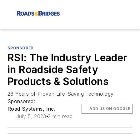
SPONSORED
RSI: The Industry Leader
in Roadside Safety
Products & Solutions
26 Years of Proven Life-Saving Technology
Sponsored:
Road Systems, Inc.
ADD US ON GOOGLE
July 5, 2023
2 min read