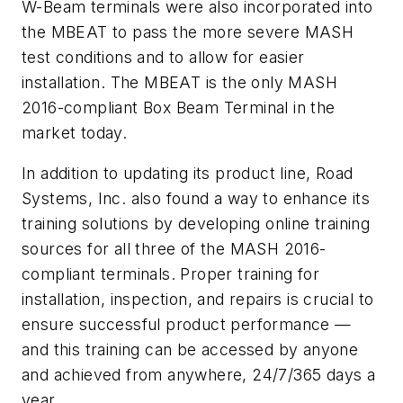
W-Beam terminals were also incorporated into
the MBEAT to pass the more severe MASH
test conditions and to allow for easier
installation. The MBEAT is the only MASH
2016-compliant Box Beam Terminal in the
market today.
In addition to updating its product line, Road
Systems, Inc. also found a way to enhance its
training solutions by developing online training
sources for all three of the MASH 2016-
compliant terminals. Proper training for
installation, inspection, and repairs is crucial to
ensure successful product performance —
and this training can be accessed by anyone
and achieved from anywhere, 24/7/365 days a
year.