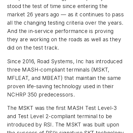
stood the test of time since entering the
market 26 years ago — as it continues to pass
all the changing testing criteria over the years.
And the in-service performance is proving
they are working on the roads as well as they
did on the test track.
Since 2016, Road Systems, Inc has introduced
three MASH-compliant terminals (MSKT,
MFLEAT, and MBEAT) that maintain the same
proven life-saving technology used in their
NCHRP 350 predecessors.
The MSKT was the first MASH Test Level-3
and Test Level 2-compliant terminal to be
introduced by RSI. The MSKT was built upon
the success of RSI’s signature SKT technology,