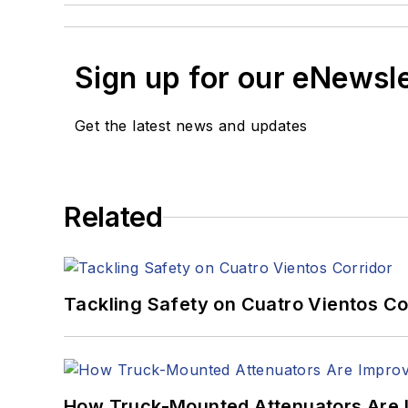
Sign up for our eNewsl
Get the latest news and updates
Related
Tackling Safety on Cuatro Vientos Co
How Truck-Mounted Attenuators Are 