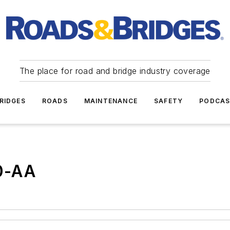
The place for road and bridge industry coverage
RIDGES
ROADS
MAINTENANCE
SAFETY
PODCA
0-AA