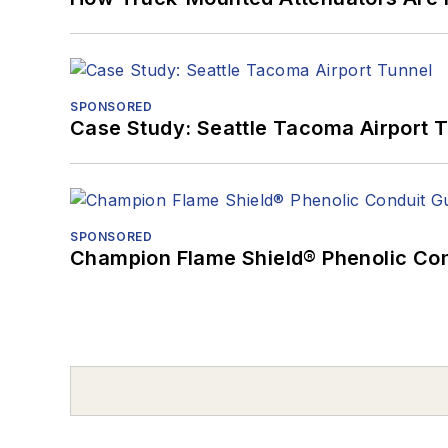
SPONSORED
Case Study: Seattle Tacoma Airport 
SPONSORED
Champion Flame Shield® Phenolic Con