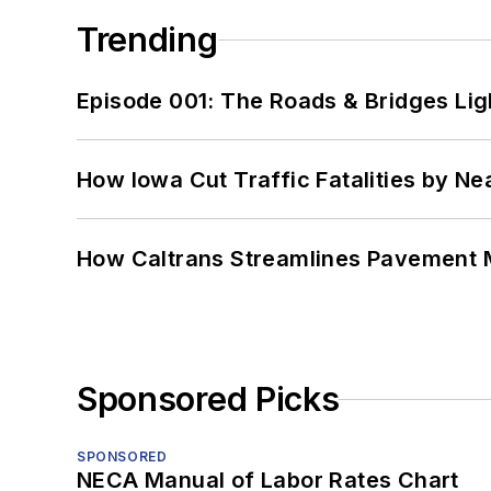
Trending
Episode 001: The Roads & Bridges Li
How Iowa Cut Traffic Fatalities by Ne
How Caltrans Streamlines Pavement
Sponsored Picks
SPONSORED
NECA Manual of Labor Rates Chart