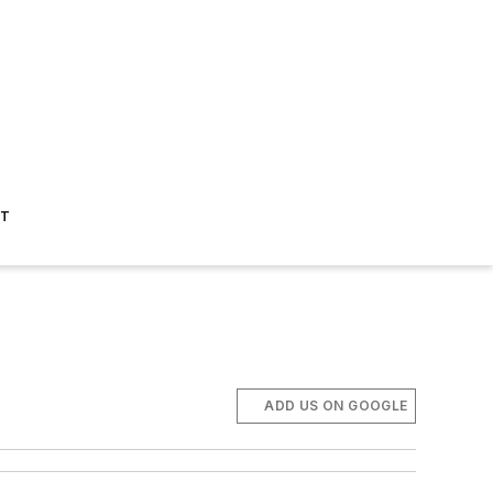
ST
ADD US ON GOOGLE