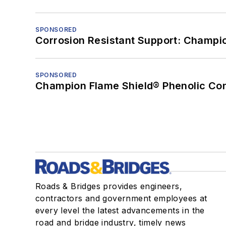
SPONSORED
Corrosion Resistant Support: Champi
SPONSORED
Champion Flame Shield® Phenolic Con
Roads & Bridges provides engineers,
contractors and government employees at
every level the latest advancements in the
road and bridge industry, timely news