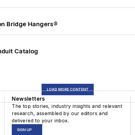
on Bridge Hangers®
duit Catalog
LOAD MORE CONTENT
Newsletters
The top stories, industry insights and relevant
research, assembled by our editors and
delivered to your inbox.
SIGN UP