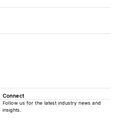
Connect
Follow us for the latest industry news and
insights.