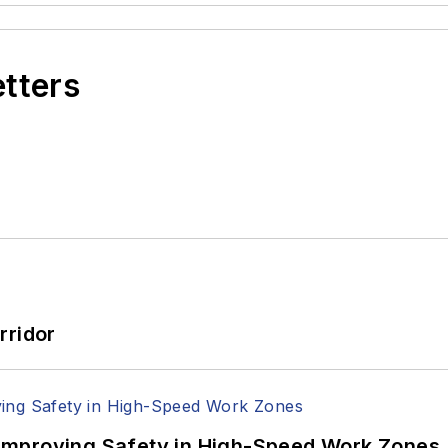
etters
rridor
Improving Safety in High-Speed Work Zones