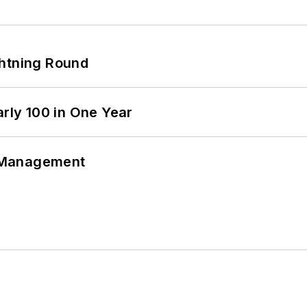
ghtning Round
arly 100 in One Year
 Management