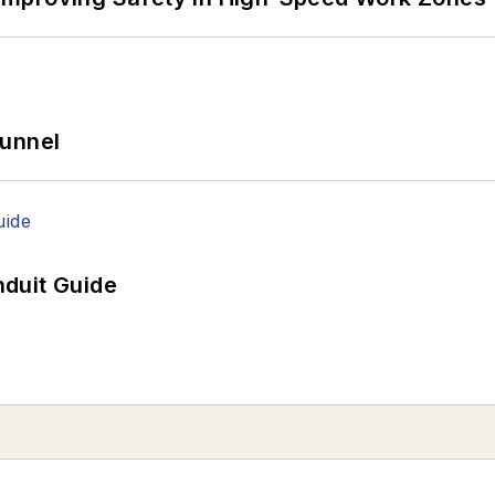
Tunnel
duit Guide