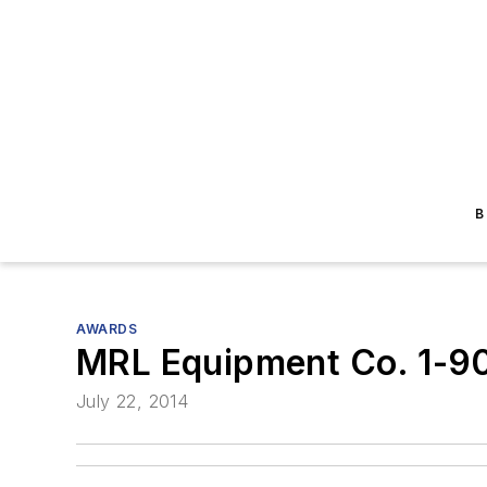
B
AWARDS
MRL Equipment Co. 1-9
July 22, 2014