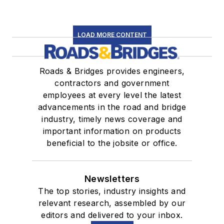
LOAD MORE CONTENT
Roads & Bridges provides engineers,
contractors and government
employees at every level the latest
advancements in the road and bridge
industry, timely news coverage and
important information on products
beneficial to the jobsite or office.
Newsletters
The top stories, industry insights and
relevant research, assembled by our
editors and delivered to your inbox.