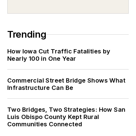
Trending
How Iowa Cut Traffic Fatalities by
Nearly 100 in One Year
Commercial Street Bridge Shows What
Infrastructure Can Be
Two Bridges, Two Strategies: How San
Luis Obispo County Kept Rural
Communities Connected