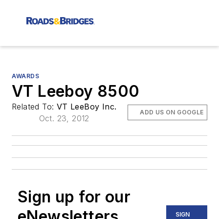
AWARDS
VT Leeboy 8500
Related To:
VT LeeBoy Inc.
ADD US ON GOOGLE
Oct. 23, 2012
Sign up for our
eNewsletters
SIGN