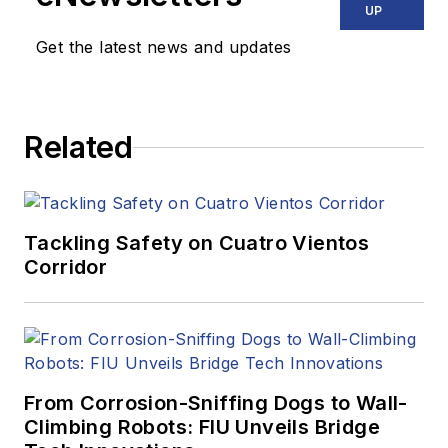
UP
Get the latest news and updates
Related
Tackling Safety on Cuatro Vientos
Corridor
From Corrosion-Sniffing Dogs to Wall-
Climbing Robots: FIU Unveils Bridge