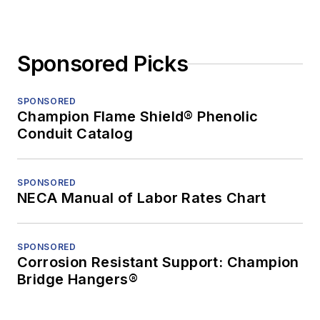
Sponsored Picks
SPONSORED
Champion Flame Shield® Phenolic
Conduit Catalog
SPONSORED
NECA Manual of Labor Rates Chart
SPONSORED
Corrosion Resistant Support: Champion
Bridge Hangers®