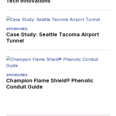
Tech Innovations
SPONSORED
Case Study: Seattle Tacoma Airport
Tunnel
SPONSORED
Champion Flame Shield® Phenolic
Conduit Guide