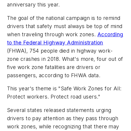
anniversary this year.
The goal of the national campaign is to remind
drivers that safety must always be top of mind
when traveling through work zones.
According
to the Federal Highway Administration
(FHWA), 754 people died in highway work-
zone crashes in 2018. What's more, four out of
five work zone fatalities are drivers or
passengers, according to FHWA data.
This year's theme is "Safe Work Zones for All:
Protect workers. Protect road users."
Several states released statements urging
drivers to pay attention as they pass through
work zones, while recognizing that there may