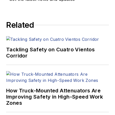
Related
Tackling Safety on Cuatro Vientos
Corridor
How Truck-Mounted Attenuators Are
Improving Safety in High-Speed Work
Zones