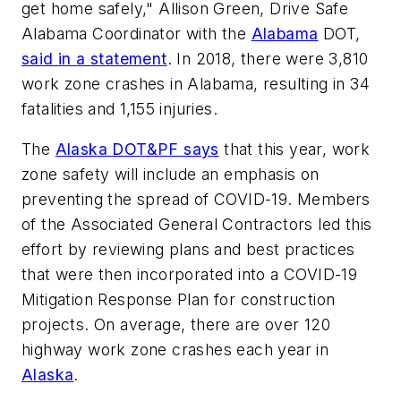
get home safely," Allison Green, Drive Safe
Alabama Coordinator with the
Alabama
DOT,
said in a statement
. In 2018, there were 3,810
work zone crashes in Alabama, resulting in 34
fatalities and 1,155 injuries.
The
Alaska DOT&PF says
that this year, work
zone safety will include an emphasis on
preventing the spread of COVID-19. Members
of the Associated General Contractors led this
effort by reviewing plans and best practices
that were then incorporated into a COVID-19
Mitigation Response Plan for construction
projects. On average, there are over 120
highway work zone crashes each year in
Alaska
.