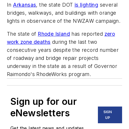
In
Arkansas
, the state DOT
is lighting
several
bridges, walkways, and buildings with orange
lights in observance of the NWZAW campaign.
The state of
Rhode Island
has reported
zero
work zone deaths
during the last two
consecutive years despite the record number
of roadway and bridge repair projects
underway in the state as a result of Governor
Raimondo's RhodeWorks program.
Sign up for our
eNewsletters
SIGN
UP
Get the latest news and updates