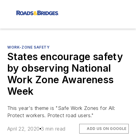
WORK-ZONE SAFETY
States encourage safety
by observing National
Work Zone Awareness
Week
This year's theme is "Safe Work Zones for All:
Protect workers. Protect road users."
April 22, 2020
3 min read
ADD US ON GOOGLE