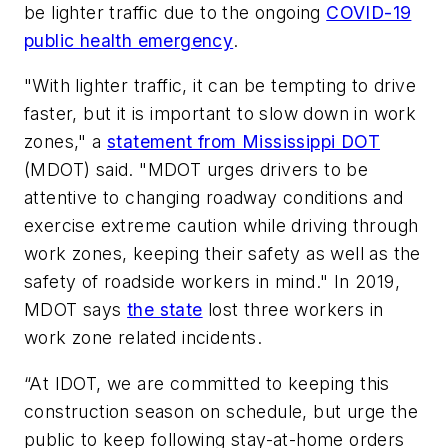
be lighter traffic due to the ongoing
COVID-19
public health emergency
.
"With lighter traffic, it can be tempting to drive
faster, but it is important to slow down in work
zones," a
statement from Mississippi DOT
(MDOT) said. "MDOT urges drivers to be
attentive to changing roadway conditions and
exercise extreme caution while driving through
work zones, keeping their safety as well as the
safety of roadside workers in mind." In 2019,
MDOT says
the state
lost three workers in
work zone related incidents.
“At IDOT, we are committed to keeping this
construction season on schedule, but urge the
public to keep following stay-at-home orders