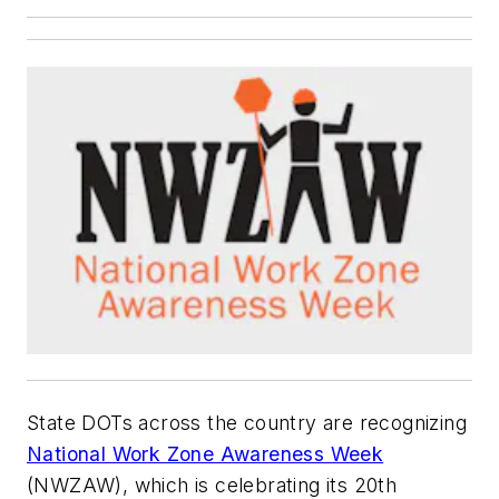
State DOTs across the country are recognizing
National Work Zone Awareness Week
(NWZAW), which is celebrating its 20th