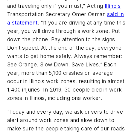
and traveling only if you must,” Acting
Illinois
Transportation Secretary Omer Osman
said in
a statement
. “If you are driving at any time this
year, you will drive through a work zone. Put
down the phone. Pay attention to the signs.
Don’t speed. At the end of the day, everyone
wants to get home safely. Always remember:
See Orange. Slow Down. Save Lives.” Each
year, more than 5,100 crashes on average
occur in Illinois work zones, resulting in almost
1,400 injuries. In 2019, 30 people died in work
zones in Illinois, including one worker.
“Today and every day, we ask drivers to drive
alert around work zones and slow down to
make sure the people taking care of our roads