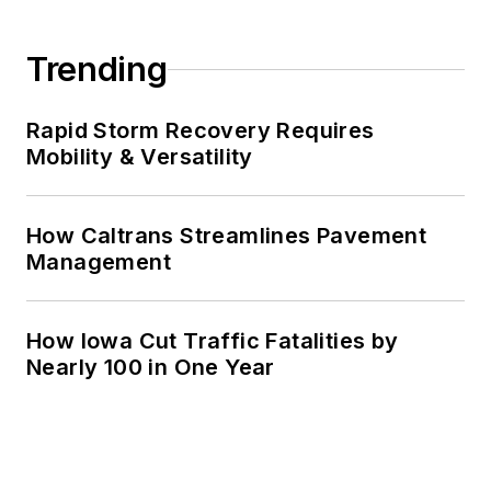
Trending
Rapid Storm Recovery Requires
Mobility & Versatility
How Caltrans Streamlines Pavement
Management
How Iowa Cut Traffic Fatalities by
Nearly 100 in One Year