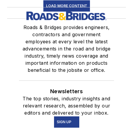
LOAD MORE CONTENT
Roads & Bridges provides engineers,
contractors and government
employees at every level the latest
advancements in the road and bridge
industry, timely news coverage and
important information on products
beneficial to the jobsite or office.
Newsletters
The top stories, industry insights and
relevant research, assembled by our
editors and delivered to your inbox.
SIGN UP