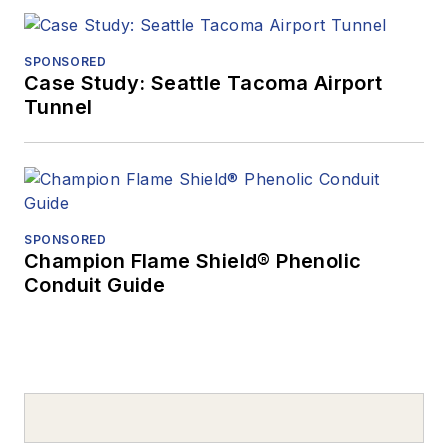
SPONSORED
Case Study: Seattle Tacoma Airport
Tunnel
SPONSORED
Champion Flame Shield® Phenolic
Conduit Guide