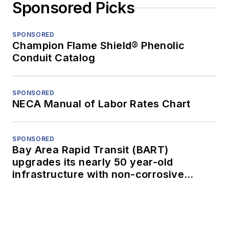
Sponsored Picks
SPONSORED
Champion Flame Shield® Phenolic
Conduit Catalog
SPONSORED
NECA Manual of Labor Rates Chart
SPONSORED
Bay Area Rapid Transit (BART)
upgrades its nearly 50 year-old
infrastructure with non-corrosive
conduit