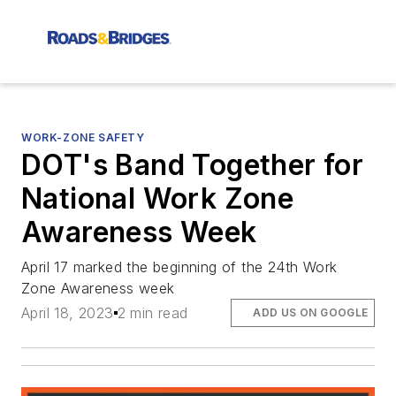
WORK-ZONE SAFETY
DOT's Band Together for
National Work Zone
Awareness Week
April 17 marked the beginning of the 24th Work
Zone Awareness week
April 18, 2023
2 min read
ADD US ON GOOGLE