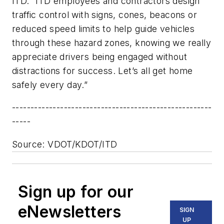
ITD. “ITD employees and contractors design
traffic control with signs, cones, beacons or
reduced speed limits to help guide vehicles
through these hazard zones, knowing we really
appreciate drivers being engaged without
distractions for success. Let’s all get home
safely every day.”
------------------------------------------------------
-----
Source: VDOT/KDOT/ITD
Sign up for our
eNewsletters
SIGN
UP