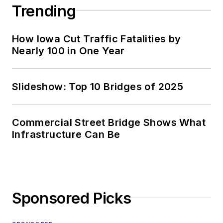
Trending
How Iowa Cut Traffic Fatalities by
Nearly 100 in One Year
Slideshow: Top 10 Bridges of 2025
Commercial Street Bridge Shows What
Infrastructure Can Be
Sponsored Picks