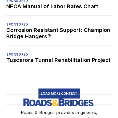
SPONSORED
NECA Manual of Labor Rates Chart
SPONSORED
Corrosion Resistant Support: Champion
Bridge Hangers®
SPONSORED
Tuscarora Tunnel Rehabilitation Project
LOAD MORE CONTENT
Roads & Bridges provides engineers,