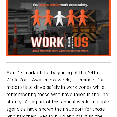
April 17 marked the beginning of the 24th
Work Zone Awareness week, a reminder for
motorists to drive safely in work zones while
remembering those who have fallen in the line
of duty. As a part of this annual week, multiple
agencies have shown their support for those
who risk their lives to build and maintain the