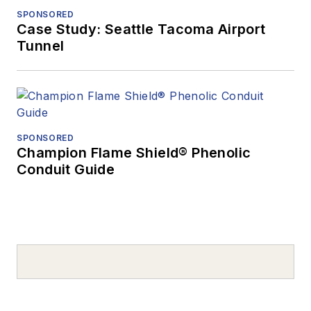
SPONSORED
Case Study: Seattle Tacoma Airport
Tunnel
SPONSORED
Champion Flame Shield® Phenolic
Conduit Guide