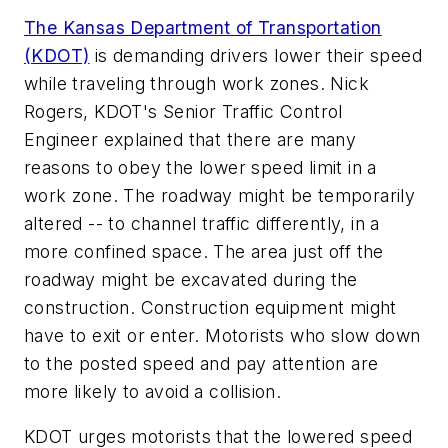
The Kansas Department of Transportation
(KDOT)
is demanding drivers lower their speed
while traveling through work zones. Nick
Rogers, KDOT's Senior Traffic Control
Engineer explained that there are many
reasons to obey the lower speed limit in a
work zone. The roadway might be temporarily
altered -- to channel traffic differently, in a
more confined space. The area just off the
roadway might be excavated during the
construction. Construction equipment might
have to exit or enter. Motorists who slow down
to the posted speed and pay attention are
more likely to avoid a collision.
KDOT urges motorists that the lowered speed