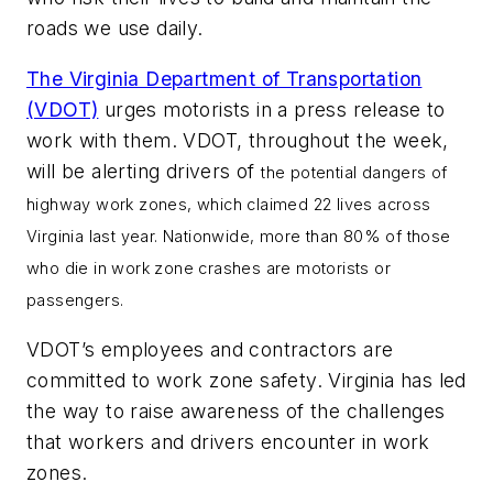
roads we use daily.
The Virginia Department of Transportation
(VDOT)
urges motorists in a press release to
work with them. VDOT, throughout the week,
will be alerting drivers of
the potential dangers of
highway work zones, which claimed 22 lives across
Virginia last year. Nationwide, more than 80% of those
who die in work zone crashes are motorists or
passengers.
VDOT’s employees and contractors are
committed to work zone safety. Virginia has led
the way to raise awareness of the challenges
that workers and drivers encounter in work
zones.