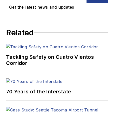
Get the latest news and updates
Related
Tackling Safety on Cuatro Vientos
Corridor
70 Years of the Interstate