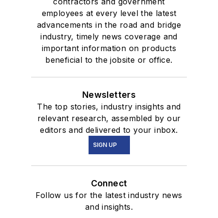
contractors and government
employees at every level the latest
advancements in the road and bridge
industry, timely news coverage and
important information on products
beneficial to the jobsite or office.
Newsletters
The top stories, industry insights and
relevant research, assembled by our
editors and delivered to your inbox.
SIGN UP
Connect
Follow us for the latest industry news
and insights.