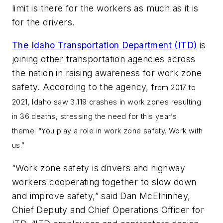
limit is there for the workers as much as it is
for the drivers.
The Idaho Transportation Department (ITD)
is
joining other transportation agencies across
the nation in raising awareness for work zone
safety. According to the agency, f
rom 2017 to
2021, Idaho saw 3,119 crashes in work zones resulting
in 36 deaths, stressing the need for this year’s
theme: “You play a role in work zone safety. Work with
us.”
“Work zone safety is drivers and highway
workers cooperating together to slow down
and improve safety,” said Dan McElhinney,
Chief Deputy and Chief Operations Officer for