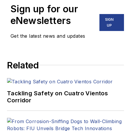
Sign up for our
eNewsletters
SIGN
UP
Get the latest news and updates
Related
Tackling Safety on Cuatro Vientos
Corridor