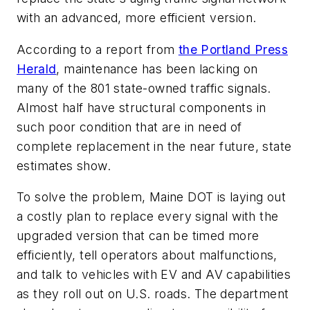
with an advanced, more efficient version.
According to a report from
the Portland Press
Herald
, maintenance has been lacking on
many of the 801 state-owned traffic signals.
Almost half have structural components in
such poor condition that are in need of
complete replacement in the near future, state
estimates show.
To solve the problem, Maine DOT is laying out
a costly plan to replace every signal with the
upgraded version that can be timed more
efficiently, tell operators about malfunctions,
and talk to vehicles with EV and AV capabilities
as they roll out on U.S. roads. The department