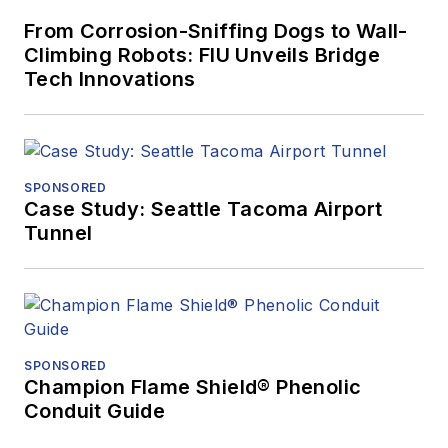
From Corrosion-Sniffing Dogs to Wall-
Climbing Robots: FIU Unveils Bridge
Tech Innovations
SPONSORED
Case Study: Seattle Tacoma Airport
Tunnel
SPONSORED
Champion Flame Shield® Phenolic
Conduit Guide