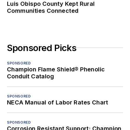
Luis Obispo County Kept Rural
Communities Connected
Sponsored Picks
SPONSORED
Champion Flame Shield® Phenolic
Conduit Catalog
SPONSORED
NECA Manual of Labor Rates Chart
SPONSORED
Corrosion Resistant Support: Champion