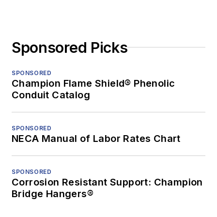
Sponsored Picks
SPONSORED
Champion Flame Shield® Phenolic
Conduit Catalog
SPONSORED
NECA Manual of Labor Rates Chart
SPONSORED
Corrosion Resistant Support: Champion
Bridge Hangers®