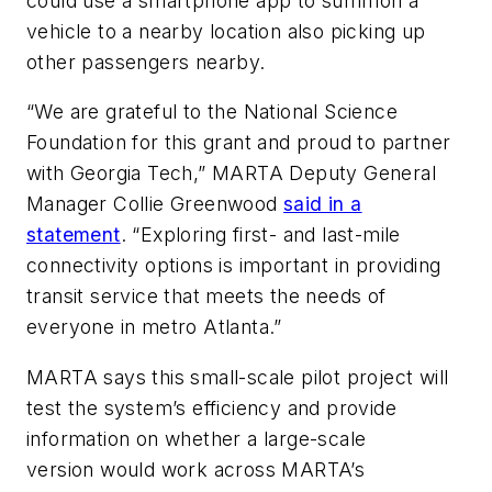
could use a smartphone app to summon a
vehicle to a nearby location also picking up
other passengers nearby.
“We are grateful to the National Science
Foundation for this grant and proud to partner
with Georgia Tech,” MARTA Deputy General
Manager Collie Greenwood
said in a
statement
. “Exploring first- and last-mile
connectivity options is important in providing
transit service that meets the needs of
everyone in metro Atlanta.”
MARTA says this small-scale pilot project will
test the system’s efficiency and provide
information on whether a large-scale
version would work across MARTA’s