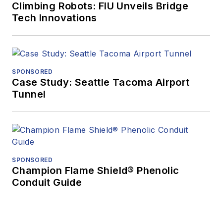
Climbing Robots: FIU Unveils Bridge
Tech Innovations
SPONSORED
Case Study: Seattle Tacoma Airport
Tunnel
SPONSORED
Champion Flame Shield® Phenolic
Conduit Guide