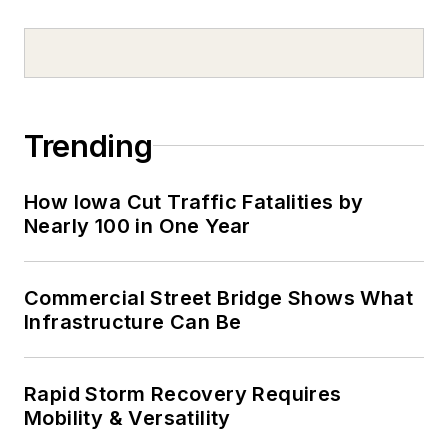
Trending
How Iowa Cut Traffic Fatalities by
Nearly 100 in One Year
Commercial Street Bridge Shows What
Infrastructure Can Be
Rapid Storm Recovery Requires
Mobility & Versatility