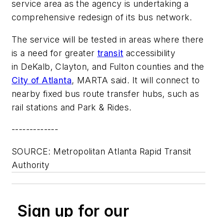
service area as the agency is undertaking a
comprehensive redesign of its bus network.
The service will be tested in areas where there
is a need for greater
transit
accessibility
in DeKalb, Clayton, and Fulton counties and the
City of Atlanta
, MARTA said. It will connect to
nearby fixed bus route transfer hubs, such as
rail stations and Park & Rides.
-------------
SOURCE: Metropolitan Atlanta Rapid Transit
Authority
Sign up for our