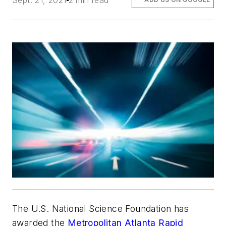
Sept. 21, 2021
2 min read
The U.S. National Science Foundation has
awarded the
Metropolitan Atlanta Rapid