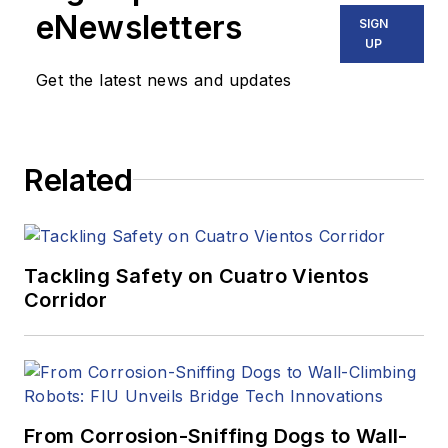
eNewsletters
SIGN
UP
Get the latest news and updates
Related
Tackling Safety on Cuatro Vientos
Corridor
From Corrosion-Sniffing Dogs to Wall-