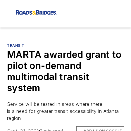
TRANSIT
MARTA awarded grant to
pilot on-demand
multimodal transit
system
Service will be tested in areas where there
is a need for greater transit accessibility in Atlanta
region
ADD US ON GOOGLE