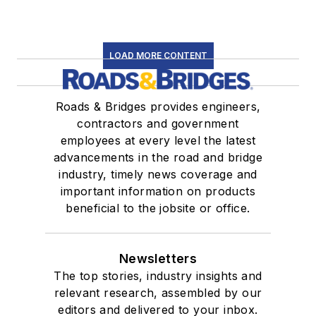
LOAD MORE CONTENT
Roads & Bridges provides engineers,
contractors and government
employees at every level the latest
advancements in the road and bridge
industry, timely news coverage and
important information on products
beneficial to the jobsite or office.
Newsletters
The top stories, industry insights and
relevant research, assembled by our
editors and delivered to your inbox.