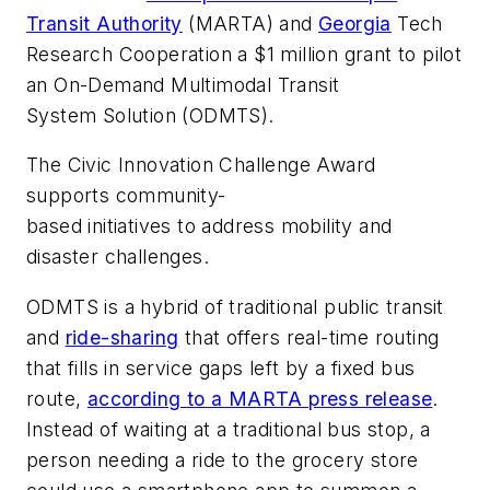
Transit Authority
(MARTA) and
Georgia
Tech
Research Cooperation a $1 million grant to pilot
an On-Demand Multimodal Transit
System Solution (ODMTS).
The Civic Innovation Challenge Award
supports community-
based initiatives to address mobility and
disaster challenges.
ODMTS is a hybrid of traditional public transit
and
ride-sharing
that offers real-time routing
that fills in service gaps left by a fixed bus
route,
according to a MARTA press release
.
Instead of waiting at a traditional bus stop, a
person needing a ride to the grocery store