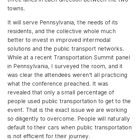
towns.
It will serve Pennsylvania, the needs of its
residents, and the collective whole much
better to invest in improved intermodal
solutions and the public transport networks.
While at a recent Transportation Summit panel
in Pennsylvania, I surveyed the room, and it
was clear the attendees weren’t all practicing
what the conference preached. It was
revealed that only a small percentage of
people used public transportation to get to the
event. That is the exact issue we are working
so diligently to overcome. People will naturally
default to their cars when public transportation
is not efficient for their journey.