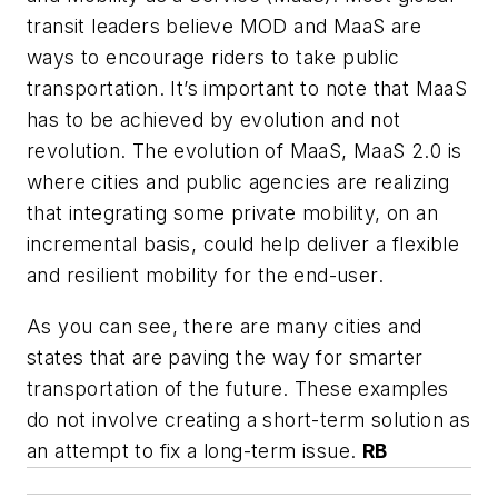
transit leaders believe MOD and MaaS are
ways to encourage riders to take public
transportation. It’s important to note that MaaS
has to be achieved by evolution and not
revolution. The evolution of MaaS, MaaS 2.0 is
where cities and public agencies are realizing
that integrating some private mobility, on an
incremental basis, could help deliver a flexible
and resilient mobility for the end-user.
As you can see, there are many cities and
states that are paving the way for smarter
transportation of the future. These examples
do not involve creating a short-term solution as
an attempt to fix a long-term issue.
RB