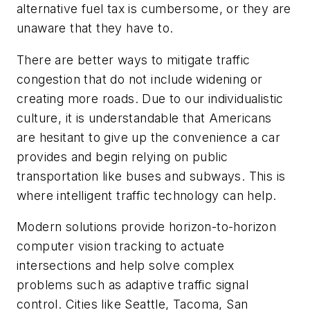
alternative fuel tax is cumbersome, or they are
unaware that they have to.
There are better ways to mitigate traffic
congestion that do not include widening or
creating more roads. Due to our individualistic
culture, it is understandable that Americans
are hesitant to give up the convenience a car
provides and begin relying on public
transportation like buses and subways. This is
where intelligent traffic technology can help.
Modern solutions provide horizon-to-horizon
computer vision tracking to actuate
intersections and help solve complex
problems such as adaptive traffic signal
control. Cities like Seattle, Tacoma, San