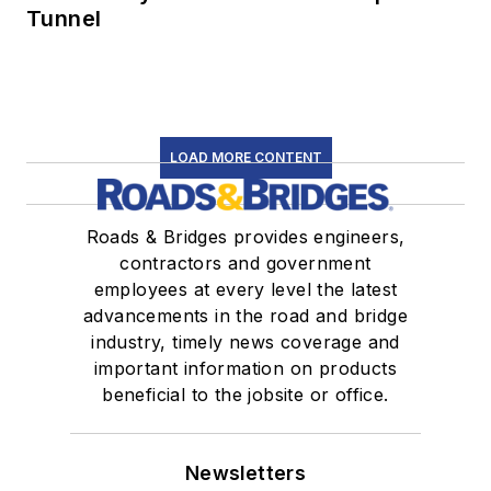
Tunnel
LOAD MORE CONTENT
Roads & Bridges provides engineers,
contractors and government
employees at every level the latest
advancements in the road and bridge
industry, timely news coverage and
important information on products
beneficial to the jobsite or office.
Newsletters