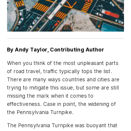
By Andy Taylor, Contributing Author
When you think of the most unpleasant parts
of road travel, traffic typically tops the list.
There are many ways countries and cities are
trying to mitigate this issue, but some are still
missing the mark when it comes to
effectiveness. Case in point, the widening of
the Pennsylvania Turnpike.
The Pennsylvania Turnpike was buoyant that