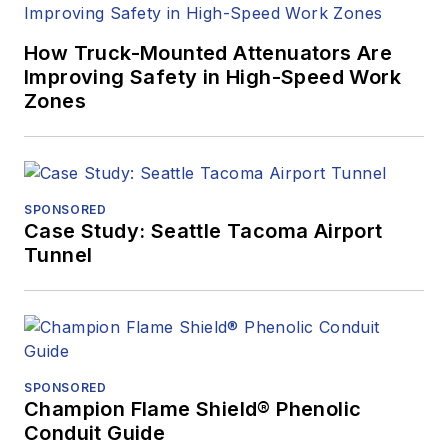
How Truck-Mounted Attenuators Are
Improving Safety in High-Speed Work
Zones
SPONSORED
Case Study: Seattle Tacoma Airport
Tunnel
SPONSORED
Champion Flame Shield® Phenolic
Conduit Guide