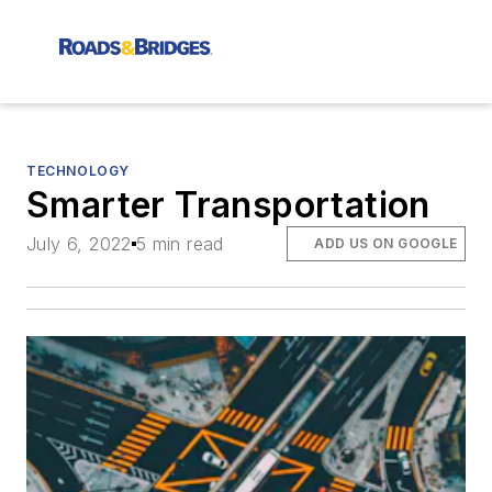
TECHNOLOGY
Smarter Transportation
July 6, 2022
5 min read
ADD US ON GOOGLE