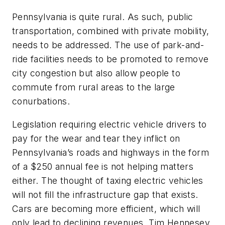
Pennsylvania is quite rural. As such, public
transportation, combined with private mobility,
needs to be addressed. The use of park-and-
ride facilities needs to be promoted to remove
city congestion but also allow people to
commute from rural areas to the large
conurbations.
Legislation requiring electric vehicle drivers to
pay for the wear and tear they inflict on
Pennsylvania’s roads and highways in the form
of a $250 annual fee is not helping matters
either. The thought of taxing electric vehicles
will not fill the infrastructure gap that exists.
Cars are becoming more efficient, which will
only lead to declining revenues. Tim Hennesey,