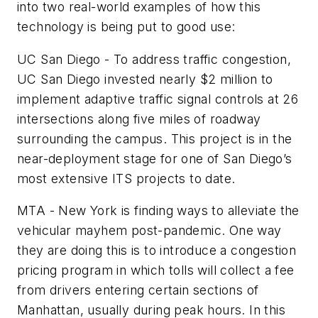
into two real-world examples of how this
technology is being put to good use:
UC San Diego - To address traffic congestion,
UC San Diego invested nearly $2 million to
implement adaptive traffic signal controls at 26
intersections along five miles of roadway
surrounding the campus. This project is in the
near-deployment stage for one of San Diego’s
most extensive ITS projects to date.
MTA - New York is finding ways to alleviate the
vehicular mayhem post-pandemic. One way
they are doing this is to introduce a congestion
pricing program in which tolls will collect a fee
from drivers entering certain sections of
Manhattan, usually during peak hours. In this