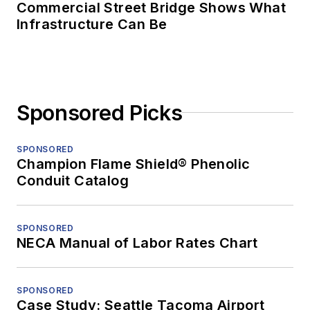
Commercial Street Bridge Shows What
Infrastructure Can Be
Sponsored Picks
SPONSORED
Champion Flame Shield® Phenolic
Conduit Catalog
SPONSORED
NECA Manual of Labor Rates Chart
SPONSORED
Case Study: Seattle Tacoma Airport