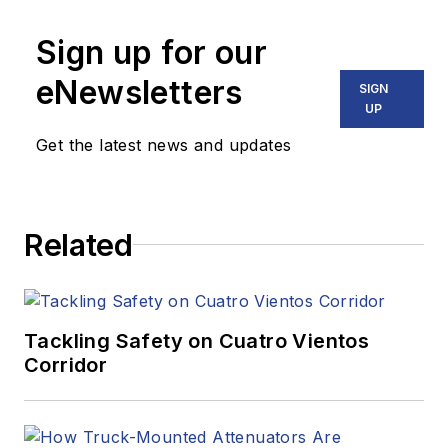
Sign up for our
eNewsletters
SIGN
UP
Get the latest news and updates
Related
Tackling Safety on Cuatro Vientos
Corridor