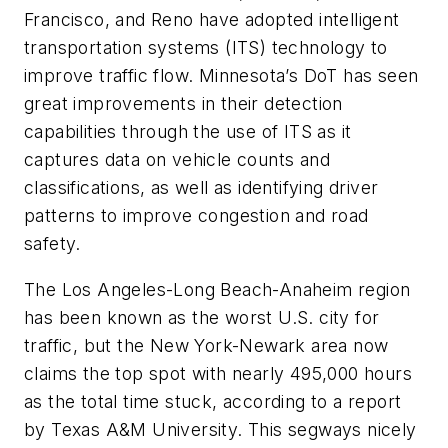
Francisco, and Reno have adopted intelligent
transportation systems (ITS) technology to
improve traffic flow. Minnesota’s DoT has seen
great improvements in their detection
capabilities through the use of ITS as it
captures data on vehicle counts and
classifications, as well as identifying driver
patterns to improve congestion and road
safety.
The Los Angeles-Long Beach-Anaheim region
has been known as the worst U.S. city for
traffic, but the New York-Newark area now
claims the top spot with nearly 495,000 hours
as the total time stuck, according to a report
by Texas A&M University. This segways nicely