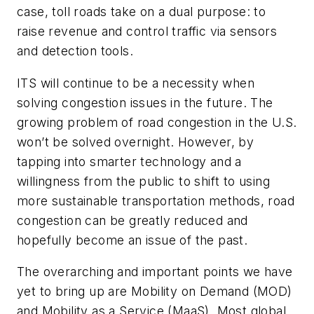
case, toll roads take on a dual purpose: to
raise revenue and control traffic via sensors
and detection tools.
ITS will continue to be a necessity when
solving congestion issues in the future. The
growing problem of road congestion in the U.S.
won’t be solved overnight. However, by
tapping into smarter technology and a
willingness from the public to shift to using
more sustainable transportation methods, road
congestion can be greatly reduced and
hopefully become an issue of the past.
The overarching and important points we have
yet to bring up are Mobility on Demand (MOD)
and Mobility as a Service (MaaS). Most global