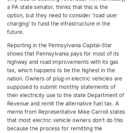
a PA state senator, thinks that this is the
option, but they need to consider ‘road user
charging’ to fund the infrastructure in the
future.
Reporting in the Pennsylvania Capital-Star
shows that Pennsylvania pays for most of its
highway and road improvements with its gas
tax, which happens to be the highest in the
nation. Owners of plug-in electric vehicles are
supposed to submit monthly statements of
their electricity use to the state Department of
Revenue and remit the alternative fuel tax. A
memo from Representative Mike Carroll states
that most electric vehicle owners don’t do this
because the process for remitting the