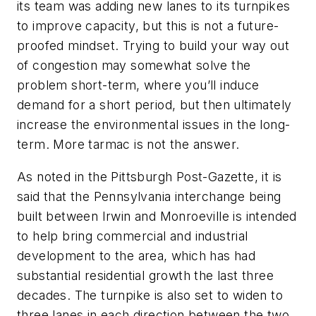
its team was adding new lanes to its turnpikes
to improve capacity, but this is not a future-
proofed mindset. Trying to build your way out
of congestion may somewhat solve the
problem short-term, where you’ll induce
demand for a short period, but then ultimately
increase the environmental issues in the long-
term. More tarmac is not the answer.
As noted in the Pittsburgh Post-Gazette, it is
said that the Pennsylvania interchange being
built between Irwin and Monroeville is intended
to help bring commercial and industrial
development to the area, which has had
substantial residential growth the last three
decades. The turnpike is also set to widen to
three lanes in each direction between the two