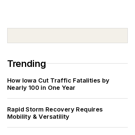
Trending
How Iowa Cut Traffic Fatalities by
Nearly 100 in One Year
Rapid Storm Recovery Requires
Mobility & Versatility