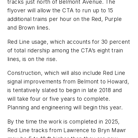
tracks just north of Belmont Avenue. The
flyover will allow the CTA to run up to 15
additional trains per hour on the Red, Purple
and Brown lines.
Red Line usage, which accounts for 30 percent
of total ridership among the CTA’s eight train
lines, is on the rise.
Construction, which will also include Red Line
signal improvements from Belmont to Howard,
is tentatively slated to begin in late 2018 and
will take four or five years to complete.
Planning and engineering will begin this year.
By the time the work is completed in 2025,
Red Line tracks from Lawrence to Bryn Mawr