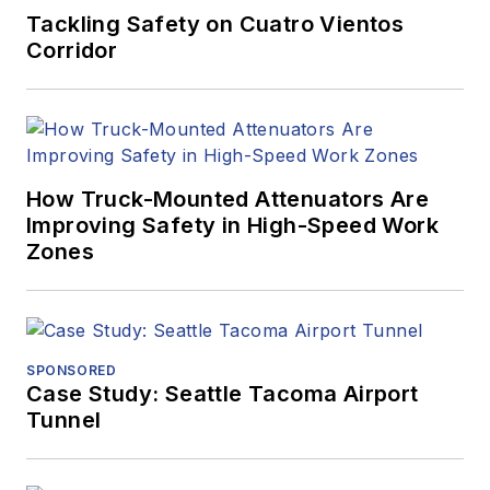
Tackling Safety on Cuatro Vientos
Corridor
How Truck-Mounted Attenuators Are
Improving Safety in High-Speed Work
Zones
SPONSORED
Case Study: Seattle Tacoma Airport
Tunnel