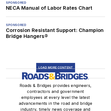
SPONSORED
NECA Manual of Labor Rates Chart
SPONSORED
Corrosion Resistant Support: Champion
Bridge Hangers®
LOAD MORE CONTENT
Roads & Bridges provides engineers,
contractors and government
employees at every level the latest
advancements in the road and bridge
industry, timely news coverage and