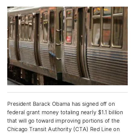
President Barack Obama has signed off on
federal grant money totaling nearly $1.1 billion
that will go toward improving portions of the
Chicago Transit Authority (CTA) Red Line on