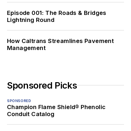
Episode 001: The Roads & Bridges
Lightning Round
How Caltrans Streamlines Pavement
Management
Sponsored Picks
SPONSORED
Champion Flame Shield® Phenolic
Conduit Catalog