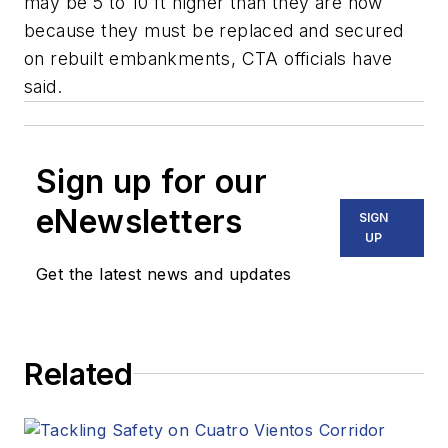
may be 5 to 10 ft higher than they are now
because they must be replaced and secured
on rebuilt embankments, CTA officials have
said.
Sign up for our
eNewsletters
SIGN
UP
Get the latest news and updates
Related