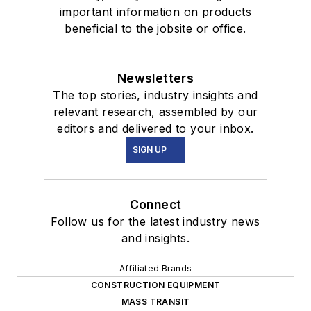
important information on products
beneficial to the jobsite or office.
Newsletters
The top stories, industry insights and
relevant research, assembled by our
editors and delivered to your inbox.
SIGN UP
Connect
Follow us for the latest industry news
and insights.
Affiliated Brands
CONSTRUCTION EQUIPMENT
MASS TRANSIT