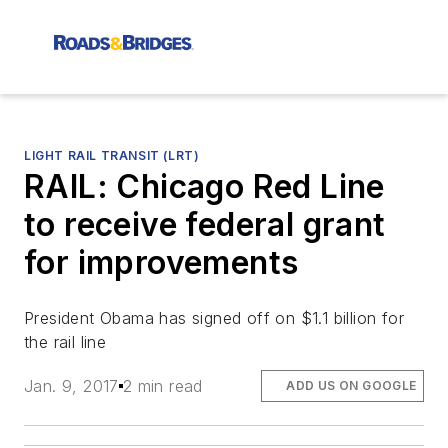
LIGHT RAIL TRANSIT (LRT)
RAIL: Chicago Red Line
to receive federal grant
for improvements
President Obama has signed off on $1.1 billion for
the rail line
Jan. 9, 2017
2 min read
ADD US ON GOOGLE