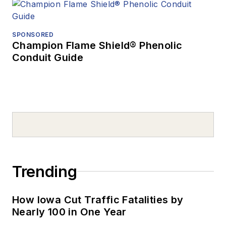
SPONSORED
Champion Flame Shield® Phenolic
Conduit Guide
Trending
How Iowa Cut Traffic Fatalities by
Nearly 100 in One Year