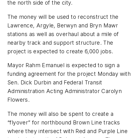
the north side of the city.
The money will be used to reconstruct the
Lawrence, Argyle, Berwyn and Bryn Mawr
stations as well as overhaul about a mile of
nearby track and support structure. The
project is expected to create 6,000 jobs.
Mayor Rahm Emanuel is expected to sign a
funding agreement for the project Monday with
Sen. Dick Durbin and Federal Transit
Administration Acting Administrator Carolyn
Flowers.
The money will also be spent to create a
“flyover” for northbound Brown Line tracks
where they intersect with Red and Purple Line