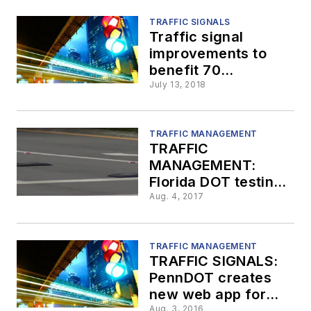
TRAFFIC SIGNALS
Traffic signal
improvements to
benefit 70
Pennsylvania
July 13, 2018
municipalities
TRAFFIC MANAGEMENT
TRAFFIC
MANAGEMENT:
Florida DOT testing
solar-powered pads
Aug. 4, 2017
to help with traffic
TRAFFIC MANAGEMENT
TRAFFIC SIGNALS:
PennDOT creates
new web app for
traffic signal
Aug. 3, 2016