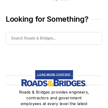
management
Looking for Something?
LOAD MORE CONTENT
Roads & Bridges provides engineers,
contractors and government
employees at every level the latest