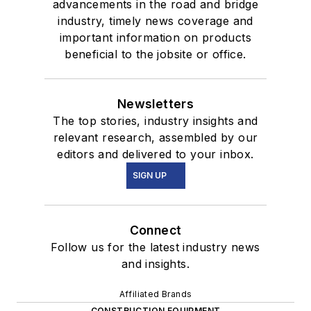
advancements in the road and bridge
industry, timely news coverage and
important information on products
beneficial to the jobsite or office.
Newsletters
The top stories, industry insights and
relevant research, assembled by our
editors and delivered to your inbox.
SIGN UP
Connect
Follow us for the latest industry news
and insights.
Affiliated Brands
CONSTRUCTION EQUIPMENT