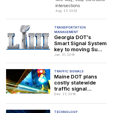
conflict
intersections
Aug. 27, 2020
warning
systems
TRANSPORTATION
MANAGEMENT
Georgia DOT’s
across the
Smart Signal System
key to moving Super
Bowl traffic
state
Jan. 31, 2019
TRAFFIC SIGNALS
Maine DOT plans
costly statewide
traffic signal
upgrade
Dec. 27, 2018
TECHNOLOGY