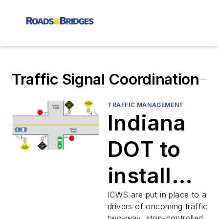
Traffic Signal Coordination
TRAFFIC MANAGEMENT
Indiana
DOT to
install
intersecti
ICWS are put in place to alert
drivers of oncoming traffic at
two-way, stop-controlled