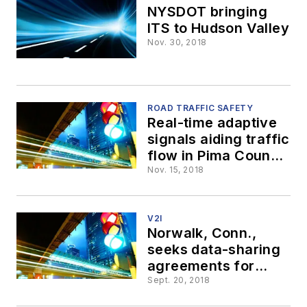
NYSDOT bringing
ITS to Hudson Valley
Nov. 30, 2018
ROAD TRAFFIC SAFETY
Real-time adaptive
signals aiding traffic
flow in Pima County,
Az.
Nov. 15, 2018
V2I
Norwalk, Conn.,
seeks data-sharing
agreements for
connected vehicles
Sept. 20, 2018