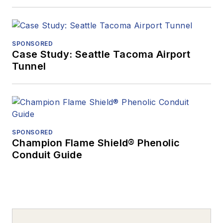
SPONSORED
Case Study: Seattle Tacoma Airport
Tunnel
SPONSORED
Champion Flame Shield® Phenolic
Conduit Guide