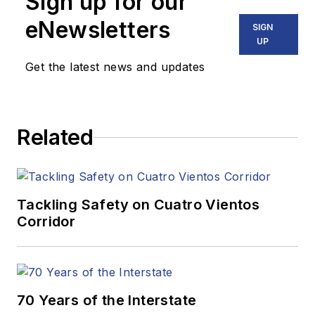
Sign up for our
eNewsletters
SIGN
UP
Get the latest news and updates
Related
Tackling Safety on Cuatro Vientos
Corridor
70 Years of the Interstate