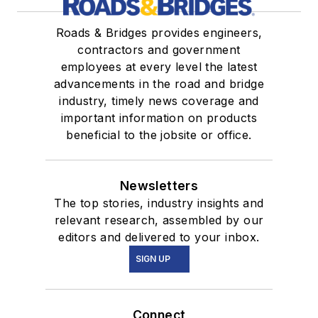
Roads & Bridges provides engineers,
contractors and government
employees at every level the latest
advancements in the road and bridge
industry, timely news coverage and
important information on products
beneficial to the jobsite or office.
Newsletters
The top stories, industry insights and
relevant research, assembled by our
editors and delivered to your inbox.
SIGN UP
Connect