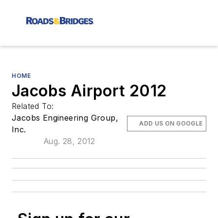
HOME
Jacobs Airport 2012
Related To:
Jacobs Engineering Group,
ADD US ON GOOGLE
Inc.
Aug. 28, 2012