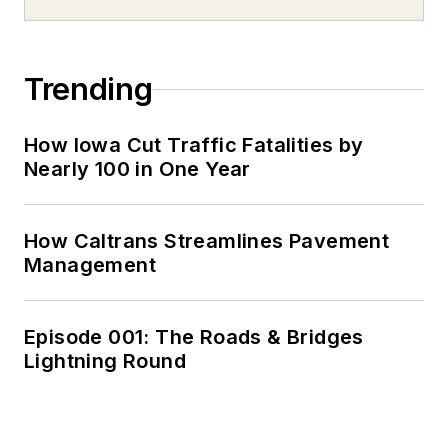
Trending
How Iowa Cut Traffic Fatalities by
Nearly 100 in One Year
How Caltrans Streamlines Pavement
Management
Episode 001: The Roads & Bridges
Lightning Round