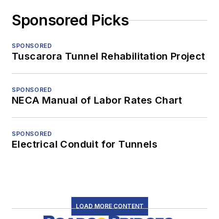
Sponsored Picks
SPONSORED
Tuscarora Tunnel Rehabilitation Project
SPONSORED
NECA Manual of Labor Rates Chart
SPONSORED
Electrical Conduit for Tunnels
LOAD MORE CONTENT