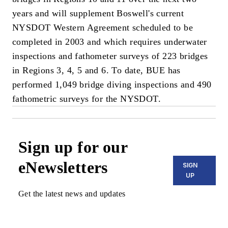
years and will supplement Boswell's current
NYSDOT Western Agreement scheduled to be
completed in 2003 and which requires underwater
inspections and fathometer surveys of 223 bridges
in Regions 3, 4, 5 and 6. To date, BUE has
performed 1,049 bridge diving inspections and 490
fathometric surveys for the NYSDOT.
Sign up for our
eNewsletters
SIGN
UP
Get the latest news and updates