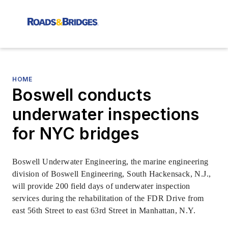
HOME
Boswell conducts
underwater inspections
for NYC bridges
Boswell Underwater Engineering, the marine engineering
division of Boswell Engineering, South Hackensack, N.J.,
will provide 200 field days of underwater inspection
services during the rehabilitation of the FDR Drive from
east 56th Street to east 63rd Street in Manhattan, N.Y.