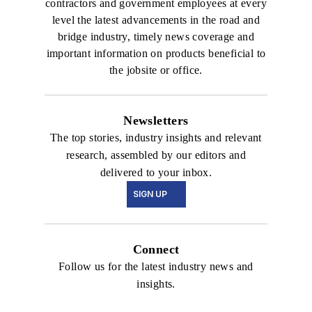
contractors and government employees at every
level the latest advancements in the road and
bridge industry, timely news coverage and
important information on products beneficial to
the jobsite or office.
Newsletters
The top stories, industry insights and relevant
research, assembled by our editors and
delivered to your inbox.
SIGN UP
Connect
Follow us for the latest industry news and
insights.