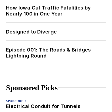
How Iowa Cut Traffic Fatalities by
Nearly 100 in One Year
Designed to Diverge
Episode 001: The Roads & Bridges
Lightning Round
Sponsored Picks
SPONSORED
Electrical Conduit for Tunnels