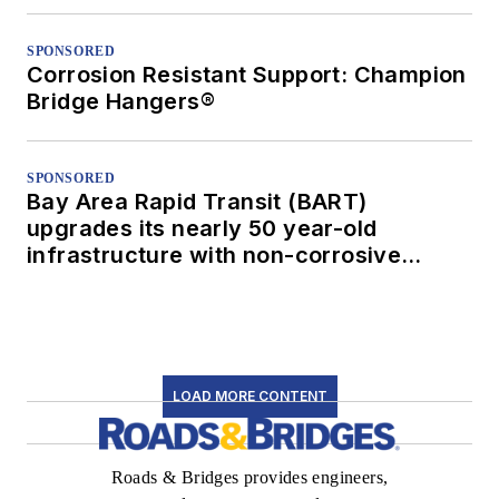
SPONSORED
Corrosion Resistant Support: Champion
Bridge Hangers®
SPONSORED
Bay Area Rapid Transit (BART)
upgrades its nearly 50 year-old
infrastructure with non-corrosive
conduit
LOAD MORE CONTENT
Roads & Bridges provides engineers,