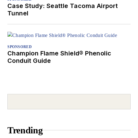
Case Study: Seattle Tacoma Airport
Tunnel
SPONSORED
Champion Flame Shield® Phenolic
Conduit Guide
Trending