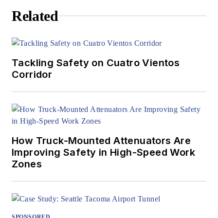
Related
Tackling Safety on Cuatro Vientos
Corridor
How Truck-Mounted Attenuators Are
Improving Safety in High-Speed Work
Zones
SPONSORED