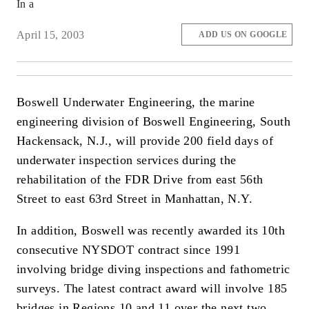
In a
April 15, 2003
ADD US ON GOOGLE
Boswell Underwater Engineering, the marine
engineering division of Boswell Engineering, South
Hackensack, N.J., will provide 200 field days of
underwater inspection services during the
rehabilitation of the FDR Drive from east 56th
Street to east 63rd Street in Manhattan, N.Y.
In addition, Boswell was recently awarded its 10th
consecutive NYSDOT contract since 1991
involving bridge diving inspections and fathometric
surveys. The latest contract award will involve 185
bridges in Regions 10 and 11 over the next two