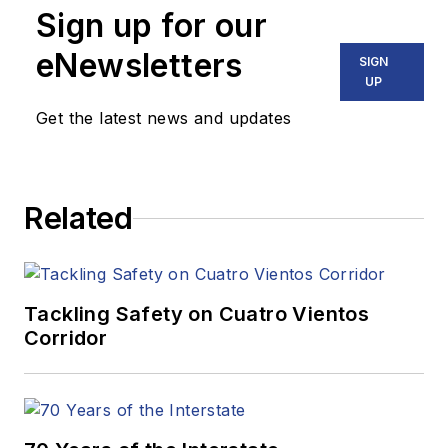
Sign up for our
eNewsletters
SIGN
UP
Get the latest news and updates
Related
Tackling Safety on Cuatro Vientos
Corridor