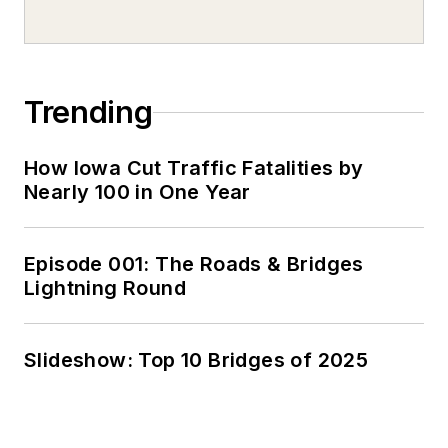
Trending
How Iowa Cut Traffic Fatalities by
Nearly 100 in One Year
Episode 001: The Roads & Bridges
Lightning Round
Slideshow: Top 10 Bridges of 2025