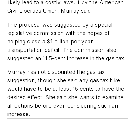
likely lead to a costly lawsuit by the American
Civil Liberties Union, Murray said.
The proposal was suggested by a special
legislative commission with the hopes of
helping close a $1 billion-per-year
transportation deficit. The commission also
suggested an 11.5-cent increase in the gas tax.
Murray has not discounted the gas tax
suggestion, though she said any gas tax hike
would have to be at least 15 cents to have the
desired effect. She said she wants to examine
all options before even considering such an
increase.