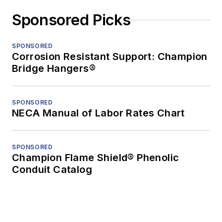
Sponsored Picks
SPONSORED
Corrosion Resistant Support: Champion
Bridge Hangers®
SPONSORED
NECA Manual of Labor Rates Chart
SPONSORED
Champion Flame Shield® Phenolic
Conduit Catalog