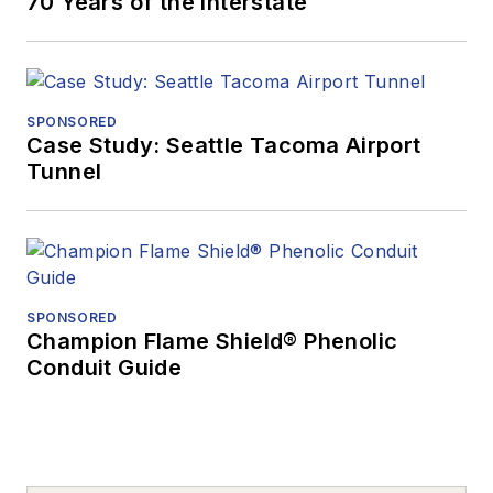
70 Years of the Interstate
SPONSORED
Case Study: Seattle Tacoma Airport
Tunnel
SPONSORED
Champion Flame Shield® Phenolic
Conduit Guide