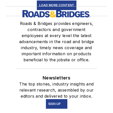
LOAD MORE CONTENT
Roads & Bridges provides engineers,
contractors and government
employees at every level the latest
advancements in the road and bridge
industry, timely news coverage and
important information on products
beneficial to the jobsite or office.
Newsletters
The top stories, industry insights and
relevant research, assembled by our
editors and delivered to your inbox.
SIGN UP