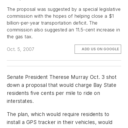
The proposal was suggested by a special legislative
commission with the hopes of helping close a $1
billion-per-year transportation deficit. The
commission also suggested an 11.5-cent increase in
the gas tax.
Oct. 5, 2007
ADD US ON GOOGLE
Senate President Therese Murray Oct. 3 shot
down a proposal that would charge Bay State
residents five cents per mile to ride on
interstates.
The plan, which would require residents to
install a GPS tracker in their vehicles, would