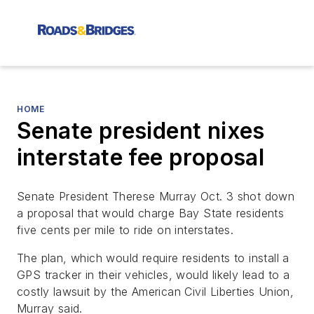
HOME
Senate president nixes
interstate fee proposal
Senate President Therese Murray Oct. 3 shot down
a proposal that would charge Bay State residents
five cents per mile to ride on interstates.
The plan, which would require residents to install a
GPS tracker in their vehicles, would likely lead to a
costly lawsuit by the American Civil Liberties Union,
Murray said.