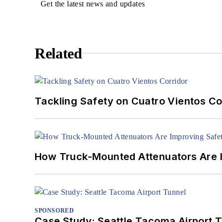
Get the latest news and updates
Related
Tackling Safety on Cuatro Vientos Co
How Truck-Mounted Attenuators Are 
SPONSORED
Case Study: Seattle Tacoma Airport 