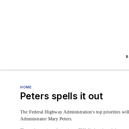
B
HOME
Peters spells it out
The Federal Highway Administration's top priorities will
Administrator Mary Peters.