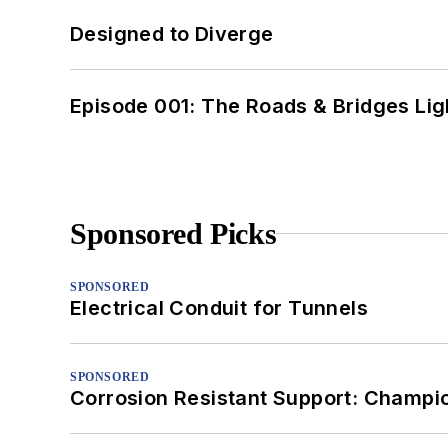
Designed to Diverge
Episode 001: The Roads & Bridges Li
Sponsored Picks
SPONSORED
Electrical Conduit for Tunnels
SPONSORED
Corrosion Resistant Support: Champi