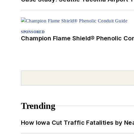
SPONSORED
Champion Flame Shield® Phenolic Con
Trending
How Iowa Cut Traffic Fatalities by Ne