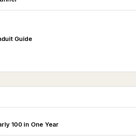
duit Guide
arly 100 in One Year