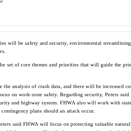
of
ies will be safety and security, environmental streamlinin
rs.
set of core themes and priorities that will guide the prima
the analysis of crash data, and there will be increased c
ocus on work-zone safety. Regarding security, Peters said 
curity and highway system. FHWA also will work with states 
g contingency plans should an attack occur.
ters said FHWA will focus on protecting valuable natural