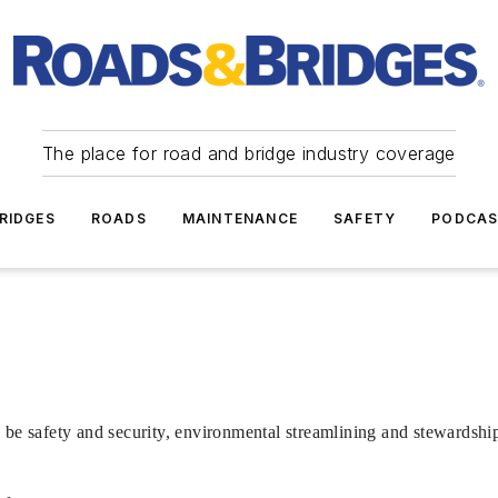
The place for road and bridge industry coverage
RIDGES
ROADS
MAINTENANCE
SAFETY
PODCA
 be safety and security, environmental streamlining and stewardshi