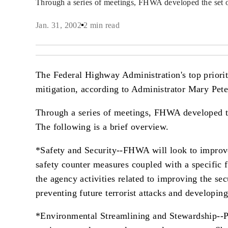
Through a series of meetings, FHWA developed the set 
Jan. 31, 2002
2 min read
The Federal Highway Administration's top priorit
mitigation, according to Administrator Mary Pete
Through a series of meetings, FHWA developed the 
The following is a brief overview.
*Safety and Security--FHWA will look to improve 
safety counter measures coupled with a specific f
the agency activities related to improving the se
preventing future terrorist attacks and developin
*Environmental Streamlining and Stewardship--Pe