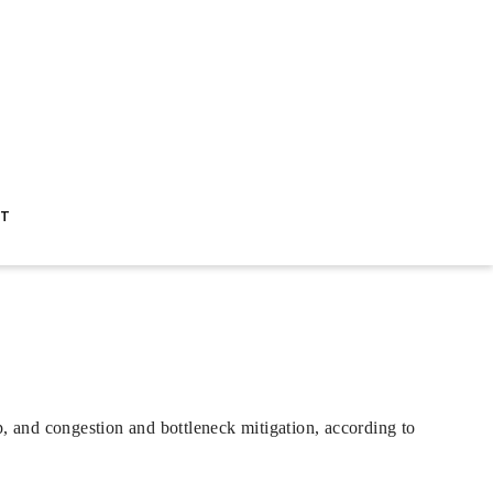
ST
p, and congestion and bottleneck mitigation, according to