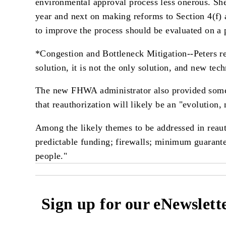
environmental approval process less onerous. Sh
year and next on making reforms to Section 4(f) a
to improve the process should be evaluated on a p
*Congestion and Bottleneck Mitigation--Peters re
solution, it is not the only solution, and new tech
The new FHWA administrator also provided some 
that reauthorization will likely be an "evolution, 
Among the likely themes to be addressed in reaut
predictable funding; firewalls; minimum guarantee
people."
Sign up for our eNewslett