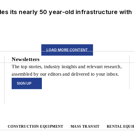
s its nearly 50 year-old infrastructure with
LOAD MORE CONTENT
Newsletters
The top stories, industry insights and relevant research,
assembled by our editors and delivered to your inbox.
SIGN UP
CONSTRUCTION EQUIPMENT
MASS TRANSIT
RENTAL EQUI