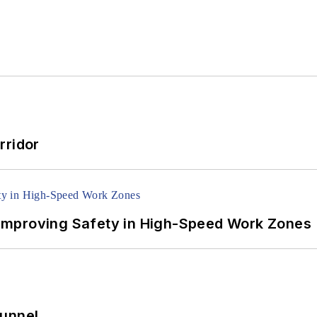
rridor
Improving Safety in High-Speed Work Zones
Tunnel