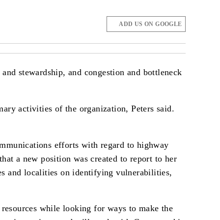
ADD US ON GOOGLE
g and stewardship, and congestion and bottleneck
ry activities of the organization, Peters said.
ommunications efforts with regard to highway
that a new position was created to report to her
and localities on identifying vulnerabilities,
 resources while looking for ways to make the