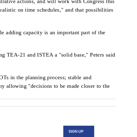
rative actions, and will work with Congress this
listic on time schedules," and that possibilities
e adding capacity is an important part of the
ng TEA-21 and ISTEA a "solid base," Peters said
OTs in the planning process; stable and
eby allowing "decisions to be made closer to the
SIGN UP