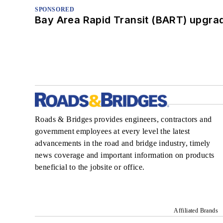
SPONSORED
Bay Area Rapid Transit (BART) upgrade
Roads & Bridges provides engineers, contractors and
government employees at every level the latest
advancements in the road and bridge industry, timely
news coverage and important information on products
beneficial to the jobsite or office.
Affiliated Brands