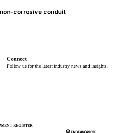
 non-corrosive conduit
Connect
Follow us for the latest industry news and insights.
PMENT REGISTER