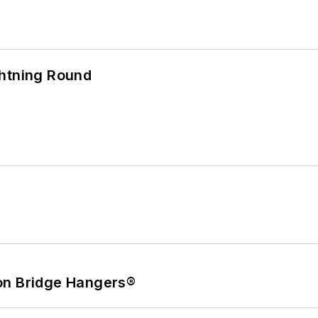
ghtning Round
on Bridge Hangers®