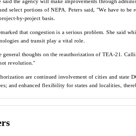
e said the agency will make improvements through administ
nd select portions of NEPA. Peters said, "We have to be rea
roject-by-project basis.
marked that congestion is a serious problem. She said whil
nologies and transit play a vital role.
general thoughts on the reauthorization of TEA-21. Calli
not revolution."
horization are continued involvement of cities and state D
s; and enhanced flexibility for states and localities, ther
ers