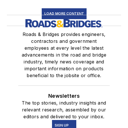
LOAD MORE CONTENT
Roads & Bridges provides engineers,
contractors and government
employees at every level the latest
advancements in the road and bridge
industry, timely news coverage and
important information on products
beneficial to the jobsite or office.
Newsletters
The top stories, industry insights and
relevant research, assembled by our
editors and delivered to your inbox.
SIGN UP