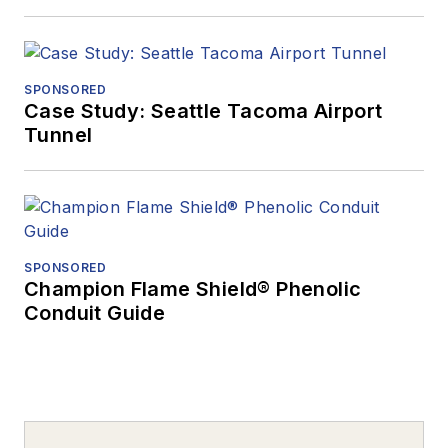
SPONSORED
Case Study: Seattle Tacoma Airport
Tunnel
SPONSORED
Champion Flame Shield® Phenolic
Conduit Guide