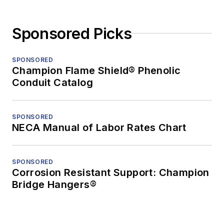
Sponsored Picks
SPONSORED
Champion Flame Shield® Phenolic
Conduit Catalog
SPONSORED
NECA Manual of Labor Rates Chart
SPONSORED
Corrosion Resistant Support: Champion
Bridge Hangers®