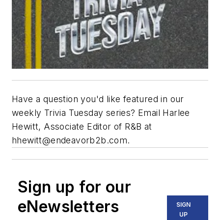
Have a question you'd like featured in our
weekly Trivia Tuesday series? Email Harlee
Hewitt, Associate Editor of R&B at
hhewitt@endeavorb2b.com
.
Sign up for our
eNewsletters
SIGN
UP