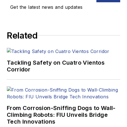
Get the latest news and updates
Related
Tackling Safety on Cuatro Vientos
Corridor
From Corrosion-Sniffing Dogs to Wall-
Climbing Robots: FIU Unveils Bridge
Tech Innovations