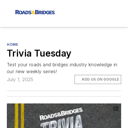
HOME
Trivia Tuesday
Test your roads and bridges industry knowledge in
our new weekly series!
July 1, 2025
ADD US ON GOOGLE