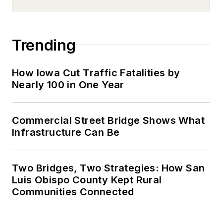
Trending
How Iowa Cut Traffic Fatalities by
Nearly 100 in One Year
Commercial Street Bridge Shows What
Infrastructure Can Be
Two Bridges, Two Strategies: How San
Luis Obispo County Kept Rural
Communities Connected