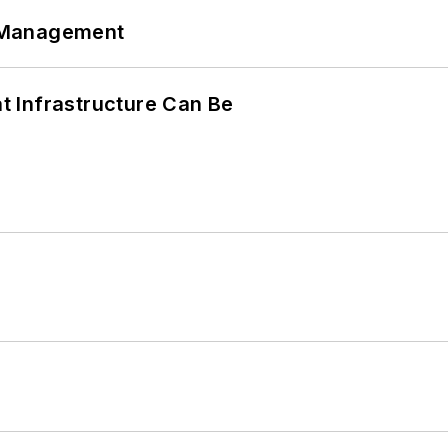
 Management
 Infrastructure Can Be