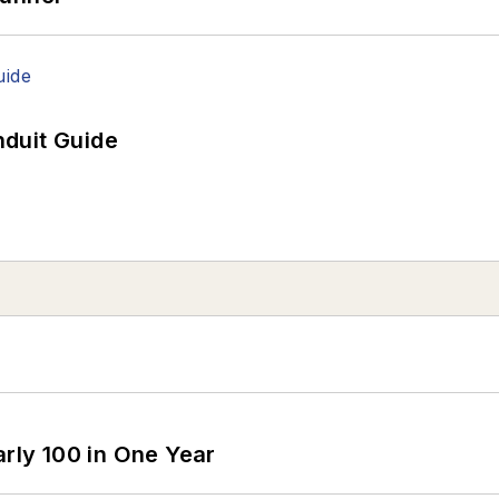
duit Guide
arly 100 in One Year