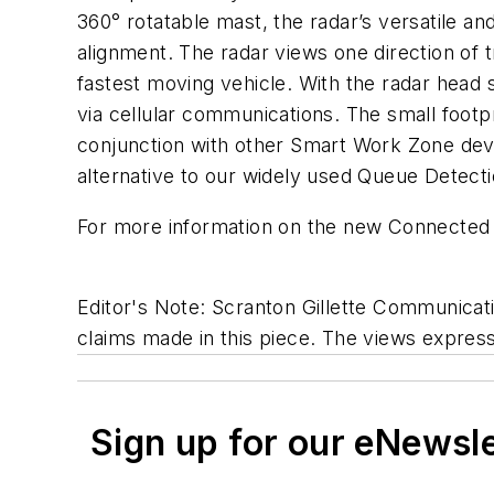
360° rotatable mast, the radar’s versatile an
alignment. The radar views one direction of tr
fastest moving vehicle. With the radar head 
via cellular communications. The small footp
conjunction with other Smart Work Zone device
alternative to our widely used Queue Detectio
For more information on the new Connected Ra
Editor's Note: Scranton Gillette Communicatio
claims made in this piece. The views expresse
Sign up for our eNewsl