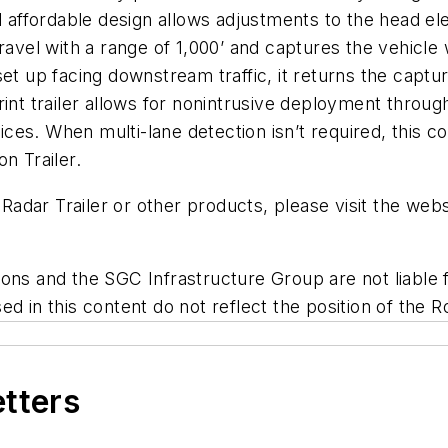
d affordable design allows adjustments to the head el
avel with a range of 1,000’ and captures the vehicle w
set up facing downstream traffic, it returns the cap
rint trailer allows for nonintrusive deployment throug
s. When multi-lane detection isn’t required, this cost
n Trailer.
dar Trailer or other products, please visit the webs
ns and the SGC Infrastructure Group are not liable fo
d in this content do not reflect the position of the R
etters