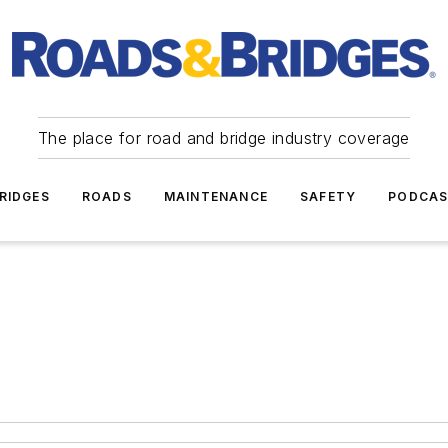
The place for road and bridge industry coverage
RIDGES
ROADS
MAINTENANCE
SAFETY
PODCA