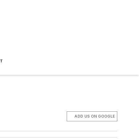
ST
ADD US ON GOOGLE