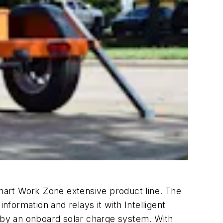
Smart Work Zone extensive product line. The
nformation and relays it with Intelligent
 by an onboard solar charge system. With