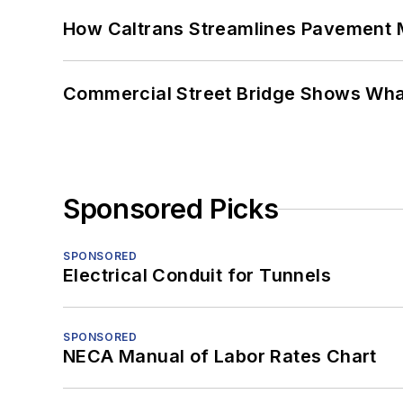
How Caltrans Streamlines Pavement
Commercial Street Bridge Shows What
Sponsored Picks
SPONSORED
Electrical Conduit for Tunnels
SPONSORED
NECA Manual of Labor Rates Chart