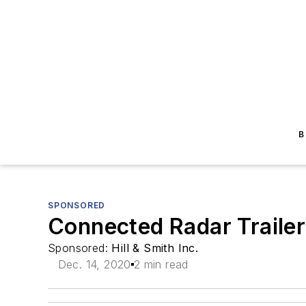
B
SPONSORED
Connected Radar Trailer
Sponsored:
Hill & Smith Inc.
Dec. 14, 2020
2 min read