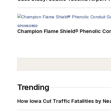
SPONSORED
Champion Flame Shield® Phenolic Con
Trending
How Iowa Cut Traffic Fatalities by Ne