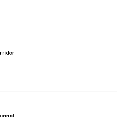
rridor
Tunnel