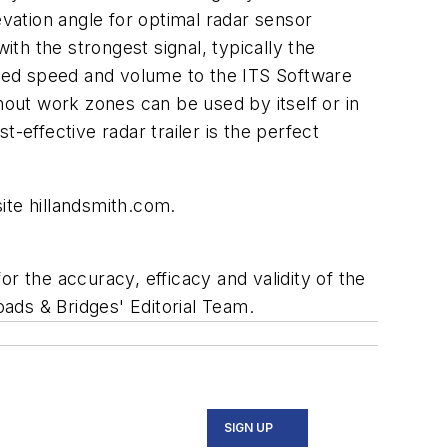
evation angle for optimal radar sensor
ith the strongest signal, typically the
tured speed and volume to the ITS Software
hout work zones can be used by itself or in
-effective radar trailer is the perfect
ite hillandsmith.com.
r the accuracy, efficacy and validity of the
oads & Bridges' Editorial Team.
SIGN UP