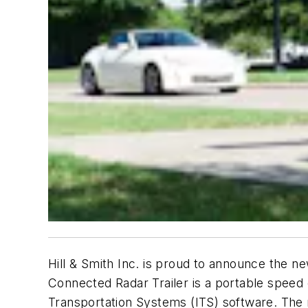
Hill & Smith Inc. is proud to announce the n
Connected Radar Trailer is a portable speed de
Transportation Systems (ITS) software. The