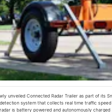
ewly unveiled Connected Radar Trailer as part of its 
tection system that collects real time traffic speed i
 radar is battery powered and autonomously charged