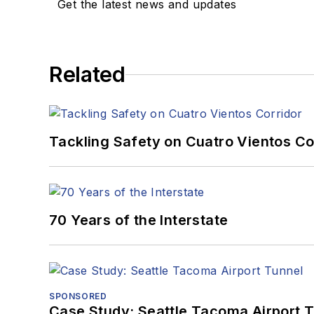
Get the latest news and updates
Related
Tackling Safety on Cuatro Vientos Co
70 Years of the Interstate
SPONSORED
Case Study: Seattle Tacoma Airport 