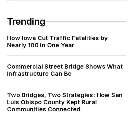
Trending
How Iowa Cut Traffic Fatalities by
Nearly 100 in One Year
Commercial Street Bridge Shows What
Infrastructure Can Be
Two Bridges, Two Strategies: How San
Luis Obispo County Kept Rural
Communities Connected