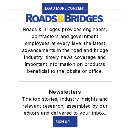
LOAD MORE CONTENT
Roads & Bridges provides engineers,
contractors and government
employees at every level the latest
advancements in the road and bridge
industry, timely news coverage and
important information on products
beneficial to the jobsite or office.
Newsletters
The top stories, industry insights and
relevant research, assembled by our
editors and delivered to your inbox.
SIGN UP