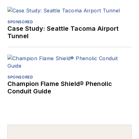
SPONSORED
Case Study: Seattle Tacoma Airport
Tunnel
SPONSORED
Champion Flame Shield® Phenolic
Conduit Guide