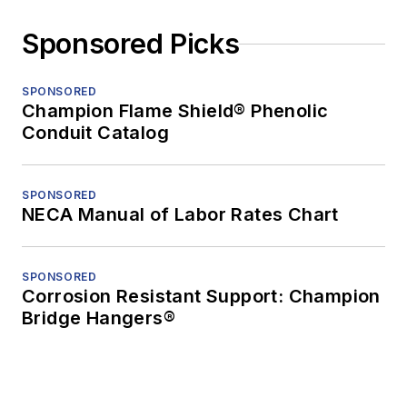
Sponsored Picks
SPONSORED
Champion Flame Shield® Phenolic
Conduit Catalog
SPONSORED
NECA Manual of Labor Rates Chart
SPONSORED
Corrosion Resistant Support: Champion
Bridge Hangers®