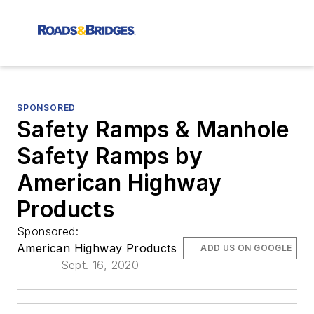
SPONSORED
Safety Ramps & Manhole
Safety Ramps by
American Highway
Products
Sponsored:
American Highway Products
ADD US ON GOOGLE
Sept. 16, 2020