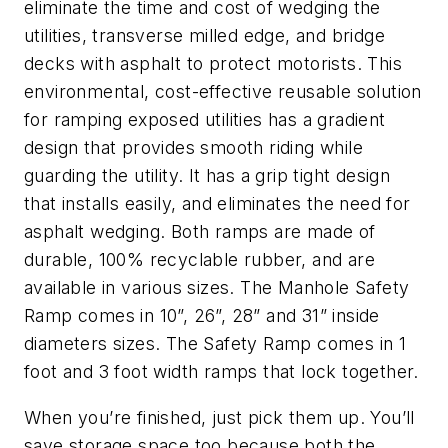
eliminate the time and cost of wedging the
utilities, transverse milled edge, and bridge
decks with asphalt to protect motorists. This
environmental, cost-effective reusable solution
for ramping exposed utilities has a gradient
design that provides smooth riding while
guarding the utility. It has a grip tight design
that installs easily, and eliminates the need for
asphalt wedging. Both ramps are made of
durable, 100% recyclable rubber, and are
available in various sizes. The Manhole Safety
Ramp comes in 10”, 26”, 28” and 31” inside
diameters sizes. The Safety Ramp comes in 1
foot and 3 foot width ramps that lock together.
When you’re finished, just pick them up. You’ll
save storage space too because both the