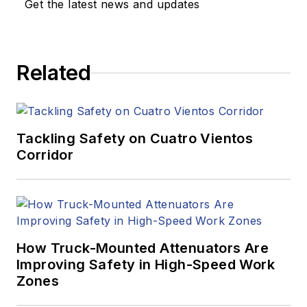
Get the latest news and updates
Related
Tackling Safety on Cuatro Vientos
Corridor
How Truck-Mounted Attenuators Are
Improving Safety in High-Speed Work
Zones