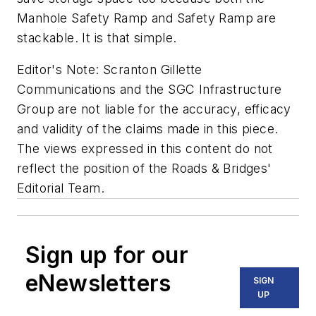
Manhole Safety Ramp and Safety Ramp are
stackable. It is that simple.
Editor's Note: Scranton Gillette
Communications and the SGC Infrastructure
Group are not liable for the accuracy, efficacy
and validity of the claims made in this piece.
The views expressed in this content do not
reflect the position of the Roads & Bridges'
Editorial Team.
Sign up for our
eNewsletters
SIGN
UP