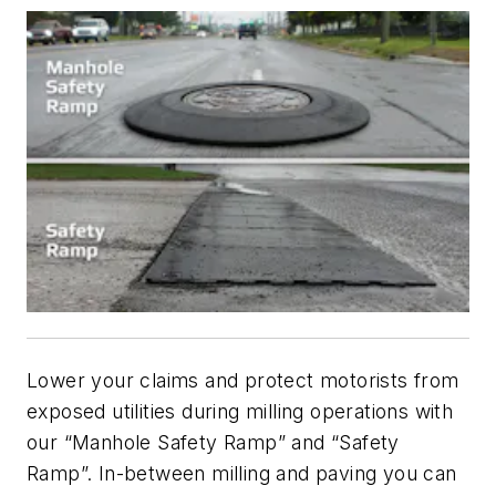
Lower your claims and protect motorists from
exposed utilities during milling operations with
our “Manhole Safety Ramp” and “Safety
Ramp”. In-between milling and paving you can