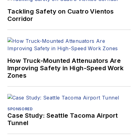
Tackling Safety on Cuatro Vientos
Corridor
How Truck-Mounted Attenuators Are
Improving Safety in High-Speed Work
Zones
SPONSORED
Case Study: Seattle Tacoma Airport
Tunnel