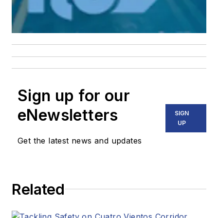
Sign up for our
eNewsletters
SIGN
UP
Get the latest news and updates
Related