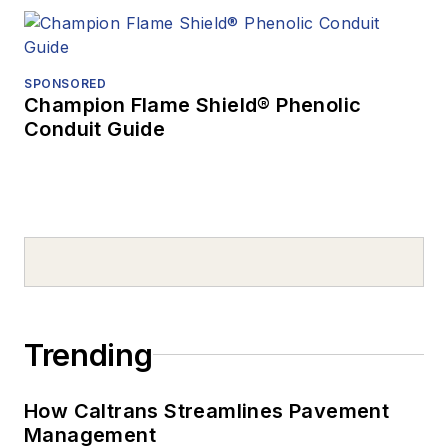
SPONSORED
Champion Flame Shield® Phenolic
Conduit Guide
Trending
How Caltrans Streamlines Pavement
Management