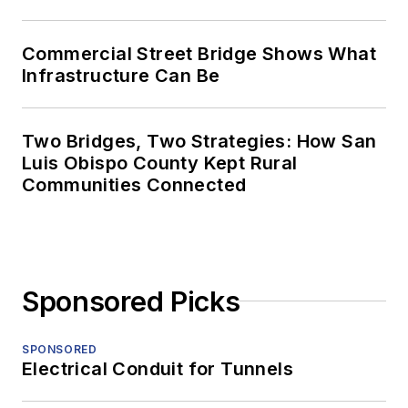
Commercial Street Bridge Shows What
Infrastructure Can Be
Two Bridges, Two Strategies: How San
Luis Obispo County Kept Rural
Communities Connected
Sponsored Picks
SPONSORED
Electrical Conduit for Tunnels