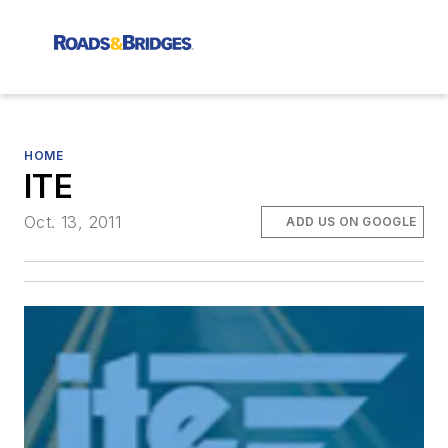
HOME
ITE
Oct. 13, 2011
ADD US ON GOOGLE