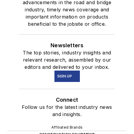
advancements in the road and bridge
industry, timely news coverage and
important information on products
beneficial to the jobsite or office.
Newsletters
The top stories, industry insights and
relevant research, assembled by our
editors and delivered to your inbox.
SIGN UP
Connect
Follow us for the latest industry news
and insights.
Affiliated Brands