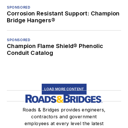
SPONSORED
Corrosion Resistant Support: Champion
Bridge Hangers®
SPONSORED
Champion Flame Shield® Phenolic
Conduit Catalog
LOAD MORE CONTENT
Roads & Bridges provides engineers,
contractors and government
employees at every level the latest