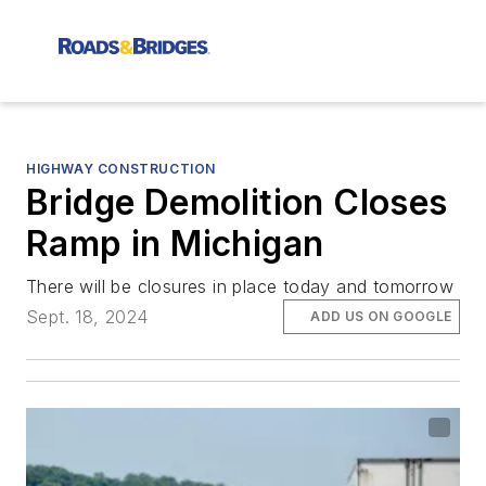
HIGHWAY CONSTRUCTION
Bridge Demolition Closes
Ramp in Michigan
There will be closures in place today and tomorrow
Sept. 18, 2024
ADD US ON GOOGLE