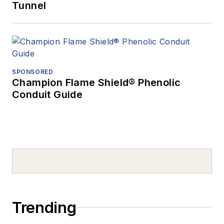
Tunnel
SPONSORED
Champion Flame Shield® Phenolic
Conduit Guide
Trending