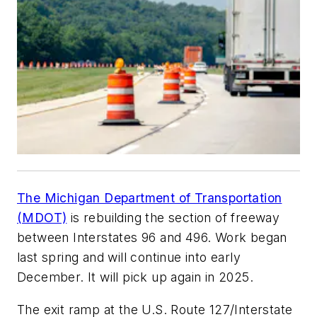
The Michigan Department of Transportation
(MDOT)
is rebuilding the section of freeway
between Interstates 96 and 496. Work began
last spring and will continue into early
December. It will pick up again in 2025.
The exit ramp at the U.S. Route 127/Interstate