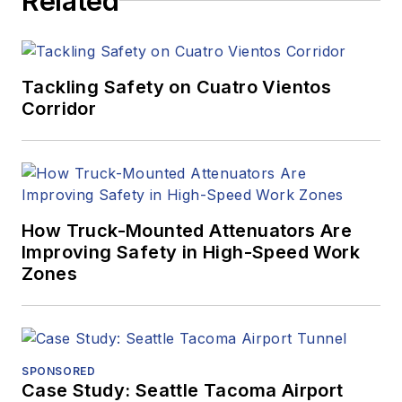
Related
Tackling Safety on Cuatro Vientos
Corridor
How Truck-Mounted Attenuators Are
Improving Safety in High-Speed Work
Zones
SPONSORED
Case Study: Seattle Tacoma Airport