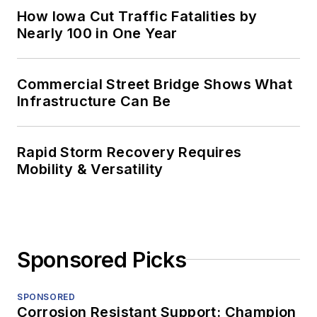
How Iowa Cut Traffic Fatalities by
Nearly 100 in One Year
Commercial Street Bridge Shows What
Infrastructure Can Be
Rapid Storm Recovery Requires
Mobility & Versatility
Sponsored Picks
SPONSORED
Corrosion Resistant Support: Champion