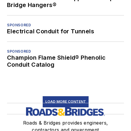
Bridge Hangers®
SPONSORED
Electrical Conduit for Tunnels
SPONSORED
Champion Flame Shield® Phenolic
Conduit Catalog
LOAD MORE CONTENT
Roads & Bridges provides engineers,
contractors and government