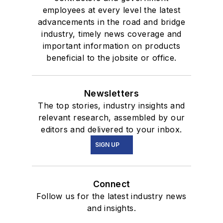
employees at every level the latest
advancements in the road and bridge
industry, timely news coverage and
important information on products
beneficial to the jobsite or office.
Newsletters
The top stories, industry insights and
relevant research, assembled by our
editors and delivered to your inbox.
SIGN UP
Connect
Follow us for the latest industry news
and insights.