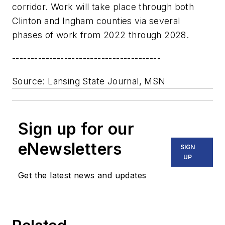
corridor. Work will take place through both
Clinton and Ingham counties via several
phases of work from 2022 through 2028.
----------------------------------------
Source: Lansing State Journal, MSN
Sign up for our
eNewsletters
SIGN
UP
Get the latest news and updates