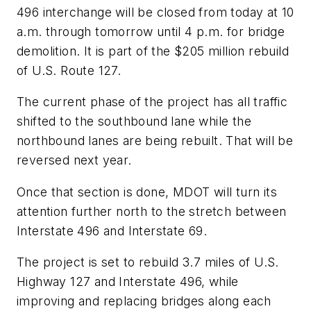
496 interchange will be closed from today at 10
a.m. through tomorrow until 4 p.m. for bridge
demolition. It is part of the $205 million rebuild
of U.S. Route 127.
The current phase of the project has all traffic
shifted to the southbound lane while the
northbound lanes are being rebuilt. That will be
reversed next year.
Once that section is done, MDOT will turn its
attention further north to the stretch between
Interstate 496 and Interstate 69.
The project is set to rebuild 3.7 miles of U.S.
Highway 127 and Interstate 496, while
improving and replacing bridges along each