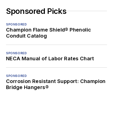
Sponsored Picks
SPONSORED
Champion Flame Shield® Phenolic
Conduit Catalog
SPONSORED
NECA Manual of Labor Rates Chart
SPONSORED
Corrosion Resistant Support: Champion
Bridge Hangers®