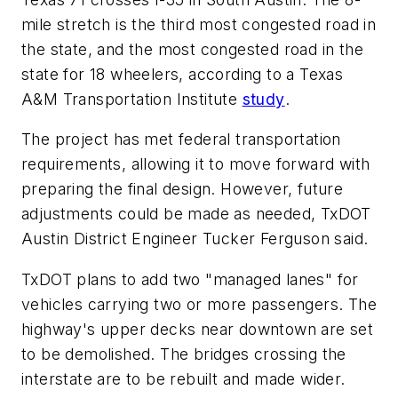
mile stretch is the third most congested road in
the state, and the most congested road in the
state for 18 wheelers, according to a Texas
A&M Transportation Institute
study
.
The project has met federal transportation
requirements, allowing it to move forward with
preparing the final design. However, future
adjustments could be made as needed, TxDOT
Austin District Engineer Tucker Ferguson said.
TxDOT plans to add two "managed lanes" for
vehicles carrying two or more passengers. The
highway's upper decks near downtown are set
to be demolished. The bridges crossing the
interstate are to be rebuilt and made wider.