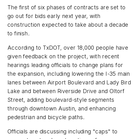
The first of six phases of contracts are set to
go out for bids early next year, with
construction expected to take about a decade
to finish.
According to TxDOT, over 18,000 people have
given feedback on the project, with recent
hearings leading officials to change plans for
the expansion, including lowering the I-35 main
lanes between Airport Boulevard and Lady Bird
Lake and between Riverside Drive and Oltorf
Street, adding boulevard-style segments
through downtown Austin, and enhancing
pedestrian and bicycle paths.
Officials are discussing including "caps" to