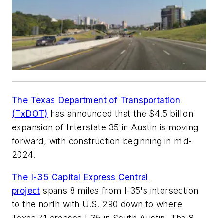
The Texas Department of Transportation
(TxDOT)
has announced that the $4.5 billion
expansion of Interstate 35 in Austin is moving
forward, with construction beginning in mid-
2024.
The I-35 Capital Express Central
project
spans 8 miles from I-35's intersection
to the north with U.S. 290 down to where
Texas 71 crosses I-35 in South Austin. The 8-