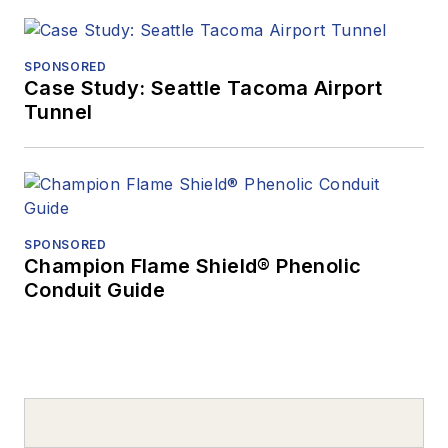
SPONSORED
Case Study: Seattle Tacoma Airport
Tunnel
SPONSORED
Champion Flame Shield® Phenolic
Conduit Guide