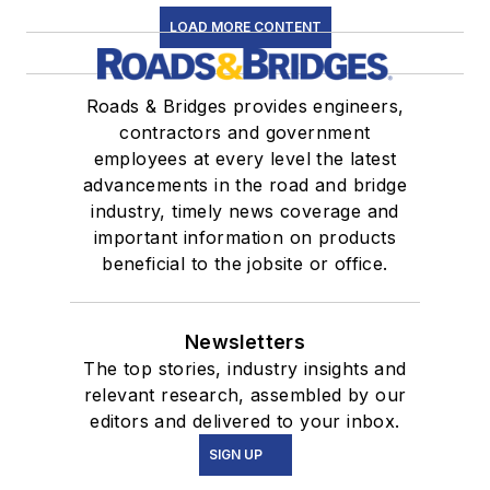
LOAD MORE CONTENT
Roads & Bridges provides engineers,
contractors and government
employees at every level the latest
advancements in the road and bridge
industry, timely news coverage and
important information on products
beneficial to the jobsite or office.
Newsletters
The top stories, industry insights and
relevant research, assembled by our
editors and delivered to your inbox.
SIGN UP