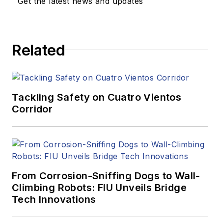
Get the latest news and updates
Related
Tackling Safety on Cuatro Vientos
Corridor
From Corrosion-Sniffing Dogs to Wall-
Climbing Robots: FIU Unveils Bridge
Tech Innovations