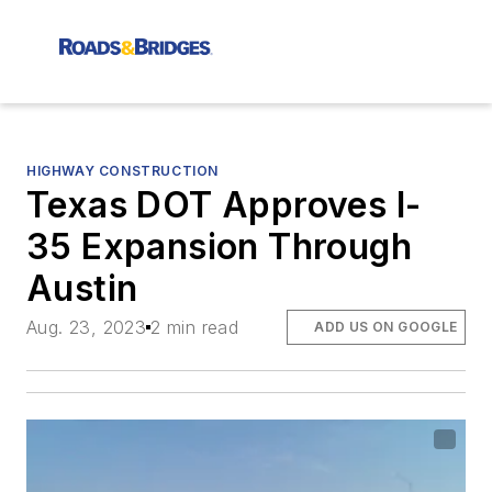
HIGHWAY CONSTRUCTION
Texas DOT Approves I-
35 Expansion Through
Austin
Aug. 23, 2023
2 min read
ADD US ON GOOGLE