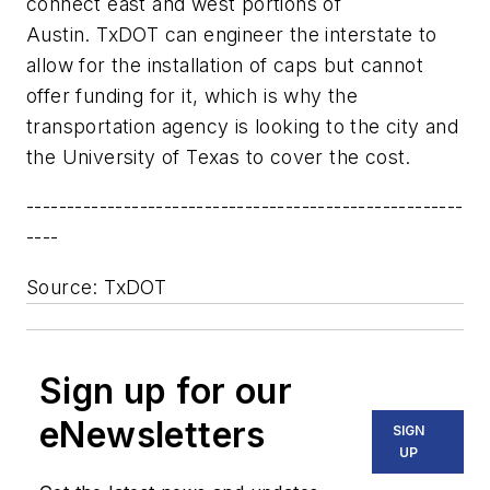
connect east and west portions of
Austin. TxDOT can engineer the interstate to
allow for the installation of caps but cannot
offer funding for it, which is why the
transportation agency is looking to the city and
the University of Texas to cover the cost.
------------------------------------------------------
----
Source: TxDOT
Sign up for our
eNewsletters
SIGN
UP