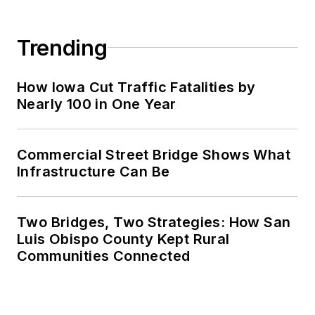
Trending
How Iowa Cut Traffic Fatalities by
Nearly 100 in One Year
Commercial Street Bridge Shows What
Infrastructure Can Be
Two Bridges, Two Strategies: How San
Luis Obispo County Kept Rural
Communities Connected