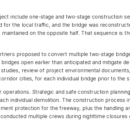
oject include one-stage and two-stage construction 
d for the local traffic, and the bridge was reconstru
c maintained on the opposite half. That sequence is then
tners proposed to convert multiple two-stage bridge
bridges open earlier than anticipated and mitigate de
c studies, review of project environmental documents
orridor cities, for each individual bridge prior to the 
 operations. Strategic and safe construction planning
each individual demolition. The construction process 
ent protection for the freeway, plus the handling an
 conducted multiple crews during nighttime closures