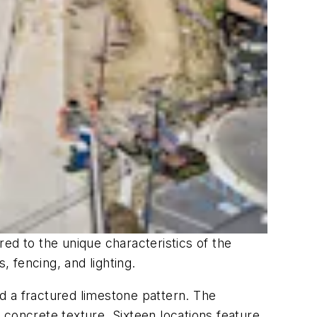
ored to the unique characteristics of the
, fencing, and lighting.
d a fractured limestone pattern. The
 concrete texture. Sixteen locations feature