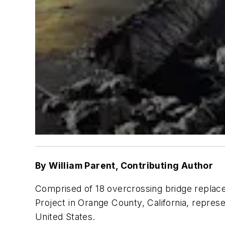
By
William Parent, Contributing Author
Comprised of 18 overcrossing bridge replace
Project in Orange County, California, repres
United States.