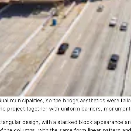
ual municipalities, so the bridge aesthetics were tail
 the project together with uniform barriers, monuments
ctangular design, with a stacked block appearance an
f the columns, with the same form linear pattern and