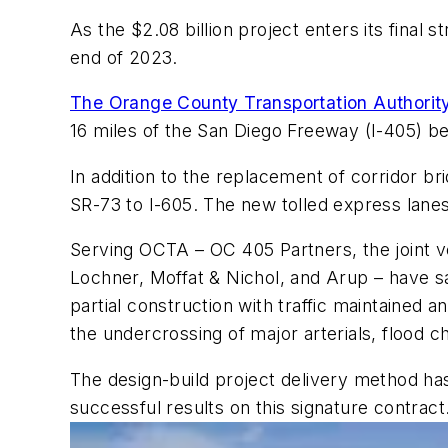
As the $2.08 billion project enters its final 
end of 2023.
The Orange County Transportation Authori
16 miles of the San Diego Freeway (I-405) b
In addition to the replacement of corridor br
SR-73 to I-605. The new tolled express lanes f
Serving OCTA – OC 405 Partners, the joint 
Lochner, Moffat & Nichol, and Arup – have sa
partial construction with traffic maintained a
the undercrossing of major arterials, flood c
The design-build project delivery method has
successful results on this signature contract