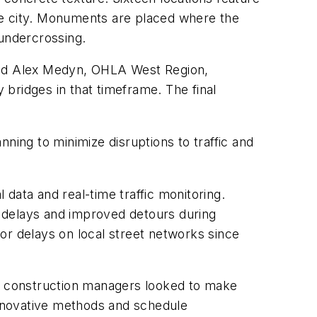
he city. Monuments are placed where the
 undercrossing.
 said Alex Medyn, OHLA West Region,
bridges in that timeframe. The final
ning to minimize disruptions to traffic and
 data and real-time traffic monitoring.
ed delays and improved detours during
or delays on local street networks since
As construction managers looked to make
 innovative methods and schedule