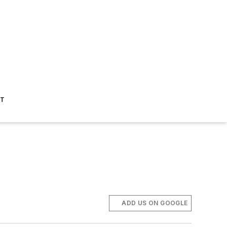
ST
ADD US ON GOOGLE