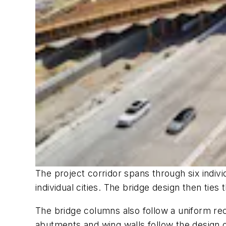
The project corridor spans through six individ
individual cities. The bridge design then ties
The bridge columns also follow a uniform re
abutments and wing walls follow the design o