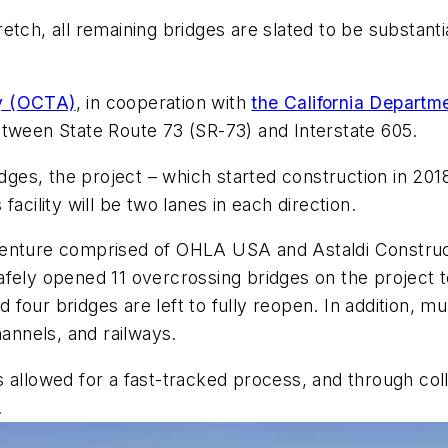
stretch, all remaining bridges are slated to be substan
ty (OCTA)
, in cooperation with
the California Departme
etween State Route 73 (SR-73) and Interstate 605.
idges, the project – which started construction in 20
acility will be two lanes in each direction.
venture comprised of OHLA USA and Astaldi Construc
fely opened 11 overcrossing bridges on the project t
nd four bridges are left to fully reopen. In addition,
hannels, and railways.
 allowed for a fast-tracked process, and through col
.