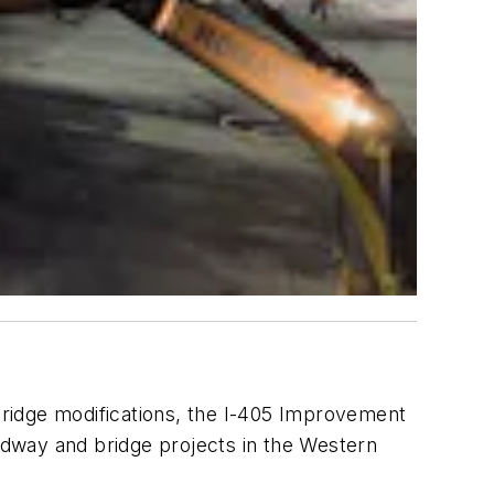
ridge modifications, the I-405 Improvement
oadway and bridge projects in the Western