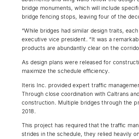
bridge monuments, which will include specif
bridge fencing stops, leaving four of the de
“While bridges had similar design traits, ea
executive vice president. “It was a remarkab
products are abundantly clear on the corrido
As design plans were released for constructi
maximize the schedule efficiency.
Iteris Inc. provided expert traffic management
Through close coordination with Caltrans and
construction. Multiple bridges through the p
2018.
This project has required that the traffic 
strides in the schedule, they relied heavily