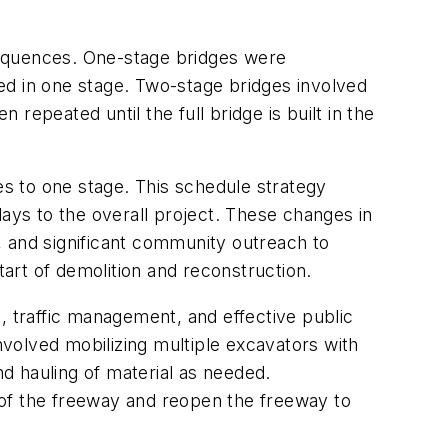
sequences. One-stage bridges were
cted in one stage. Two-stage bridges involved
 repeated until the full bridge is built in the
s to one stage. This schedule strategy
lays to the overall project. These changes in
, and significant community outreach to
start of demolition and reconstruction.
, traffic management, and effective public
involved mobilizing multiple excavators with
d hauling of material as needed.
 of the freeway and reopen the freeway to