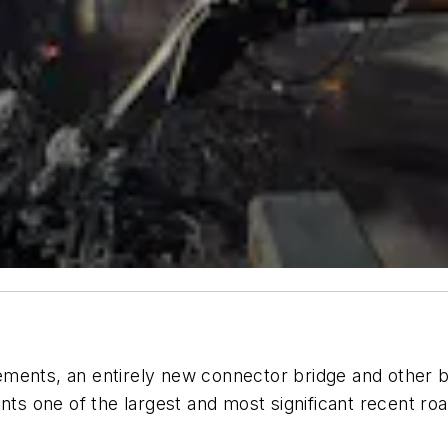
ments, an entirely new connector bridge and other b
ents one of the largest and most significant recent r