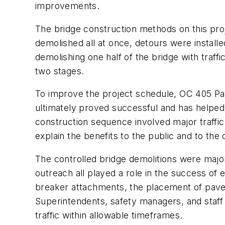
improvements.
The bridge construction methods on this pr
demolished all at once, detours were installe
demolishing one half of the bridge with traffi
two stages.
To improve the project schedule, OC 405 Par
ultimately proved successful and has helped 
construction sequence involved major traffi
explain the benefits to the public and to the c
The controlled bridge demolitions were major
outreach all played a role in the success of 
breaker attachments, the placement of pavem
Superintendents, safety managers, and staff
traffic within allowable timeframes.