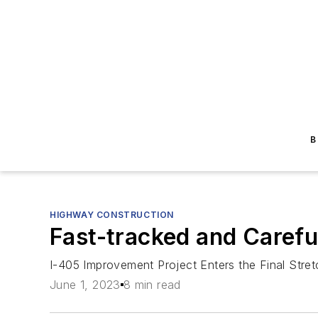
B
HIGHWAY CONSTRUCTION
Fast-tracked and Carefu
I-405 Improvement Project Enters the Final Stret
June 1, 2023
8 min read