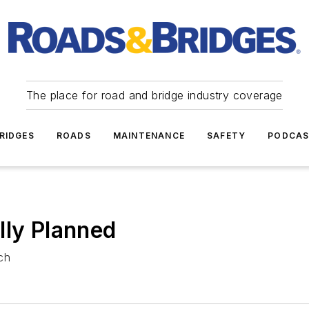
The place for road and bridge industry coverage
RIDGES
ROADS
MAINTENANCE
SAFETY
PODCA
lly Planned
ch