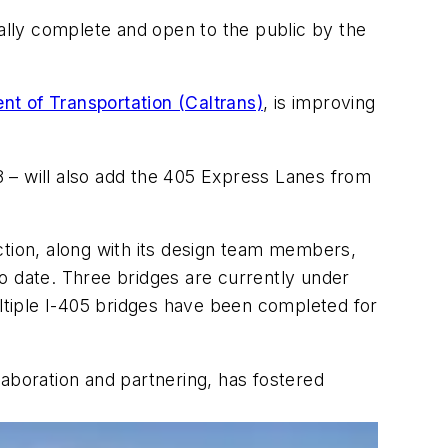
tially complete and open to the public by the
nt of Transportation (Caltrans)
, is improving
18 – will also add the 405 Express Lanes from
tion, along with its design team members,
o date. Three bridges are currently under
 multiple I-405 bridges have been completed for
laboration and partnering, has fostered