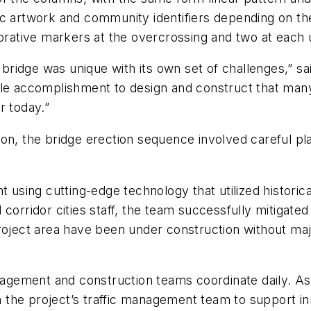
ic artwork and community identifiers depending on t
corative markers at the overcrossing and two at each
ch bridge was unique with its own set of challenges,”
le accomplishment to design and construct that many 
r today.”
on, the bridge erection sequence involved careful plan
 using cutting-edge technology that utilized historical
 corridor cities staff, the team successfully mitigat
roject area have been under construction without maj
management and construction teams coordinate daily. 
 on the project’s traffic management team to support