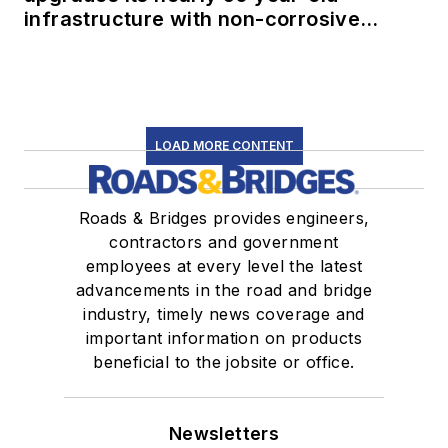
infrastructure with non-corrosive
conduit
LOAD MORE CONTENT
Roads & Bridges provides engineers,
contractors and government
employees at every level the latest
advancements in the road and bridge
industry, timely news coverage and
important information on products
beneficial to the jobsite or office.
Newsletters