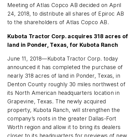
Meeting of Atlas Copco AB decided on April
24, 2018, to distribute all shares of Epiroc AB
to the shareholders of Atlas Copco AB.
Kubota Tractor Corp. acquires 318 acres of
land in Ponder, Texas, for Kubota Ranch
June 11, 2018
—Kubota Tractor Corp. today
announced it has completed the purchase of
nearly 318 acres of land in Ponder, Texas, in
Denton County roughly 30 miles northwest of
its North American headquarters location in
Grapevine, Texas. The newly acquired
property, Kubota Ranch, will strengthen the
company’s roots in the greater Dallas-Fort
Worth region and allow it to bring its dealers
closer to its headquarters for previews of new