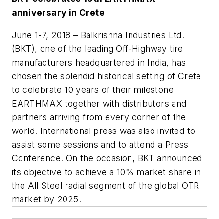
anniversary in Crete
June 1-7, 2018
– Balkrishna Industries Ltd.
(BKT), one of the leading Off-Highway tire
manufacturers headquartered in India, has
chosen the splendid historical setting of Crete
to celebrate 10 years of their milestone
EARTHMAX together with distributors and
partners arriving from every corner of the
world. International press was also invited to
assist some sessions and to attend a Press
Conference. On the occasion, BKT announced
its objective to achieve a 10% market share in
the All Steel radial segment of the global OTR
market by 2025.