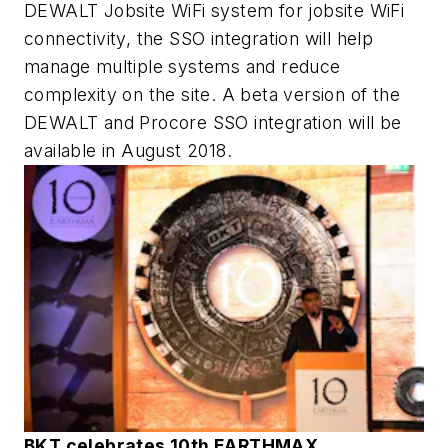
DEWALT Jobsite WiFi system for jobsite WiFi
connectivity, the SSO integration will help
manage multiple systems and reduce
complexity on the site. A beta version of the
DEWALT and Procore SSO integration will be
available in August 2018.
BKT celebrates 10th EARTHMAX