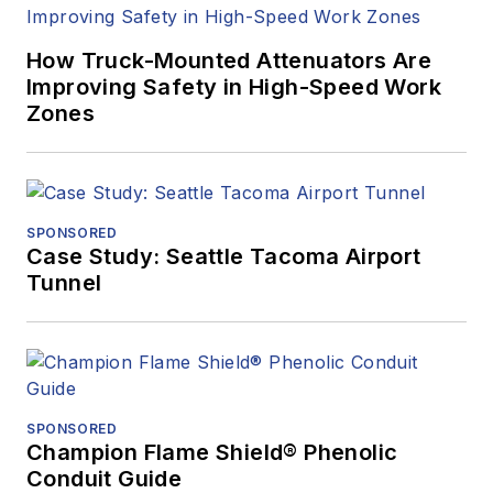
How Truck-Mounted Attenuators Are
Improving Safety in High-Speed Work
Zones
SPONSORED
Case Study: Seattle Tacoma Airport
Tunnel
SPONSORED
Champion Flame Shield® Phenolic
Conduit Guide