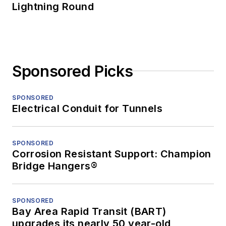
Lightning Round
Sponsored Picks
SPONSORED
Electrical Conduit for Tunnels
SPONSORED
Corrosion Resistant Support: Champion
Bridge Hangers®
SPONSORED
Bay Area Rapid Transit (BART)
upgrades its nearly 50 year-old