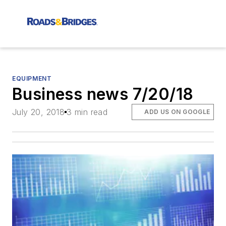
EQUIPMENT
Business news 7/20/18
July 20, 2018
3 min read
ADD US ON GOOGLE