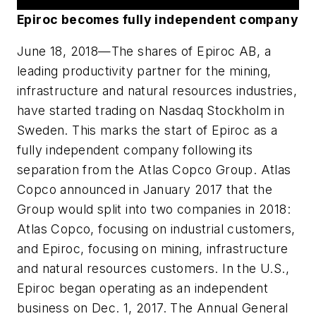
Epiroc becomes fully independent company
June 18, 2018
—The shares of Epiroc AB, a
leading productivity partner for the mining,
infrastructure and natural resources industries,
have started trading on Nasdaq Stockholm in
Sweden. This marks the start of Epiroc as a
fully independent company following its
separation from the Atlas Copco Group. Atlas
Copco announced in January 2017 that the
Group would split into two companies in 2018:
Atlas Copco, focusing on industrial customers,
and Epiroc, focusing on mining, infrastructure
and natural resources customers. In the U.S.,
Epiroc began operating as an independent
business on Dec. 1, 2017. The Annual General