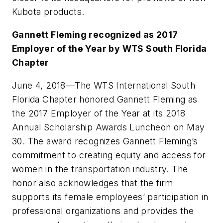
Kubota products.
Gannett Fleming recognized as 2017
Employer of the Year by WTS South Florida
Chapter
June 4, 2018
—The WTS International South
Florida Chapter honored Gannett Fleming as
the 2017 Employer of the Year at its 2018
Annual Scholarship Awards Luncheon on May
30. The award recognizes Gannett Fleming’s
commitment to creating equity and access for
women in the transportation industry. The
honor also acknowledges that the firm
supports its female employees’ participation in
professional organizations and provides the