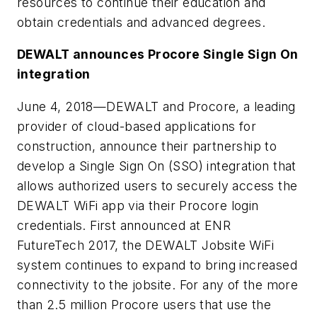
resources to continue their education and
obtain credentials and advanced degrees.
DEWALT announces Procore Single Sign On
integration
June 4, 2018
—DEWALT and Procore, a leading
provider of cloud-based applications for
construction, announce their partnership to
develop a Single Sign On (SSO) integration that
allows authorized users to securely access the
DEWALT WiFi app via their Procore login
credentials. First announced at ENR
FutureTech 2017, the DEWALT Jobsite WiFi
system continues to expand to bring increased
connectivity to the jobsite. For any of the more
than 2.5 million Procore users that use the