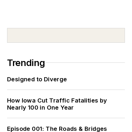
Trending
Designed to Diverge
How Iowa Cut Traffic Fatalities by
Nearly 100 in One Year
Episode 001: The Roads & Bridges