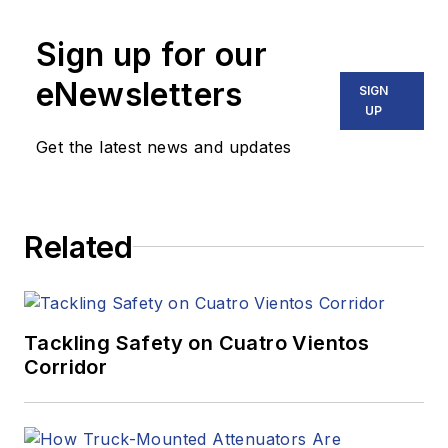
Sign up for our
eNewsletters
SIGN
UP
Get the latest news and updates
Related
Tackling Safety on Cuatro Vientos
Corridor