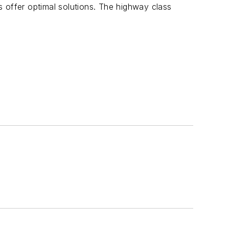
 offer optimal solutions. The highway class