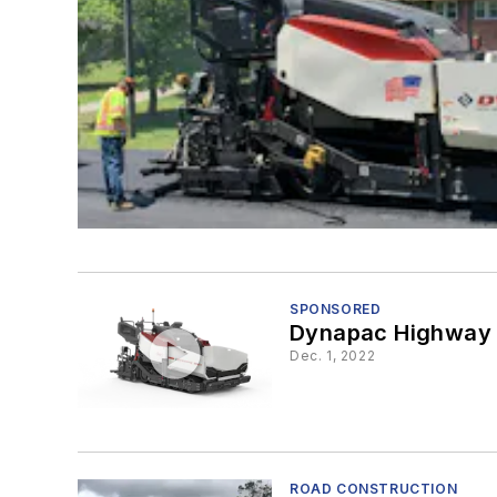
SPONSORED
Dynapac Highway C
Dec. 1, 2022
ROAD CONSTRUCTION