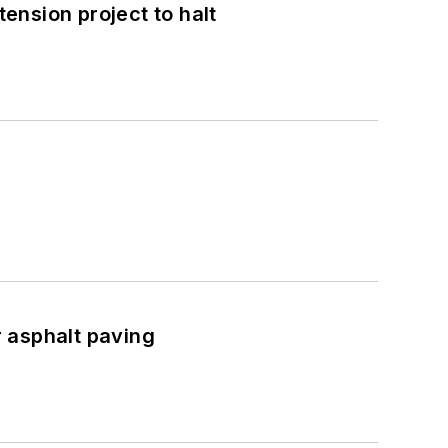
nsion project to halt
asphalt paving