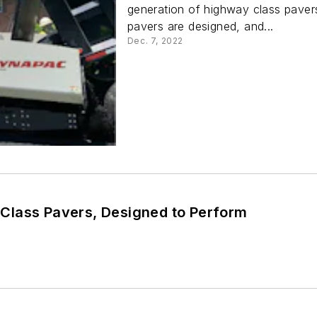
generation of highway class pavers
pavers are designed, and...
Dec. 7, 2022
lass Pavers, Designed to Perform