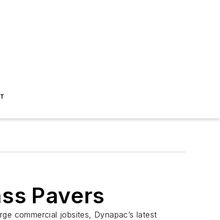
ST
ss Pavers
rge commercial jobsites, Dynapac’s latest