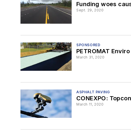
Funding woes cause
Sept. 29, 2020
SPONSORED
PETROMAT Enviro
March 31, 2020
ASPHALT PAVING
CONEXPO: Topcon 
March 11, 2020