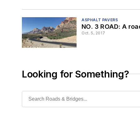
ASPHALT PAVERS
NO. 3 ROAD: A roa
Oct. 5, 2017
Looking for Something?