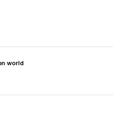
on world