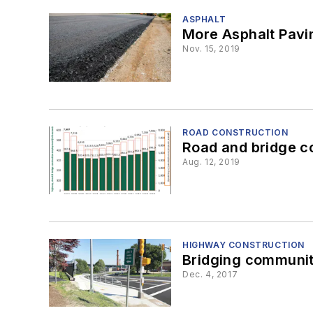
ASPHALT
More Asphalt Pavi
Nov. 15, 2019
ROAD CONSTRUCTION
Road and bridge co
Aug. 12, 2019
HIGHWAY CONSTRUCTION
Bridging communit
Dec. 4, 2017