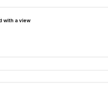
d with a view