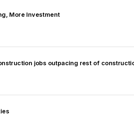
ng, More Investment
nstruction jobs outpacing rest of constructi
ies