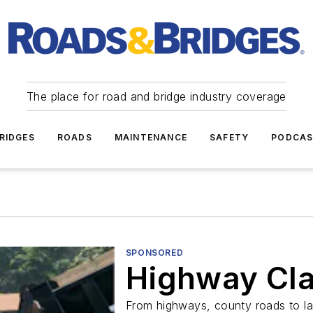
The place for road and bridge industry coverage
RIDGES
ROADS
MAINTENANCE
SAFETY
PODCA
SPONSORED
Highway Cla
From highways, county roads to la