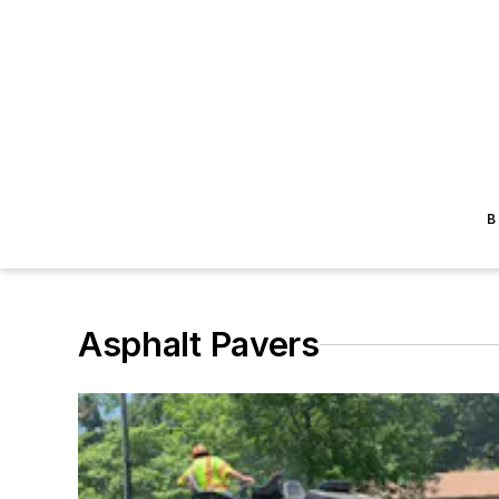
B
Asphalt Pavers