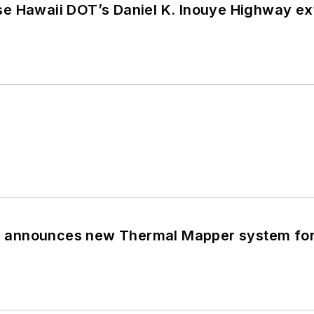
 Hawaii DOT’s Daniel K. Inouye Highway exte
announces new Thermal Mapper system for 