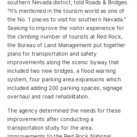
southern Nevada district, told Roads & Bridges.
“It’s mentioned in the tourism world as one of
the No. 1 places to visit for southern Nevada.”
Seeking to improve the visitor experience for
the climbing number of tourists at Red Rock,
the Bureau of Land Management put together
plans for transportation and safety
improvements along the scenic byway that
included two new bridges, a flood warning
system, four parking area expansions which
included adding 200 parking spaces, signage
overhaul and road rehabilitation.
The agency determined the needs for these
improvements after conducting a
transportation study for the area.
Improvements to the Red Rock National