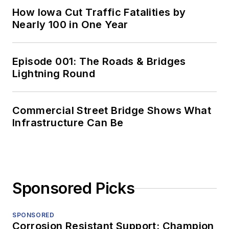
How Iowa Cut Traffic Fatalities by
Nearly 100 in One Year
Episode 001: The Roads & Bridges
Lightning Round
Commercial Street Bridge Shows What
Infrastructure Can Be
Sponsored Picks
SPONSORED
Corrosion Resistant Support: Champion