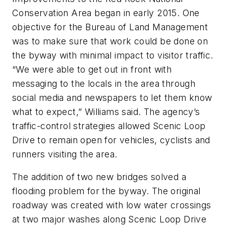
Conservation Area began in early 2015. One
objective for the Bureau of Land Management
was to make sure that work could be done on
the byway with minimal impact to visitor traffic.
“We were able to get out in front with
messaging to the locals in the area through
social media and newspapers to let them know
what to expect,” Williams said. The agency’s
traffic-control strategies allowed Scenic Loop
Drive to remain open for vehicles, cyclists and
runners visiting the area.
The addition of two new bridges solved a
flooding problem for the byway. The original
roadway was created with low water crossings
at two major washes along Scenic Loop Drive