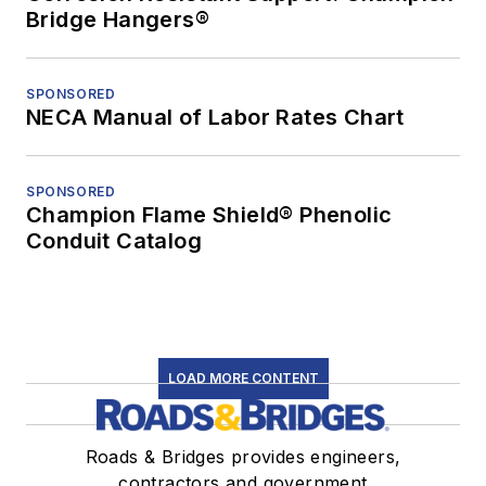
Bridge Hangers®
SPONSORED
NECA Manual of Labor Rates Chart
SPONSORED
Champion Flame Shield® Phenolic
Conduit Catalog
LOAD MORE CONTENT
Roads & Bridges provides engineers,
contractors and government