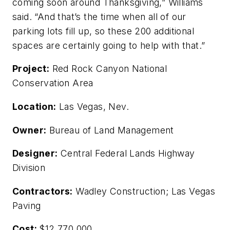
coming soon around Thanksgiving,” Williams
said. “And that’s the time when all of our
parking lots fill up, so these 200 additional
spaces are certainly going to help with that.”
Project:
Red Rock Canyon National
Conservation Area
Location:
Las Vegas, Nev.
Owner:
Bureau of Land Management
Designer:
Central Federal Lands Highway
Division
Contractors:
Wadley Construction; Las Vegas
Paving
Cost:
$12,770,000