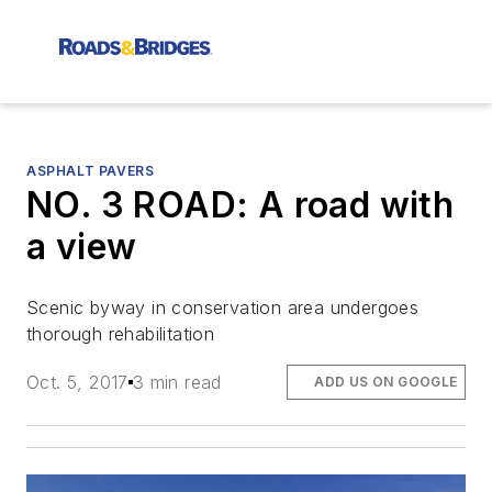
ASPHALT PAVERS
NO. 3 ROAD: A road with
a view
Scenic byway in conservation area undergoes
thorough rehabilitation
Oct. 5, 2017
3 min read
ADD US ON GOOGLE