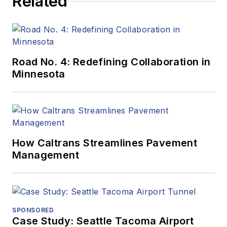
Related
Road No. 4: Redefining Collaboration in
Minnesota
How Caltrans Streamlines Pavement
Management
SPONSORED
Case Study: Seattle Tacoma Airport