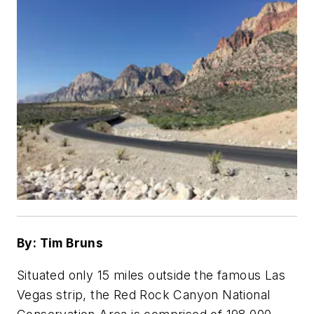
By: Tim Bruns
Situated only 15 miles outside the famous Las
Vegas strip, the Red Rock Canyon National