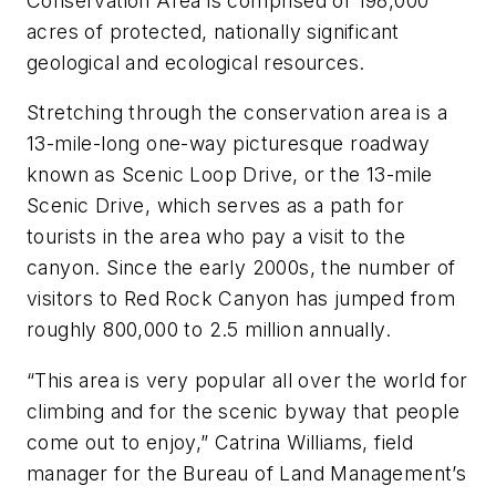
Conservation Area is comprised of 198,000
acres of protected, nationally significant
geological and ecological resources.
Stretching through the conservation area is a
13-mile-long one-way picturesque roadway
known as Scenic Loop Drive, or the 13-mile
Scenic Drive, which serves as a path for
tourists in the area who pay a visit to the
canyon. Since the early 2000s, the number of
visitors to Red Rock Canyon has jumped from
roughly 800,000 to 2.5 million annually.
“This area is very popular all over the world for
climbing and for the scenic byway that people
come out to enjoy,” Catrina Williams, field
manager for the Bureau of Land Management’s