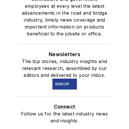
employees at every level the latest
advancements in the road and bridge
industry, timely news coverage and
important information on products
beneficial to the jobsite or office.
Newsletters
The top stories, industry insights and
relevant research, assembled by our
editors and delivered to your inbox.
SIGN UP
Connect
Follow us for the latest industry news
and insights.