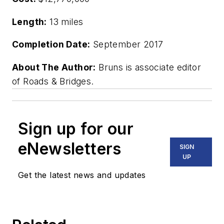
Length:
13 miles
Completion Date:
September 2017
About The Author:
Bruns is associate editor
of Roads & Bridges.
Sign up for our
eNewsletters
SIGN
UP
Get the latest news and updates