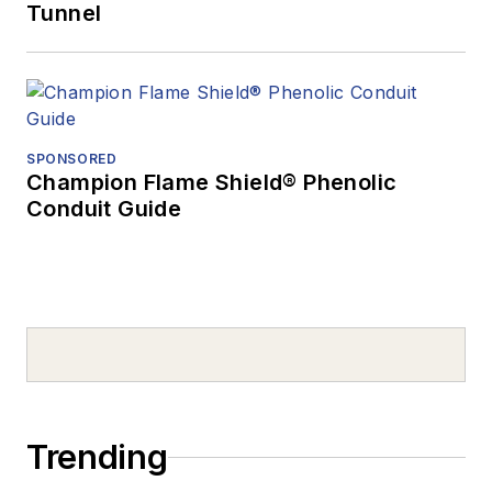
Tunnel
SPONSORED
Champion Flame Shield® Phenolic
Conduit Guide
Trending