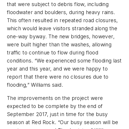
that were subject to debris flow, including
floodwater and boulders, during heavy rains.
This often resulted in repeated road closures,
which would leave visitors stranded along the
one-way byway. The new bridges, however,
were built higher than the washes, allowing
traffic to continue to flow during flood
conditions. “We experienced some flooding last
year and this year, and we were happy to
report that there were no closures due to
flooding,” Williams said.
The improvements on the project were
expected to be complete by the end of
September 2017, just in time for the busy
season at Red Rock. “Our busy season will be