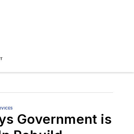
ST
RVICES
ays Government is