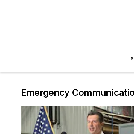
B
Emergency Communicatio