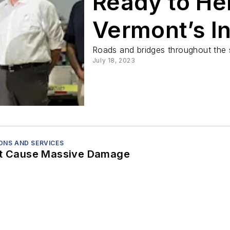
Ready to He
Vermont’s In
Following F
Roads and bridges throughout the s
July 18, 2023
NS AND SERVICES
st Cause Massive Damage