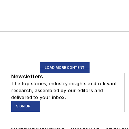
LOAD MORE CONTENT
Newsletters
The top stories, industry insights and relevant
research, assembled by our editors and
delivered to your inbox.
SIGN UP