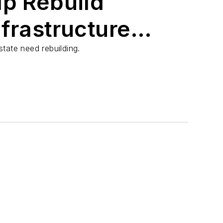
lp Rebuild
frastructure
loods
tate need rebuilding.