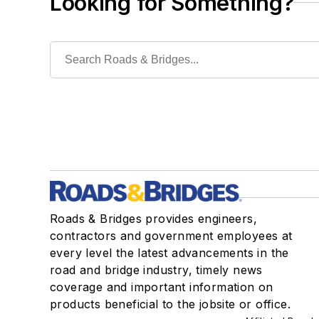
Looking for Something?
Roads & Bridges provides engineers,
contractors and government employees at
every level the latest advancements in the
road and bridge industry, timely news
coverage and important information on
products beneficial to the jobsite or office.