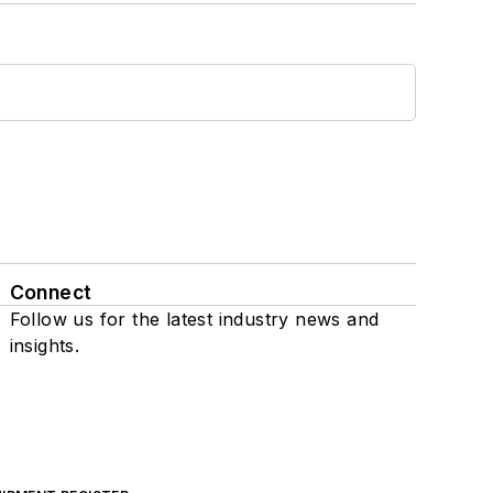
Connect
Follow us for the latest industry news and
insights.