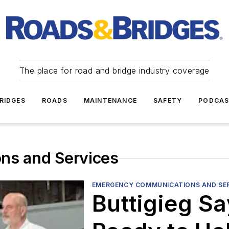
The place for road and bridge industry coverage
RIDGES
ROADS
MAINTENANCE
SAFETY
PODCA
ns and Services
EMERGENCY COMMUNICATIONS AND SE
Buttigieg S