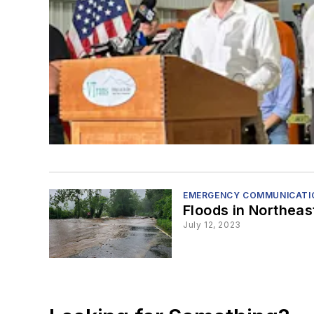
EMERGENCY COMMUNICATIO
Floods in Northea
July 12, 2023