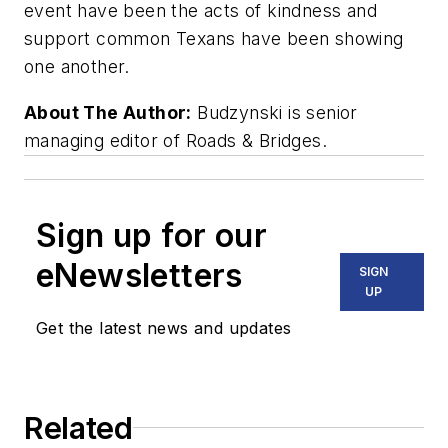
event have been the acts of kindness and
support common Texans have been showing
one another.
About The Author:
Budzynski is senior
managing editor of Roads & Bridges.
Sign up for our
eNewsletters
SIGN
UP
Get the latest news and updates
Related