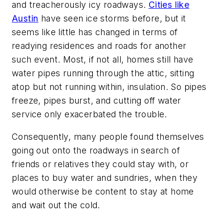
and treacherously icy roadways.
Cities like
Austin
have seen ice storms before, but it
seems like little has changed in terms of
readying residences and roads for another
such event. Most, if not all, homes still have
water pipes running through the attic, sitting
atop but not running within, insulation. So pipes
freeze, pipes burst, and cutting off water
service only exacerbated the trouble.
Consequently, many people found themselves
going out onto the roadways in search of
friends or relatives they could stay with, or
places to buy water and sundries, when they
would otherwise be content to stay at home
and wait out the cold.