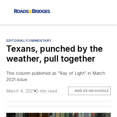
EDITORIAL/COMMENTARY
Texans, punched by the
weather, pull together
This column published as "Ray of Light" in March
2021 issue
March 4, 2021
3 min read
ADD US ON GOOGLE