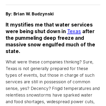
By: Brian W. Budzynski
It mystifies me that water services
were being shut down in
Texas
after
the pummeling deep freeze and
massive snow engulfed much of the
state.
What were these companies thinking? Sure,
Texas is not generally prepared for these
types of events, but those in charge of such
services are still in possession of common
sense, yes? Decency? Frigid temperatures and
relentless snowstorms have sparked water
and food shortages, widespread power cuts,