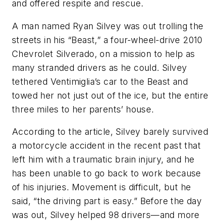
and offered respite and rescue.
A man named Ryan Silvey was out trolling the
streets in his “Beast,” a four-wheel-drive 2010
Chevrolet Silverado, on a mission to help as
many stranded drivers as he could. Silvey
tethered Ventimiglia’s car to the Beast and
towed her not just out of the ice, but the entire
three miles to her parents’ house.
According to the article, Silvey barely survived
a motorcycle accident in the recent past that
left him with a traumatic brain injury, and he
has been unable to go back to work because
of his injuries. Movement is difficult, but he
said, “the driving part is easy.” Before the day
was out, Silvey helped 98 drivers—and more