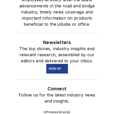
advancements in the road and bridge
industry, timely news coverage and
important information on products
beneficial to the jobsite or office.
Newsletters
The top stories, industry insights and
relevant research, assembled by our
editors and delivered to your inbox.
SIGN UP
Connect
Follow us for the latest industry news
and insights.
Affiliated Brands