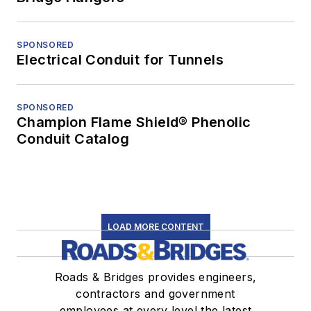
SPONSORED
Electrical Conduit for Tunnels
SPONSORED
Champion Flame Shield® Phenolic
Conduit Catalog
LOAD MORE CONTENT
Roads & Bridges provides engineers,
contractors and government
employees at every level the latest