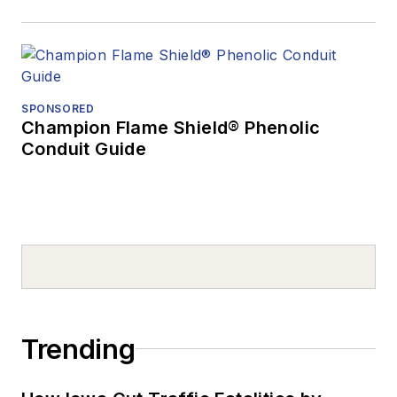
SPONSORED
Champion Flame Shield® Phenolic
Conduit Guide
Trending