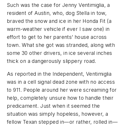
Such was the case for Jenny Ventimiglia, a
resident of Austin, who, dog Stella in tow,
braved the snow and ice in her Honda Fit (a
warm-weather vehicle if ever I saw one) in
effort to get to her parents’ house across
town. What she got was stranded, along with
some 30 other drivers, in ice several inches
thick on a dangerously slippery road.
As reported in the
Independent
, Ventimiglia
was in a cell signal dead zone with no access
to 911. People around her were screaming for
help, completely unsure how to handle their
predicament. Just when it seemed the
situation was simply hopeless, however, a
fellow Texan stepped in—or rather, rolled in—