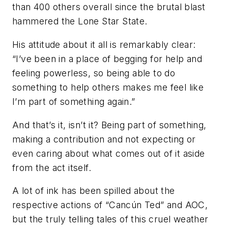
than 400 others overall since the brutal blast
hammered the Lone Star State.
His attitude about it all is remarkably clear:
“I’ve been in a place of begging for help and
feeling powerless, so being able to do
something to help others makes me feel like
I’m part of something again.”
And that’s it, isn’t it? Being part of something,
making a contribution and not expecting or
even caring about what comes out of it aside
from the act itself.
A lot of ink has been spilled about the
respective actions of “Cancún Ted” and AOC,
but the truly telling tales of this cruel weather