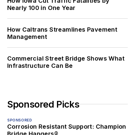
How Iowa Cut Traffic Fatalities by
Nearly 100 in One Year
How Caltrans Streamlines Pavement
Management
Commercial Street Bridge Shows What
Infrastructure Can Be
Sponsored Picks
SPONSORED
Corrosion Resistant Support: Champion
Bridge Hangers®