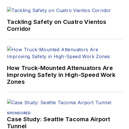
Tackling Safety on Cuatro Vientos
Corridor
How Truck-Mounted Attenuators Are
Improving Safety in High-Speed Work
Zones
SPONSORED
Case Study: Seattle Tacoma Airport
Tunnel