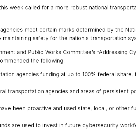
his week called for a more robust national transport
 agencies meet certain marks determined by the Nati
o maintaining safety for the nation's transportation s
ironment and Public Works Committee’s “Addressing Cy
ecommended the following:
rtation agencies funding at up to 100% federal share, 
al transportation agencies and areas of persistent p
 have been proactive and used state, local, or other 
 funds are used to invest in future cybersecurity work