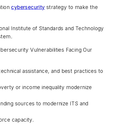
ation
cybersecurity
strategy to make the
onal Institute of Standards and Technology
ystem.
bersecurity Vulnerabilities Facing Our
technical assistance, and best practices to
overty or income inequality modernize
funding sources to modernize ITS and
force capacity.