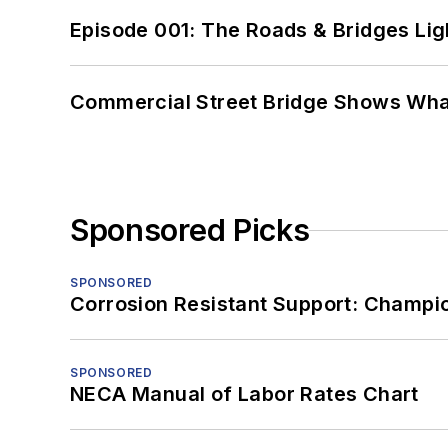
Episode 001: The Roads & Bridges Li
Commercial Street Bridge Shows What
Sponsored Picks
SPONSORED
Corrosion Resistant Support: Champi
SPONSORED
NECA Manual of Labor Rates Chart