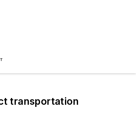
ST
ct transportation