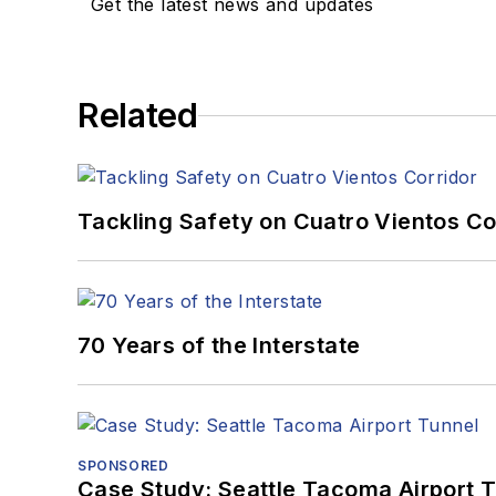
Get the latest news and updates
Related
Tackling Safety on Cuatro Vientos Co
70 Years of the Interstate
SPONSORED
Case Study: Seattle Tacoma Airport 