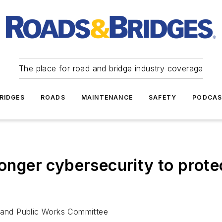
The place for road and bridge industry coverage
RIDGES
ROADS
MAINTENANCE
SAFETY
PODCA
ronger cybersecurity to prote
t and Public Works Committee