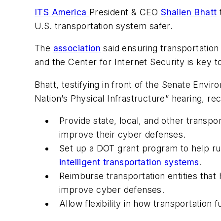
ITS America
President & CEO
Shailen Bhatt
t
U.S. transportation system safer.
The
association
said ensuring transportation
and the Center for Internet Security is key t
Bhatt, testifying in front of the Senate Env
Nation’s Physical Infrastructure” hearing, r
Provide state, local, and other transpo
improve their cyber defenses.
Set up a DOT grant program to help rur
intelligent transportation systems
.
Reimburse transportation entities that
improve cyber defenses.
Allow flexibility in how transportation