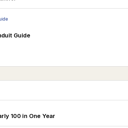
duit Guide
arly 100 in One Year