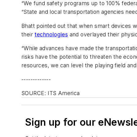
“We fund safety programs up to 100% federa
“State and local transportation agencies need
Bhatt pointed out that when smart devices we
their
technologies
and overlayed their physical
“While advances have made the transportati
risks have the potential to threaten the econo
resources, we can level the playing field an
-------------
SOURCE: ITS America
Sign up for our eNewsl