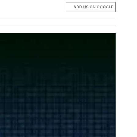
ADD US ON GOOGLE