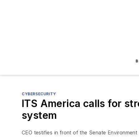
B
CYBERSECURITY
ITS America calls for st
system
CEO testifies in front of the Senate Environmen