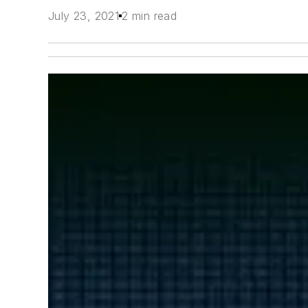
July 23, 2021
2 min read