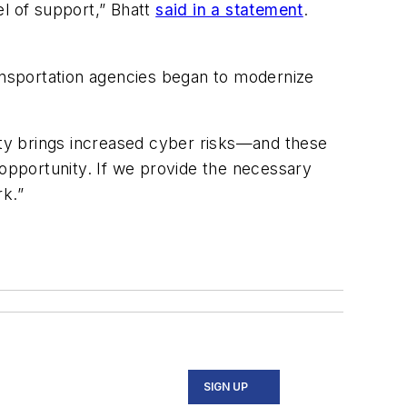
l of support,” Bhatt
said in a statement
.
ransportation agencies began to modernize
ty brings increased cyber risks—and these
l opportunity. If we provide the necessary
rk.”
SIGN UP