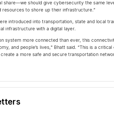
l share—we should give cybersecurity the same leve
 resources to shore up their infrastructure.”
re introduced into transportation, state and local t
 infrastructure with a digital layer.
on system more connected than ever, this connectivi
my, and people’s lives," Bhatt said. “This is a critica
d create a more safe and secure transportation netwo
etters