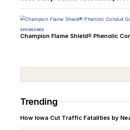
SPONSORED
Champion Flame Shield® Phenolic Con
Trending
How Iowa Cut Traffic Fatalities by Ne