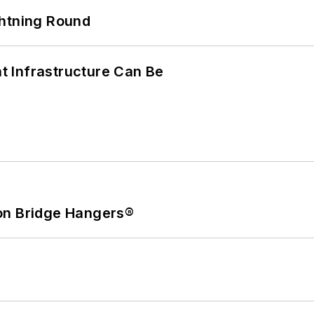
ghtning Round
 Infrastructure Can Be
on Bridge Hangers®