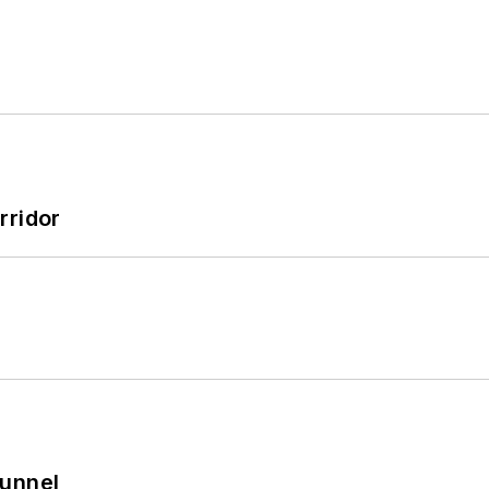
rridor
Tunnel