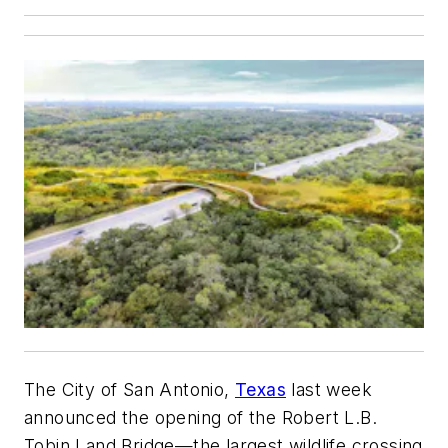
The City of San Antonio,
Texas
last week
announced the opening of the Robert L.B.
Tobin Land Bridge—the largest wildlife crossing