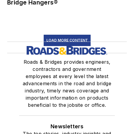
Bridge Hangers®
LOAD MORE CONTENT
Roads & Bridges provides engineers,
contractors and government
employees at every level the latest
advancements in the road and bridge
industry, timely news coverage and
important information on products
beneficial to the jobsite or office.
Newsletters
The top stories, industry insights and