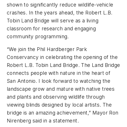
shown to significantly reduce wildlife-vehicle
crashes. In the years ahead, the Robert L.B.
Tobin Land Bridge will serve as a living
classroom for research and engaging
community programming.
“We join the Phil Hardberger Park
Conservancy in celebrating the opening of the
Robert L.B. Tobin Land Bridge. The Land Bridge
connects people with nature in the heart of
San Antonio. I look forward to watching the
landscape grow and mature with native trees
and plants and observing wildlife through
viewing blinds designed by local artists. The
bridge is an amazing achievement,” Mayor Ron
Nirenberg said in a statement.