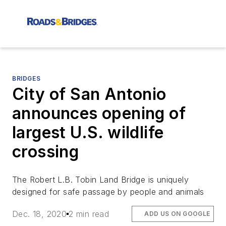
BRIDGES
City of San Antonio
announces opening of
largest U.S. wildlife
crossing
The Robert L.B. Tobin Land Bridge is uniquely
designed for safe passage by people and animals
Dec. 18, 2020
2 min read
ADD US ON GOOGLE