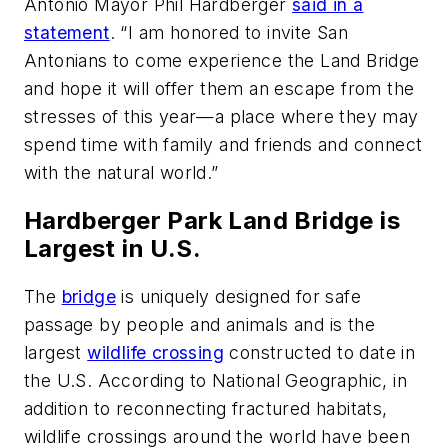
Antonio Mayor Phil Hardberger
said in a
statement
. “I am honored to invite San
Antonians to come experience the Land Bridge
and hope it will offer them an escape from the
stresses of this year—a place where they may
spend time with family and friends and connect
with the natural world.”
Hardberger Park Land Bridge is
Largest in U.S.
The
bridge
is uniquely designed for safe
passage by people and animals and is the
largest
wildlife crossing
constructed to date in
the U.S. According to National Geographic, in
addition to reconnecting fractured habitats,
wildlife crossings around the world have been