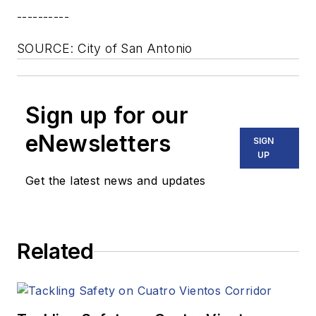
----------
SOURCE: City of San Antonio
Sign up for our
eNewsletters
SIGN
UP
Get the latest news and updates
Related