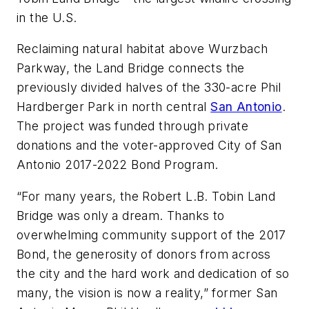
in the U.S.
Reclaiming natural habitat above Wurzbach
Parkway, the Land Bridge connects the
previously divided halves of the 330-acre Phil
Hardberger Park in north central
San Antonio
.
The project was funded through private
donations and the voter-approved City of San
Antonio 2017-2022 Bond Program.
“For many years, the Robert L.B. Tobin Land
Bridge was only a dream. Thanks to
overwhelming community support of the 2017
Bond, the generosity of donors from across
the city and the hard work and dedication of so
many, the vision is now a reality,” former San