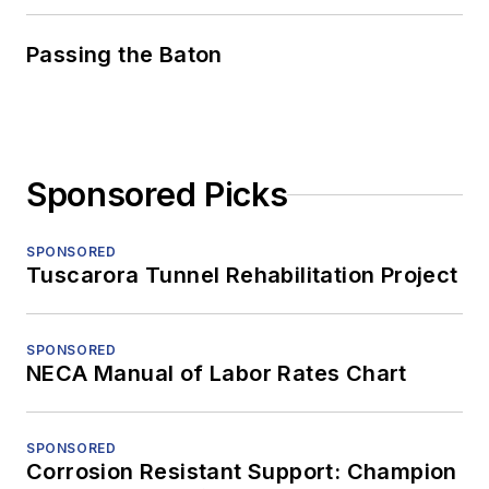
Passing the Baton
Sponsored Picks
SPONSORED
Tuscarora Tunnel Rehabilitation Project
SPONSORED
NECA Manual of Labor Rates Chart
SPONSORED
Corrosion Resistant Support: Champion