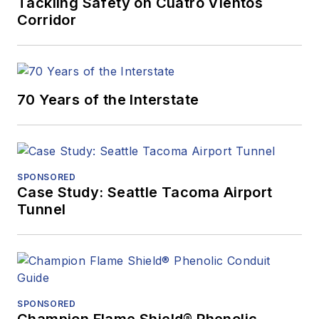
Tackling Safety on Cuatro Vientos
Corridor
70 Years of the Interstate
SPONSORED
Case Study: Seattle Tacoma Airport
Tunnel
SPONSORED