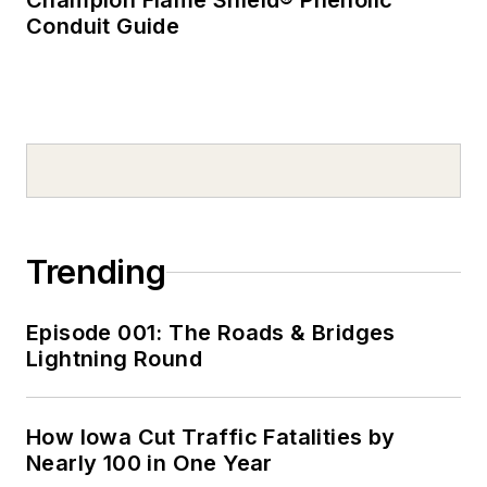
Champion Flame Shield® Phenolic
Conduit Guide
Trending
Episode 001: The Roads & Bridges
Lightning Round
How Iowa Cut Traffic Fatalities by
Nearly 100 in One Year