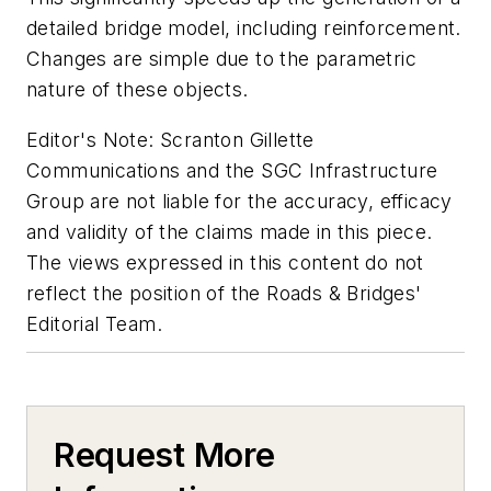
detailed bridge model, including reinforcement.
Changes are simple due to the parametric
nature of these objects.
Editor's Note: Scranton Gillette
Communications and the SGC Infrastructure
Group are not liable for the accuracy, efficacy
and validity of the claims made in this piece.
The views expressed in this content do not
reflect the position of the Roads & Bridges'
Editorial Team.
Request More