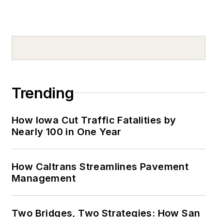
Trending
How Iowa Cut Traffic Fatalities by
Nearly 100 in One Year
How Caltrans Streamlines Pavement
Management
Two Bridges, Two Strategies: How San