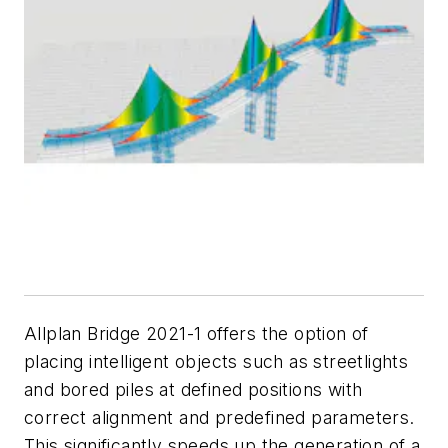
Allplan Bridge 2021-1 offers the option of
placing intelligent objects such as streetlights
and bored piles at defined positions with
correct alignment and predefined parameters.
This significantly speeds up the generation of a