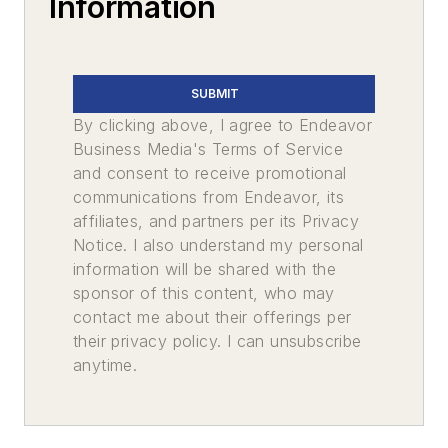
Information
SUBMIT
By clicking above, I agree to Endeavor
Business Media's Terms of Service
and consent to receive promotional
communications from Endeavor, its
affiliates, and partners per its Privacy
Notice. I also understand my personal
information will be shared with the
sponsor of this content, who may
contact me about their offerings per
their privacy policy. I can unsubscribe
anytime.