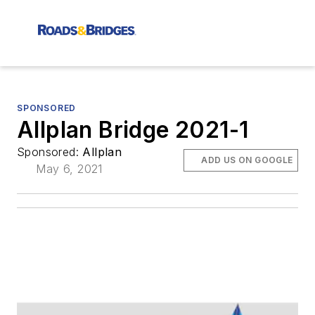
SPONSORED
Allplan Bridge 2021-1
Sponsored:
Allplan
ADD US ON GOOGLE
May 6, 2021