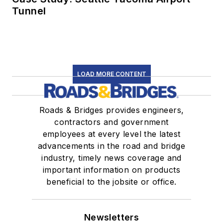
Tunnel
LOAD MORE CONTENT
Roads & Bridges provides engineers,
contractors and government
employees at every level the latest
advancements in the road and bridge
industry, timely news coverage and
important information on products
beneficial to the jobsite or office.
Newsletters