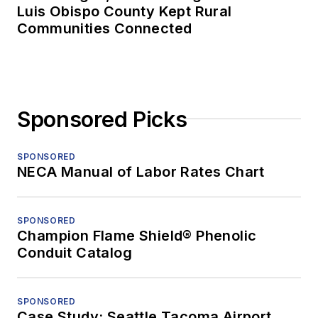
Luis Obispo County Kept Rural
Communities Connected
Sponsored Picks
SPONSORED
NECA Manual of Labor Rates Chart
SPONSORED
Champion Flame Shield® Phenolic
Conduit Catalog
SPONSORED
Case Study: Seattle Tacoma Airport