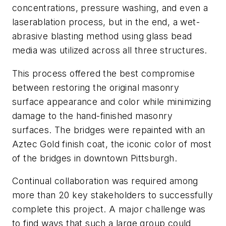
concentrations, pressure washing, and even a
laserablation process, but in the end, a wet-
abrasive blasting method using glass bead
media was utilized across all three structures.
This process offered the best compromise
between restoring the original masonry
surface appearance and color while minimizing
damage to the hand-finished masonry
surfaces. The bridges were repainted with an
Aztec Gold finish coat, the iconic color of most
of the bridges in downtown Pittsburgh.
Continual collaboration was required among
more than 20 key stakeholders to successfully
complete this project. A major challenge was
to find ways that such a large group could