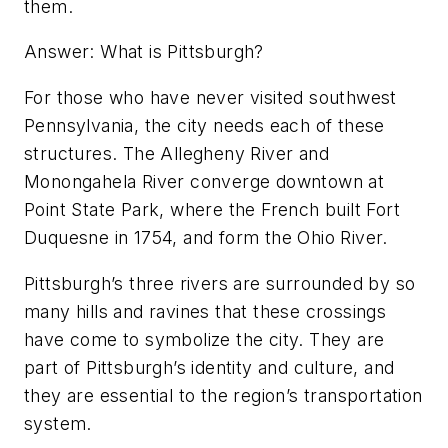
them.
Answer: What is Pittsburgh?
For those who have never visited southwest
Pennsylvania, the city needs each of these
structures. The Allegheny River and
Monongahela River converge downtown at
Point State Park, where the French built Fort
Duquesne in 1754, and form the Ohio River.
Pittsburgh’s three rivers are surrounded by so
many hills and ravines that these crossings
have come to symbolize the city. They are
part of Pittsburgh’s identity and culture, and
they are essential to the region’s transportation
system.