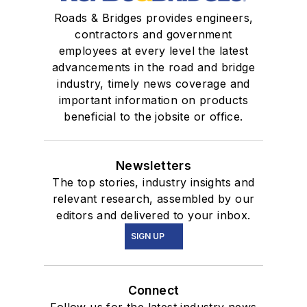
Roads & Bridges provides engineers,
contractors and government
employees at every level the latest
advancements in the road and bridge
industry, timely news coverage and
important information on products
beneficial to the jobsite or office.
Newsletters
The top stories, industry insights and
relevant research, assembled by our
editors and delivered to your inbox.
SIGN UP
Connect