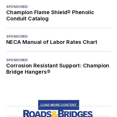
SPONSORED
Champion Flame Shield® Phenolic
Conduit Catalog
SPONSORED
NECA Manual of Labor Rates Chart
SPONSORED
Corrosion Resistant Support: Champion
Bridge Hangers®
LOAD MORE CONTENT