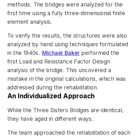
methods. The bridges were analyzed for the
first time using a fully three-dimensional finite
element analysis.
To verify the results, the structures were also
analyzed by hand using techniques formulated
in the 1940s.
Michael Baker
performed the
first Load and Resistance Factor Design
analysis of the bridge. This uncovered a
mistake in the original calculations, which was
addressed during the rehabilitation.
An Individualized Approach
While the Three Sisters Bridges are identical,
they have aged in different ways.
The team approached the rehabilitation of each