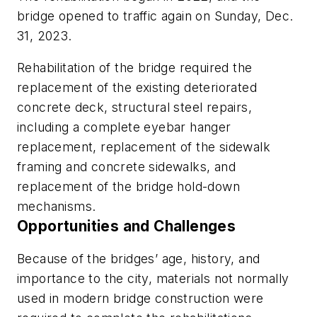
bridge opened to traffic again on Sunday, Dec.
31, 2023.
Rehabilitation of the bridge required the
replacement of the existing deteriorated
concrete deck, structural steel repairs,
including a complete eyebar hanger
replacement, replacement of the sidewalk
framing and concrete sidewalks, and
replacement of the bridge hold-down
mechanisms.
Opportunities and Challenges
Because of the bridges’ age, history, and
importance to the city, materials not normally
used in modern bridge construction were