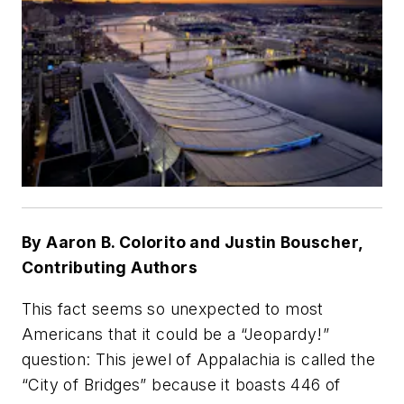
By Aaron B. Colorito and Justin Bouscher,
Contributing Authors
This fact seems so unexpected to most
Americans that it could be a “Jeopardy!”
question: This jewel of Appalachia is called the
“City of Bridges” because it boasts 446 of