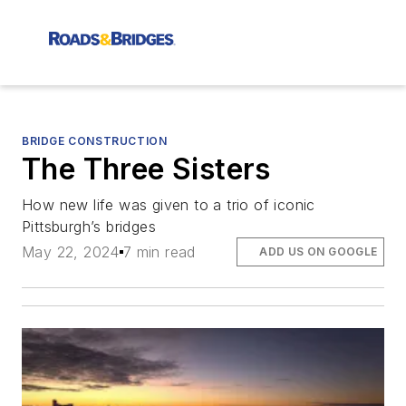
BRIDGE CONSTRUCTION
The Three Sisters
How new life was given to a trio of iconic
Pittsburgh’s bridges
May 22, 2024
7 min read
ADD US ON GOOGLE