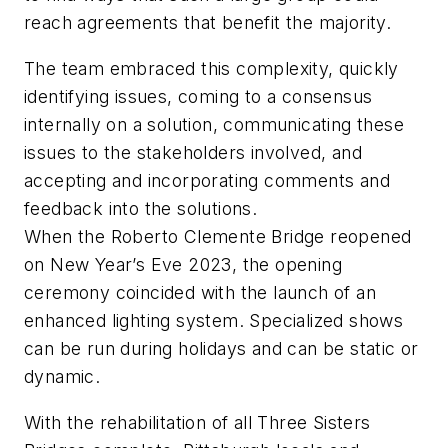
reach agreements that benefit the majority.
The team embraced this complexity, quickly
identifying issues, coming to a consensus
internally on a solution, communicating these
issues to the stakeholders involved, and
accepting and incorporating comments and
feedback into the solutions.
When the Roberto Clemente Bridge reopened
on New Year’s Eve 2023, the opening
ceremony coincided with the launch of an
enhanced lighting system. Specialized shows
can be run during holidays and can be static or
dynamic.
With the rehabilitation of all Three Sisters