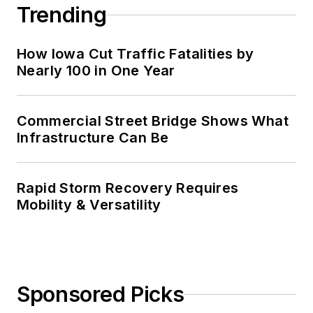
Trending
How Iowa Cut Traffic Fatalities by
Nearly 100 in One Year
Commercial Street Bridge Shows What
Infrastructure Can Be
Rapid Storm Recovery Requires
Mobility & Versatility
Sponsored Picks