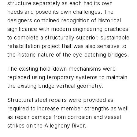
structure separately as each had its own
needs and posed its own challenges. The
designers combined recognition of historical
significance with modern engineering practices
to complete a structurally superior, sustainable
rehabilitation project that was also sensitive to
the historic nature of the eye-catching bridges.
The existing hold-down mechanisms were
replaced using temporary systems to maintain
the existing bridge vertical geometry.
Structural steel repairs were provided as
required to increase member strengths as well
as repair damage from corrosion and vessel
strikes on the Allegheny River.