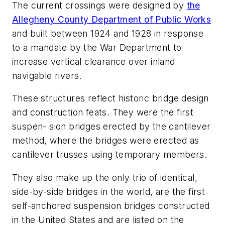
The current crossings were designed by
the
Allegheny County Department of Public Works
and built between 1924 and 1928 in response
to a mandate by the War Department to
increase vertical clearance over inland
navigable rivers.
These structures reflect historic bridge design
and construction feats. They were the first
suspen- sion bridges erected by the cantilever
method, where the bridges were erected as
cantilever trusses using temporary members.
They also make up the only trio of identical,
side-by-side bridges in the world, are the first
self-anchored suspension bridges constructed
in the United States and are listed on the