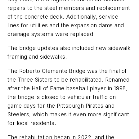
repairs to the steel members and replacement
of the concrete deck. Additionally, service
lines for utilities and the expansion dams and
drainage systems were replaced.
The bridge updates also included new sidewalk
framing and sidewalks.
The Roberto Clemente Bridge was the final of
the Three Sisters to be rehabilitated. Renamed
after the Hall of Fame baseball player in 1998,
the bridge is closed to vehicular traffic on
game days for the Pittsburgh Pirates and
Steelers, which makes it even more significant
for local residents.
The rehabilitation began in 2022, and the