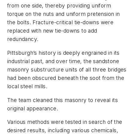
from one side, thereby providing uniform
torque on the nuts and uniform pretension in
the bolts. Fracture-critical tie-downs were
replaced with new tie-downs to add
redundancy.
Pittsburgh’s history is deeply engrained in its
industrial past, and over time, the sandstone
masonry substructure units of all three bridges
had been obscured beneath the soot from the
local steel mills.
The team cleaned this masonry to reveal its
original appearance.
Various methods were tested in search of the
desired results, including various chemicals,