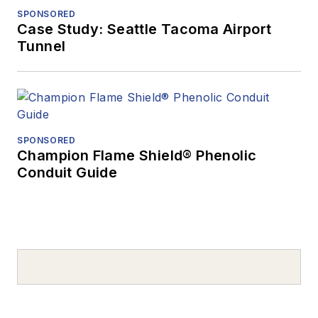
SPONSORED
Case Study: Seattle Tacoma Airport
Tunnel
SPONSORED
Champion Flame Shield® Phenolic
Conduit Guide