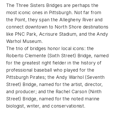
The Three Sisters Bridges are perhaps the
most iconic ones in Pittsburgh. Not far from
the Point, they span the Allegheny River and
connect downtown to North Shore destinations
like PNC Park, Acrisure Stadium, and the Andy
Warhol Museum.
The trio of bridges honor local icons: the
Roberto Clemente (Sixth Street) Bridge, named
for the greatest right fielder in the history of
professional baseball who played for the
Pittsburgh Pirates; the Andy Warhol (Seventh
Street) Bridge, named for the artist, director,
and producer; and the Rachel Carson (Ninth
Street) Bridge, named for the noted marine
biologist, writer, and conservationist.