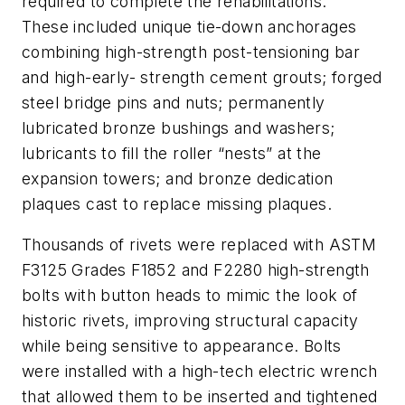
required to complete the rehabilitations.
These included unique tie-down anchorages
combining high-strength post-tensioning bar
and high-early- strength cement grouts; forged
steel bridge pins and nuts; permanently
lubricated bronze bushings and washers;
lubricants to fill the roller “nests” at the
expansion towers; and bronze dedication
plaques cast to replace missing plaques.
Thousands of rivets were replaced with ASTM
F3125 Grades F1852 and F2280 high-strength
bolts with button heads to mimic the look of
historic rivets, improving structural capacity
while being sensitive to appearance. Bolts
were installed with a high-tech electric wrench
that allowed them to be inserted and tightened