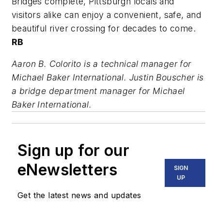
Bridges complete, Pittsburgh locals and
visitors alike can enjoy a convenient, safe, and
beautiful river crossing for decades to come.
RB
Aaron B. Colorito is a technical manager for
Michael Baker International. Justin Bouscher is
a bridge department manager for Michael
Baker International.
Sign up for our
eNewsletters
SIGN
UP
Get the latest news and updates