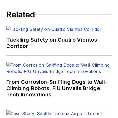
Related
Tackling Safety on Cuatro Vientos
Corridor
From Corrosion-Sniffing Dogs to Wall-
Climbing Robots: FIU Unveils Bridge
Tech Innovations