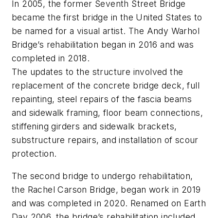
In 2005, the former Seventh Street Bridge
became the first bridge in the United States to
be named for a visual artist. The Andy Warhol
Bridge’s rehabilitation began in 2016 and was
completed in 2018.
The updates to the structure involved the
replacement of the concrete bridge deck, full
repainting, steel repairs of the fascia beams
and sidewalk framing, floor beam connections,
stiffening girders and sidewalk brackets,
substructure repairs, and installation of scour
protection.
The second bridge to undergo rehabilitation,
the Rachel Carson Bridge, began work in 2019
and was completed in 2020. Renamed on Earth
Day 2006, the bridge’s rehabilitation included