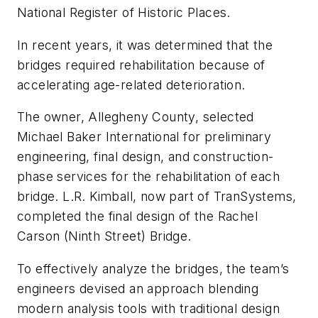
National Register of Historic Places.
In recent years, it was determined that the
bridges required rehabilitation because of
accelerating age-related deterioration.
The owner, Allegheny County, selected
Michael Baker International for preliminary
engineering, final design, and construction-
phase services for the rehabilitation of each
bridge. L.R. Kimball, now part of TranSystems,
completed the final design of the Rachel
Carson (Ninth Street) Bridge.
To effectively analyze the bridges, the team’s
engineers devised an approach blending
modern analysis tools with traditional design