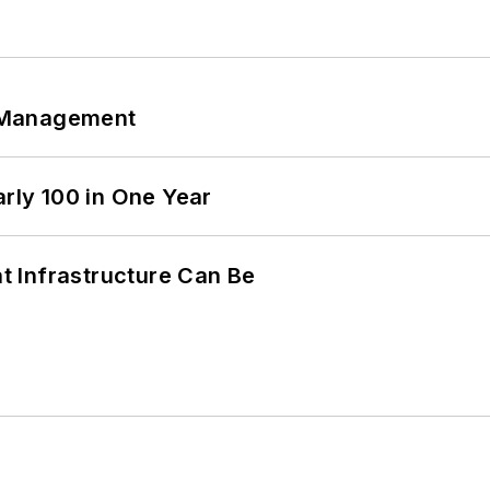
 Management
arly 100 in One Year
 Infrastructure Can Be