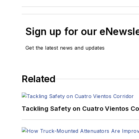
Sign up for our eNewsl
Get the latest news and updates
Related
Tackling Safety on Cuatro Vientos Co