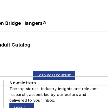
on Bridge Hangers®
duit Catalog
LOAD MORE CONTENT
Newsletters
The top stories, industry insights and relevant
research, assembled by our editors and
delivered to your inbox.
SIGN UP