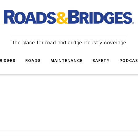
The place for road and bridge industry coverage
RIDGES
ROADS
MAINTENANCE
SAFETY
PODCA