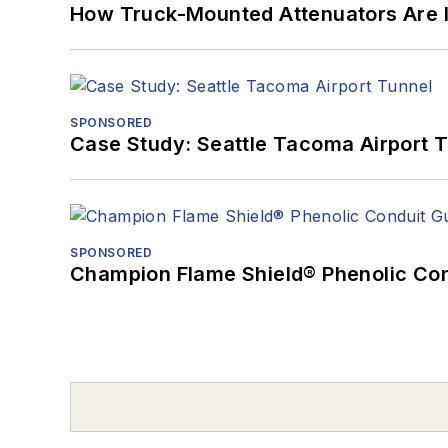
How Truck-Mounted Attenuators Are 
SPONSORED
Case Study: Seattle Tacoma Airport 
SPONSORED
Champion Flame Shield® Phenolic Con