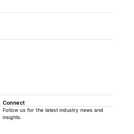
Connect
Follow us for the latest industry news and
insights.