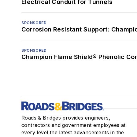
Electrical Conduit for Tunnels
SPONSORED
Corrosion Resistant Support: Champi
SPONSORED
Champion Flame Shield® Phenolic Con
Roads & Bridges provides engineers,
contractors and government employees at
every level the latest advancements in the