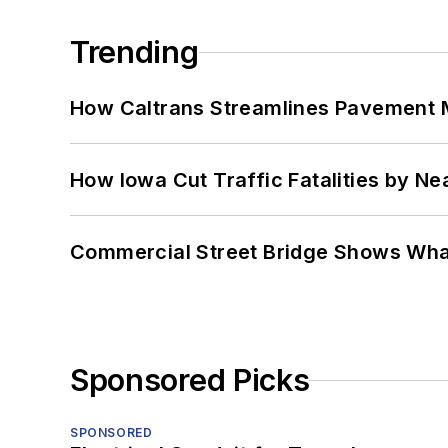
Trending
How Caltrans Streamlines Pavement
How Iowa Cut Traffic Fatalities by Ne
Commercial Street Bridge Shows What
Sponsored Picks
SPONSORED