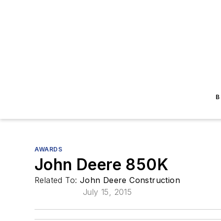
B
AWARDS
John Deere 850K
Related To:
John Deere Construction
July 15, 2015