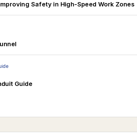
Improving Safety in High-Speed Work Zones
Tunnel
duit Guide