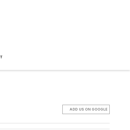
ST
ADD US ON GOOGLE