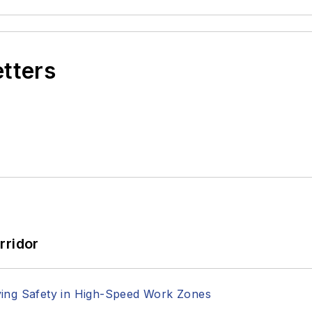
etters
rridor