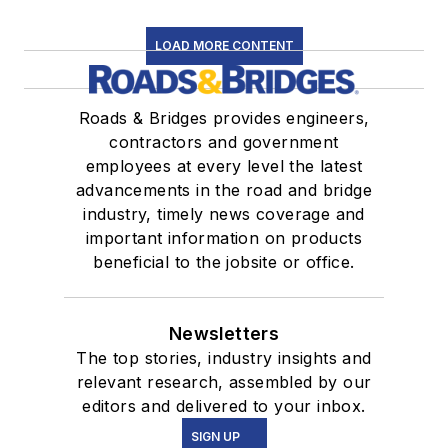
LOAD MORE CONTENT
Roads & Bridges provides engineers,
contractors and government
employees at every level the latest
advancements in the road and bridge
industry, timely news coverage and
important information on products
beneficial to the jobsite or office.
Newsletters
The top stories, industry insights and
relevant research, assembled by our
editors and delivered to your inbox.
SIGN UP