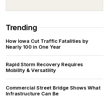
Trending
How Iowa Cut Traffic Fatalities by
Nearly 100 in One Year
Rapid Storm Recovery Requires
Mobility & Versatility
Commercial Street Bridge Shows What
Infrastructure Can Be