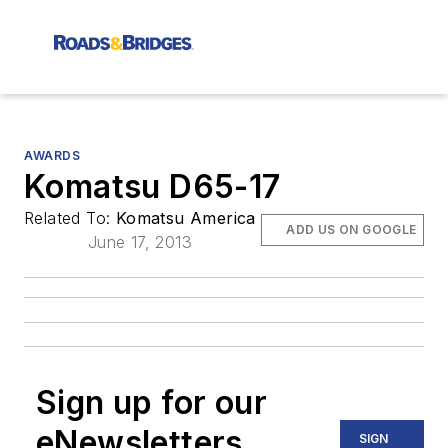
AWARDS
Komatsu D65-17
Related To:
Komatsu America
ADD US ON GOOGLE
June 17, 2013
Sign up for our
eNewsletters
SIGN