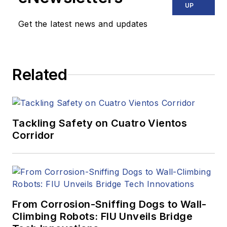
UP
Get the latest news and updates
Related
Tackling Safety on Cuatro Vientos
Corridor
From Corrosion-Sniffing Dogs to Wall-
Climbing Robots: FIU Unveils Bridge