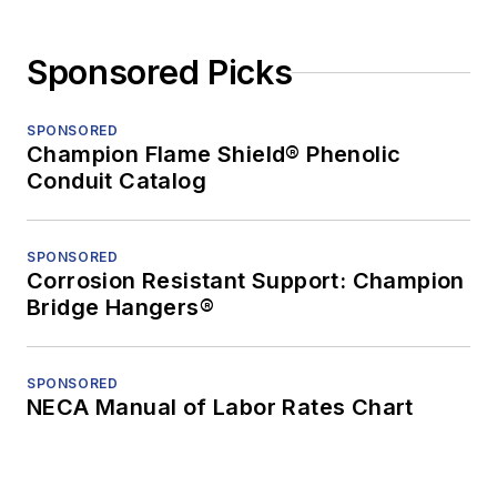
Sponsored Picks
SPONSORED
Champion Flame Shield® Phenolic
Conduit Catalog
SPONSORED
Corrosion Resistant Support: Champion
Bridge Hangers®
SPONSORED
NECA Manual of Labor Rates Chart