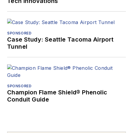
Tech Innovations
SPONSORED
Case Study: Seattle Tacoma Airport
Tunnel
SPONSORED
Champion Flame Shield® Phenolic
Conduit Guide