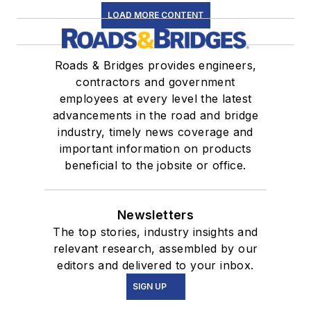
LOAD MORE CONTENT
Roads & Bridges provides engineers,
contractors and government
employees at every level the latest
advancements in the road and bridge
industry, timely news coverage and
important information on products
beneficial to the jobsite or office.
Newsletters
The top stories, industry insights and
relevant research, assembled by our
editors and delivered to your inbox.
SIGN UP