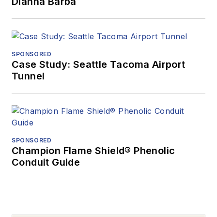
Dianna Barba
SPONSORED
Case Study: Seattle Tacoma Airport
Tunnel
SPONSORED
Champion Flame Shield® Phenolic
Conduit Guide