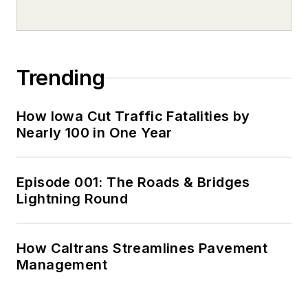
Trending
How Iowa Cut Traffic Fatalities by
Nearly 100 in One Year
Episode 001: The Roads & Bridges
Lightning Round
How Caltrans Streamlines Pavement
Management