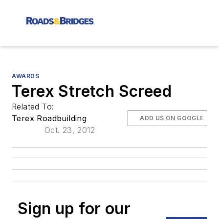
AWARDS
Terex Stretch Screed
Related To:
Terex Roadbuilding
ADD US ON GOOGLE
Oct. 23, 2012
Sign up for our