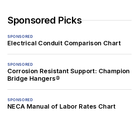
Sponsored Picks
SPONSORED
Electrical Conduit Comparison Chart
SPONSORED
Corrosion Resistant Support: Champion
Bridge Hangers®
SPONSORED
NECA Manual of Labor Rates Chart