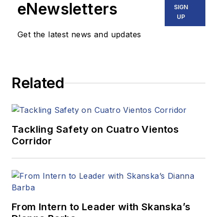
eNewsletters
SIGN
UP
Get the latest news and updates
Related
Tackling Safety on Cuatro Vientos
Corridor
From Intern to Leader with Skanska’s