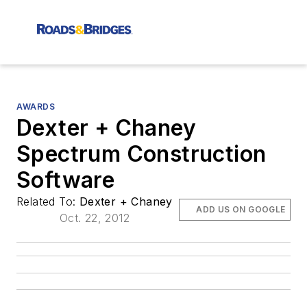
AWARDS
Dexter + Chaney
Spectrum Construction
Software
Related To:
Dexter + Chaney
ADD US ON GOOGLE
Oct. 22, 2012