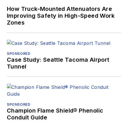
How Truck-Mounted Attenuators Are
Improving Safety in High-Speed Work
Zones
SPONSORED
Case Study: Seattle Tacoma Airport
Tunnel
SPONSORED
Champion Flame Shield® Phenolic
Conduit Guide