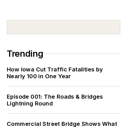
Trending
How Iowa Cut Traffic Fatalities by
Nearly 100 in One Year
Episode 001: The Roads & Bridges
Lightning Round
Commercial Street Bridge Shows What