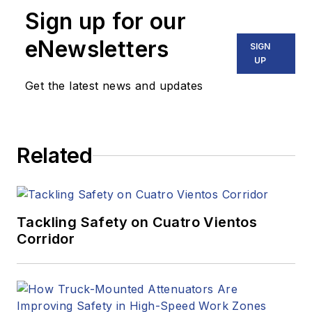
Sign up for our
eNewsletters
SIGN
UP
Get the latest news and updates
Related
Tackling Safety on Cuatro Vientos
Corridor