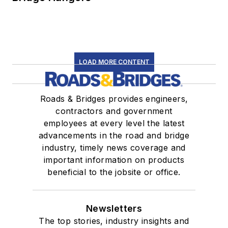
LOAD MORE CONTENT
Roads & Bridges provides engineers,
contractors and government
employees at every level the latest
advancements in the road and bridge
industry, timely news coverage and
important information on products
beneficial to the jobsite or office.
Newsletters
The top stories, industry insights and