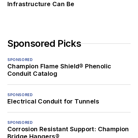
Infrastructure Can Be
Sponsored Picks
SPONSORED
Champion Flame Shield® Phenolic
Conduit Catalog
SPONSORED
Electrical Conduit for Tunnels
SPONSORED
Corrosion Resistant Support: Champion
Bridge Hangers®