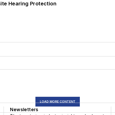
ite Hearing Protection
LOAD MORE CONTENT
Newsletters