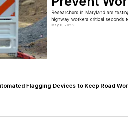
Prevent Wor
Researchers in Maryland are testin
highway workers critical seconds t
May 6, 2026
utomated Flagging Devices to Keep Road Work