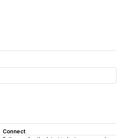
Connect