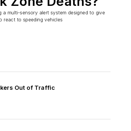
k Zone Deaths?
g a multi-sensory alert system designed to give
o react to speeding vehicles
ers Out of Traffic