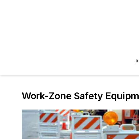
B
Work-Zone Safety Equipm