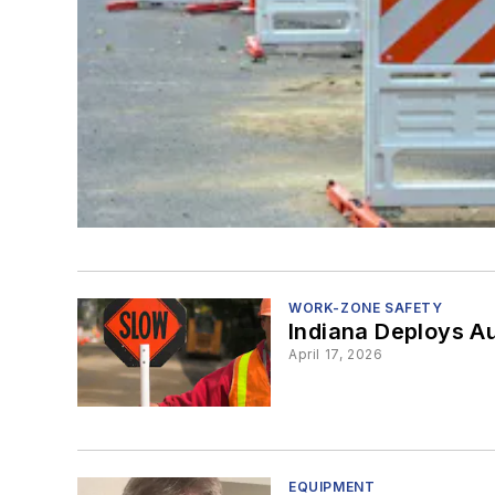
WORK-ZONE SAFETY
Indiana Deploys A
April 17, 2026
EQUIPMENT