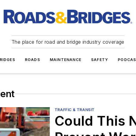
The place for road and bridge industry coverage
RIDGES
ROADS
MAINTENANCE
SAFETY
PODCA
ent
TRAFFIC & TRANSIT
Could This 