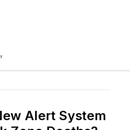
ST
New Alert System