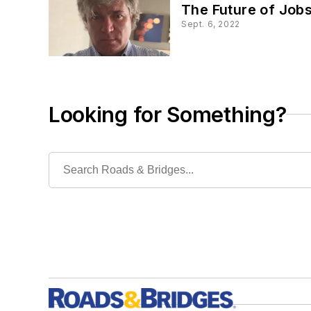
The Future of Jobs
Sept. 6, 2022
Looking for Something?