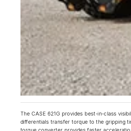
The CASE 621G provides best-in-class visibilit
differentials transfer torque to the gripping 
torque converter provides faster accelerati