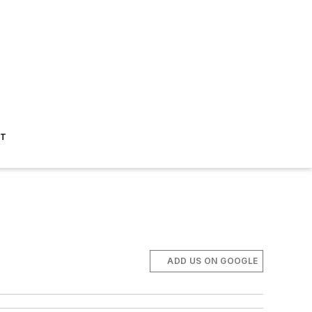
ST
ADD US ON GOOGLE