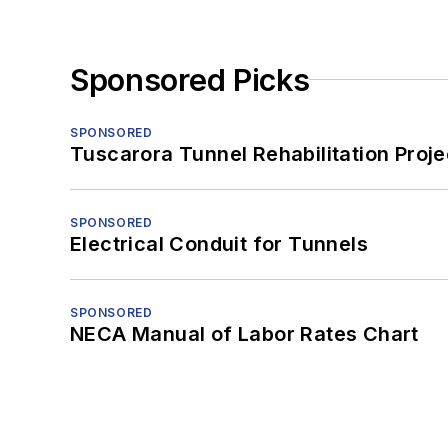
Sponsored Picks
SPONSORED
Tuscarora Tunnel Rehabilitation Proje
SPONSORED
Electrical Conduit for Tunnels
SPONSORED
NECA Manual of Labor Rates Chart