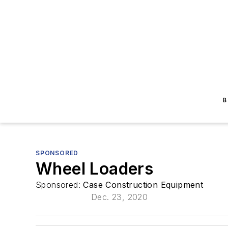
B
SPONSORED
Wheel Loaders
Sponsored:
Case Construction Equipment
Dec. 23, 2020