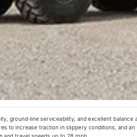
y, ground-line serviceability, and excellent balance an
tires to increase traction in slippery conditions, and 
on and travel speeds up to 28 mph.