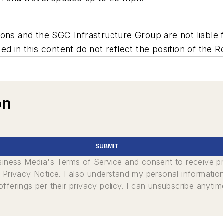
ns and the SGC Infrastructure Group are not liable fo
d in this content do not reflect the position of the R
on
SUBMIT
usiness Media's Terms of Service and consent to receive 
its Privacy Notice. I also understand my personal informatio
ferings per their privacy policy. I can unsubscribe anytim