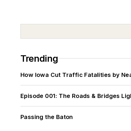
Trending
How Iowa Cut Traffic Fatalities by Ne
Episode 001: The Roads & Bridges Li
Passing the Baton