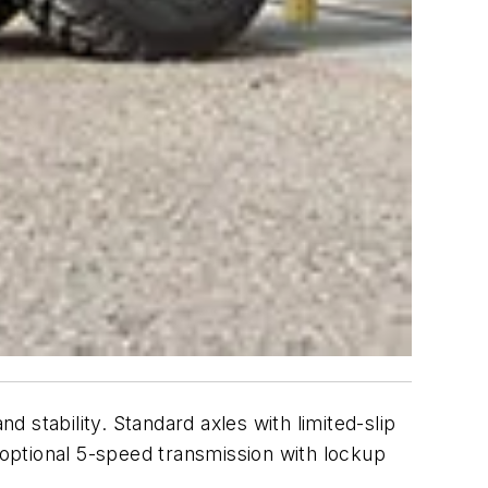
d stability. Standard axles with limited-slip
an optional 5-speed transmission with lockup