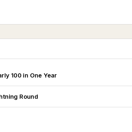
arly 100 in One Year
ghtning Round