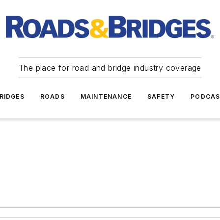
The place for road and bridge industry coverage
RIDGES
ROADS
MAINTENANCE
SAFETY
PODCA