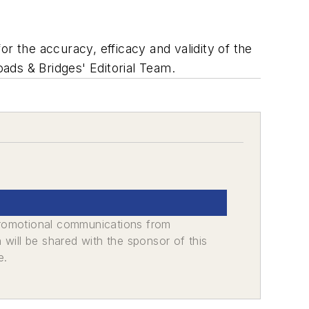
r the accuracy, efficacy and validity of the
oads & Bridges' Editorial Team.
promotional communications from
n will be shared with the sponsor of this
e.