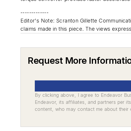
-------------
Editor's Note: Scranton Gillette Communicatio
claims made in this piece. The views expresse
Request More Informati
By clicking above, I agree to Endeavor B
Endeavor, its affiliates, and partners per 
content, who may contact me about their of