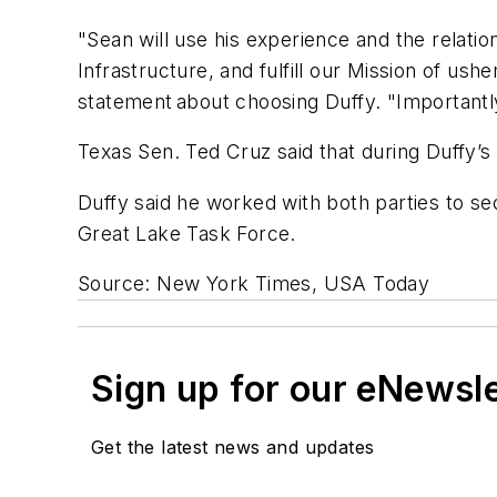
"Sean will use his experience and the relati
Infrastructure, and fulfill our Mission of ush
statement about choosing Duffy. "Importantly
Texas Sen. Ted Cruz said that during Duffy’s 
Duffy said he worked with both parties to se
Great Lake Task Force.
Source: New York Times, USA Today
Sign up for our eNewsl
Get the latest news and updates