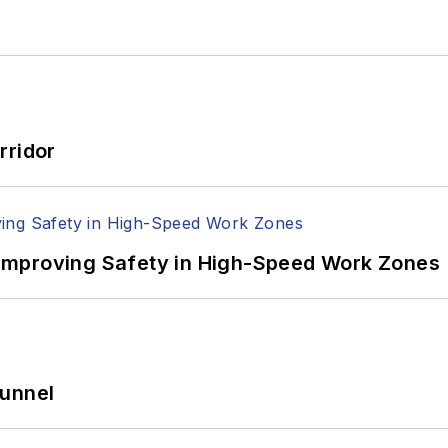
rridor
Improving Safety in High-Speed Work Zones
Tunnel