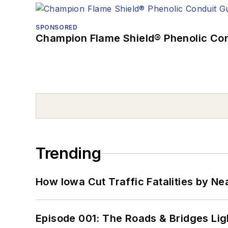
SPONSORED
Champion Flame Shield® Phenolic Con
Trending
How Iowa Cut Traffic Fatalities by Ne
Episode 001: The Roads & Bridges Li