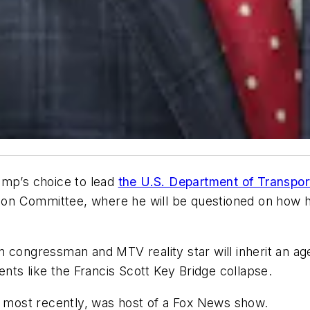
ump’s choice to lead
the U.S. Department of Transpo
n Committee, where he will be questioned on how he
 congressman and MTV reality star will inherit an age
ents like the Francis Scott Key Bridge collapse.
d, most recently, was host of a Fox News show.