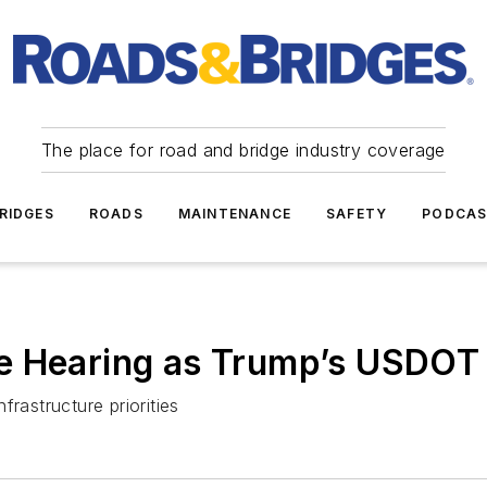
The place for road and bridge industry coverage
RIDGES
ROADS
MAINTENANCE
SAFETY
PODCA
e Hearing as Trump’s USDOT 
rastructure priorities