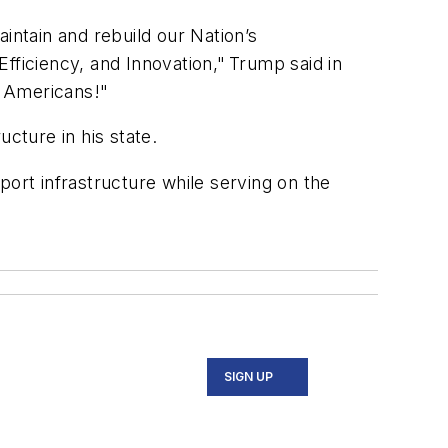
intain and rebuild our Nation’s
Efficiency, and Innovation," Trump said in
ll Americans!"
ucture in his state.
port infrastructure while serving on the
SIGN UP