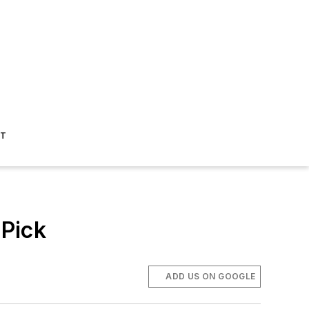
ST
Pick
ADD US ON GOOGLE