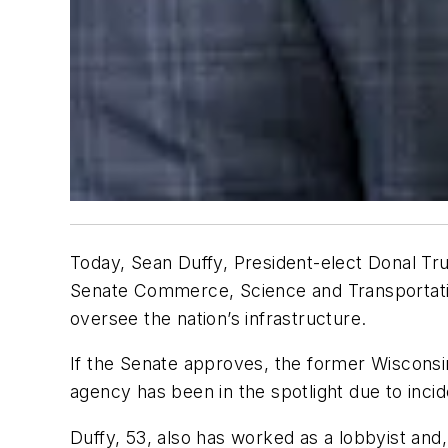
Today, Sean Duffy, President-elect Donal Tr
Senate Commerce, Science and Transportatio
oversee the nation’s infrastructure.
If the Senate approves, the former Wisconsin
agency has been in the spotlight due to incid
Duffy, 53, also has worked as a lobbyist an