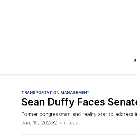
B
TRANSPORTATION MANAGEMENT
Sean Duffy Faces Senat
Former congressman and reality star to address inf
Jan. 15, 2025
2 min read