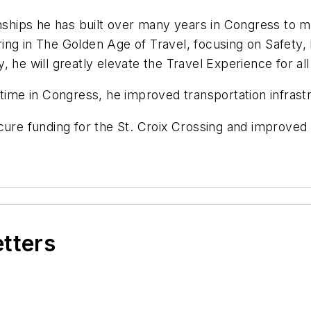
onships he has built over many years in Congress to ma
ering in The Golden Age of Travel, focusing on Safety, 
, he will greatly elevate the Travel Experience for a
time in Congress, he improved transportation infrastr
cure funding for the St. Croix Crossing and improved 
etters