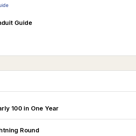
duit Guide
arly 100 in One Year
ghtning Round