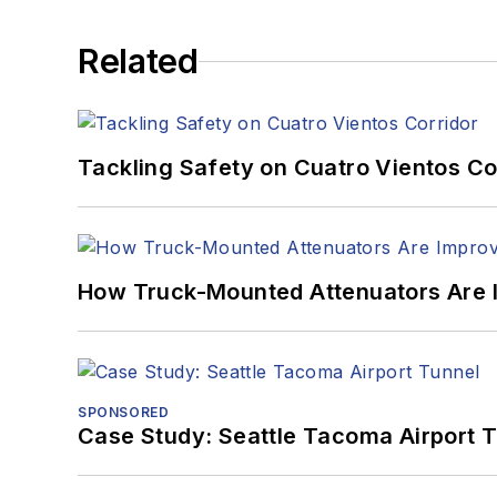
Related
Tackling Safety on Cuatro Vientos Co
How Truck-Mounted Attenuators Are 
SPONSORED
Case Study: Seattle Tacoma Airport 