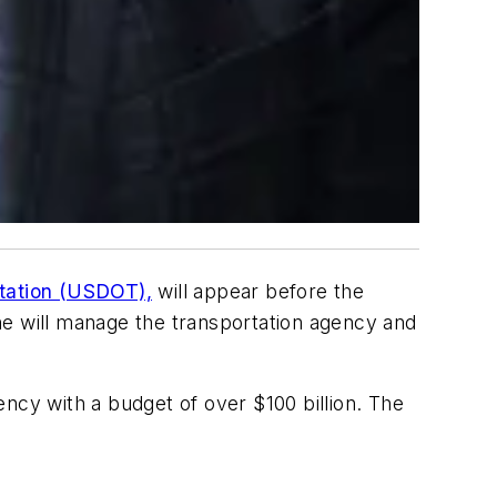
rtation (USDOT),
will appear before the
 will manage the transportation agency and
ncy with a budget of over $100 billion. The