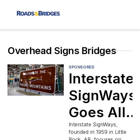
Overhead Signs Bridges
SPONSORED
Interstate
SignWays
Goes All
in On
Interstate SignWays,
founded in 1959 in Little
Rock, AR, focuses on