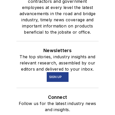
contractors and government
employees at every level the latest
advancements in the road and bridge
industry, timely news coverage and
important information on products
beneficial to the jobsite or office.
Newsletters
The top stories, industry insights and
relevant research, assembled by our
editors and delivered to your inbox.
SIGN UP
Connect
Follow us for the latest industry news
and insights.