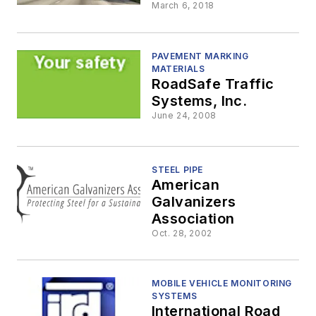
Las Vegas
March 6, 2018
PAVEMENT MARKING
MATERIALS
RoadSafe Traffic
Systems, Inc.
June 24, 2008
STEEL PIPE
American
Galvanizers
Association
Oct. 28, 2002
MOBILE VEHICLE MONITORING
SYSTEMS
International Road