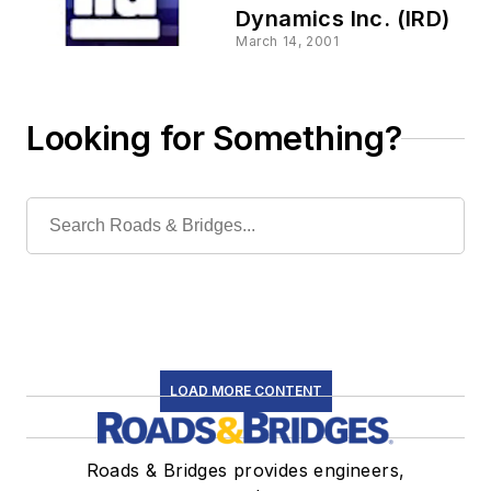
Dynamics Inc. (IRD)
March 14, 2001
Looking for Something?
LOAD MORE CONTENT
Roads & Bridges provides engineers,