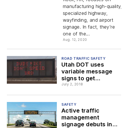
Digital
manufacturing high-quality,
specialized highway,
Sign
wayfinding, and airport
signage. In fact, they’re
Printing
one of the...
Aug. 12, 2020
ROAD TRAFFIC SAFETY
Utah DOT uses
variable message
signs to get
personal with the
July 2, 2018
driving public
SAFETY
Active traffic
management
signage debuts in