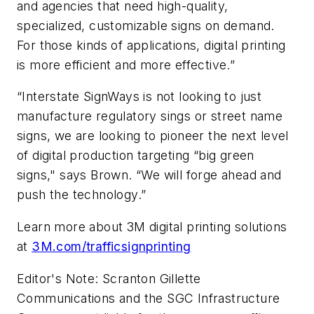
and agencies that need high-quality,
specialized, customizable signs on demand.
For those kinds of applications, digital printing
is more efficient and more effective.”
“Interstate SignWays is not looking to just
manufacture regulatory sings or street name
signs, we are looking to pioneer the next level
of digital production targeting “big green
signs," says Brown. “We will forge ahead and
push the technology.”
Learn more about 3M digital printing solutions
at
3M.com/trafficsignprinting
Editor's Note: Scranton Gillette
Communications and the SGC Infrastructure