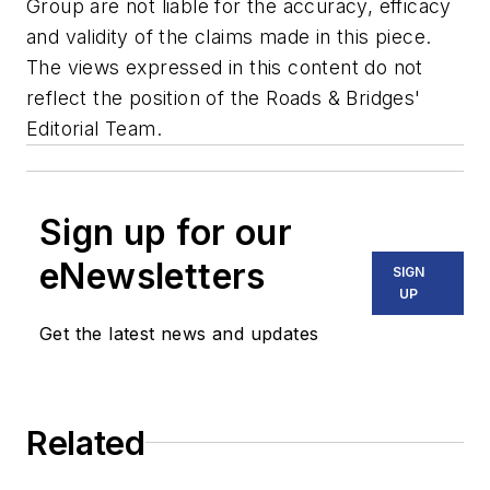
Group are not liable for the accuracy, efficacy
and validity of the claims made in this piece.
The views expressed in this content do not
reflect the position of the Roads & Bridges'
Editorial Team.
Sign up for our
eNewsletters
SIGN
UP
Get the latest news and updates
Related