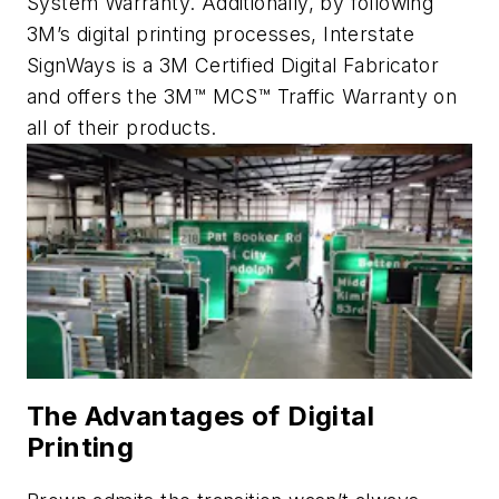
System Warranty. Additionally, by following
3M’s digital printing processes, Interstate
SignWays is a 3M Certified Digital Fabricator
and offers the 3M™ MCS™ Traffic Warranty on
all of their products.
The Advantages of Digital
Printing