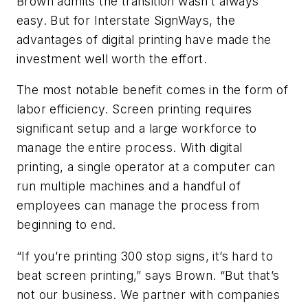
Brown admits the transition wasn’t always
easy. But for Interstate SignWays, the
advantages of digital printing have made the
investment well worth the effort.
The most notable benefit comes in the form of
labor efficiency. Screen printing requires
significant setup and a large workforce to
manage the entire process. With digital
printing, a single operator at a computer can
run multiple machines and a handful of
employees can manage the process from
beginning to end.
“If you’re printing 300 stop signs, it’s hard to
beat screen printing,” says Brown. “But that’s
not our business. We partner with companies