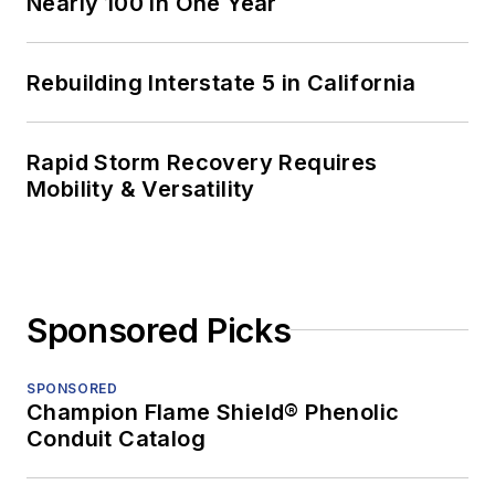
Nearly 100 in One Year
Rebuilding Interstate 5 in California
Rapid Storm Recovery Requires
Mobility & Versatility
Sponsored Picks
SPONSORED
Champion Flame Shield® Phenolic
Conduit Catalog