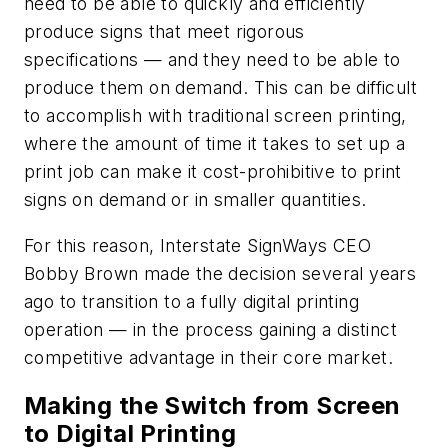
need to be able to quickly and efficiently
produce signs that meet rigorous
specifications — and they need to be able to
produce them on demand. This can be difficult
to accomplish with traditional screen printing,
where the amount of time it takes to set up a
print job can make it cost-prohibitive to print
signs on demand or in smaller quantities.
For this reason, Interstate SignWays CEO
Bobby Brown made the decision several years
ago to transition to a fully digital printing
operation — in the process gaining a distinct
competitive advantage in their core market.
Making the Switch from Screen
to Digital Printing