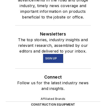
industry, timely news coverage and
important information on products
beneficial to the jobsite or office.
Newsletters
The top stories, industry insights and
relevant research, assembled by our
editors and delivered to your inbox.
SIGN UP
Connect
Follow us for the latest industry news
and insights.
Affiliated Brands
CONSTRUCTION EQUIPMENT