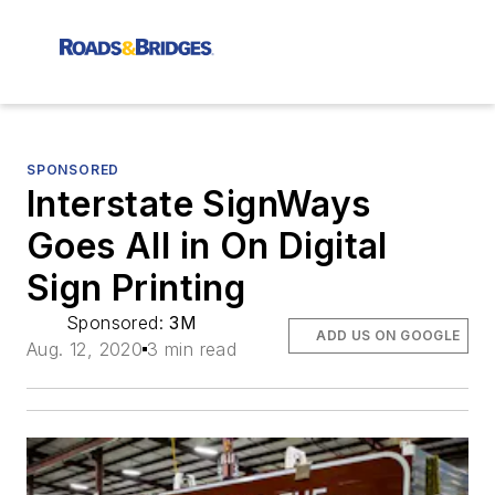
SPONSORED
Interstate SignWays
Goes All in On Digital
Sign Printing
Sponsored:
3M
ADD US ON GOOGLE
Aug. 12, 2020
3 min read