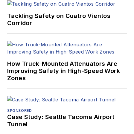
Tackling Safety on Cuatro Vientos
Corridor
How Truck-Mounted Attenuators Are
Improving Safety in High-Speed Work
Zones
SPONSORED
Case Study: Seattle Tacoma Airport
Tunnel