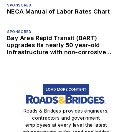
SPONSORED
NECA Manual of Labor Rates Chart
SPONSORED
Bay Area Rapid Transit (BART)
upgrades its nearly 50 year-old
infrastructure with non-corrosive
conduit
LOAD MORE CONTENT
Roads & Bridges provides engineers,
contractors and government
employees at every level the latest
advancements in the road and bridge