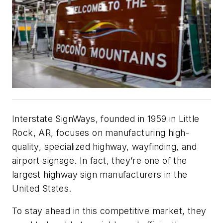
Interstate SignWays, founded in 1959 in Little
Rock, AR, focuses on manufacturing high-
quality, specialized highway, wayfinding, and
airport signage. In fact, they’re one of the
largest highway sign manufacturers in the
United States.
To stay ahead in this competitive market, they