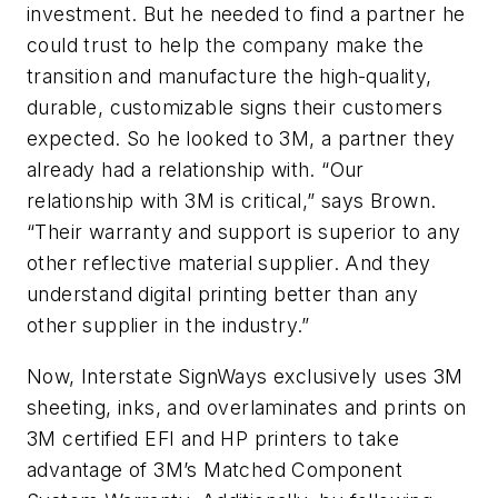
investment. But he needed to find a partner he
could trust to help the company make the
transition and manufacture the high-quality,
durable, customizable signs their customers
expected. So he looked to 3M, a partner they
already had a relationship with. “Our
relationship with 3M is critical,” says Brown.
“Their warranty and support is superior to any
other reflective material supplier. And they
understand digital printing better than any
other supplier in the industry.”
Now, Interstate SignWays exclusively uses 3M
sheeting, inks, and overlaminates and prints on
3M certified EFI and HP printers to take
advantage of 3M’s Matched Component