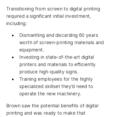
Transitioning from screen to digital printing
required a significant initial investment,
including:
Dismantling and discarding 60 years
worth of screen-printing materials and
equipment.
Investing in state-of-the-art digital
printers and materials to efficiently
produce high-quality signs.
Training employees for the highly
specialized skillset they’d need to
operate the new machinery.
Brown saw the potential benefits of digital
printing and was ready to make that