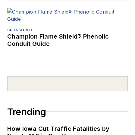
SPONSORED
Champion Flame Shield® Phenolic
Conduit Guide
Trending
How Iowa Cut Traffic Fatalities by