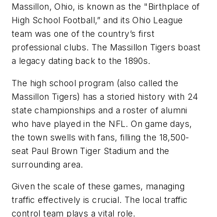
Massillon, Ohio, is known as the "Birthplace of
High School Football,” and its Ohio League
team was one of the country’s first
professional clubs. The Massillon Tigers boast
a legacy dating back to the 1890s.
The high school program (also called the
Massillon Tigers) has a storied history with 24
state championships and a roster of alumni
who have played in the NFL. On game days,
the town swells with fans, filling the 18,500-
seat Paul Brown Tiger Stadium and the
surrounding area.
Given the scale of these games, managing
traffic effectively is crucial. The local traffic
control team plays a vital role.