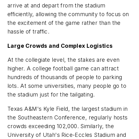
arrive at and depart from the stadium
efficiently, allowing the community to focus on
the excitement of the game rather than the
hassle of traffic.
Large Crowds and Complex Logistics
At the collegiate level, the stakes are even
higher. A college football game can attract
hundreds of thousands of people to parking
lots. At some universities, many people go to
the stadium just for the tailgating.
Texas A&M's Kyle Field, the largest stadium in
the Southeastern Conference, regularly hosts
crowds exceeding 102,000. Similarly, the
University of Utah's Rice-Eccles Stadium and