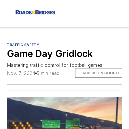
TRAFFIC SAFETY
Game Day Gridlock
Mastering traffic control for football games
Nov. 7, 2024
5 min read
ADD US ON GOOGLE