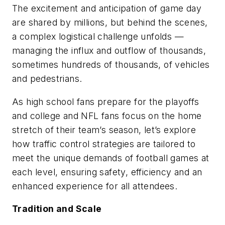
The excitement and anticipation of game day
are shared by millions, but behind the scenes,
a complex logistical challenge unfolds —
managing the influx and outflow of thousands,
sometimes hundreds of thousands, of vehicles
and pedestrians.
As high school fans prepare for the playoffs
and college and NFL fans focus on the home
stretch of their team’s season, let’s explore
how traffic control strategies are tailored to
meet the unique demands of football games at
each level, ensuring safety, efficiency and an
enhanced experience for all attendees.
Tradition and Scale