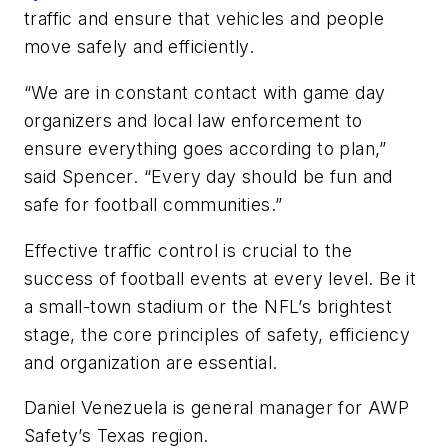
traffic and ensure that vehicles and people
move safely and efficiently.
“We are in constant contact with game day
organizers and local law enforcement to
ensure everything goes according to plan,”
said Spencer. “Every day should be fun and
safe for football communities.”
Effective traffic control is crucial to the
success of football events at every level. Be it
a small-town stadium or the NFL’s brightest
stage, the core principles of safety, efficiency
and organization are essential.
Daniel Venezuela is general manager for AWP
Safety’s Texas region.