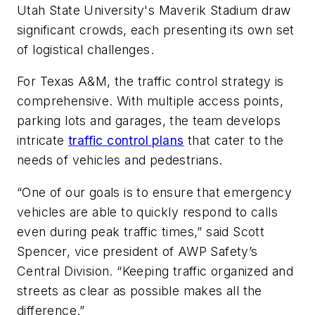
Utah State University's Maverik Stadium draw
significant crowds, each presenting its own set
of logistical challenges.
For Texas A&M, the traffic control strategy is
comprehensive. With multiple access points,
parking lots and garages, the team develops
intricate
traffic control plans
that cater to the
needs of vehicles and pedestrians.
“One of our goals is to ensure that emergency
vehicles are able to quickly respond to calls
even during peak traffic times,” said Scott
Spencer, vice president of AWP Safety’s
Central Division. “Keeping traffic organized and
streets as clear as possible makes all the
difference.”