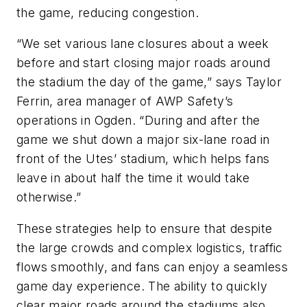
the game, reducing congestion.
“We set various lane closures about a week
before and start closing major roads around
the stadium the day of the game,” says Taylor
Ferrin, area manager of AWP Safety’s
operations in Ogden. “During and after the
game we shut down a major six-lane road in
front of the Utes’ stadium, which helps fans
leave in about half the time it would take
otherwise.”
These strategies help to ensure that despite
the large crowds and complex logistics, traffic
flows smoothly, and fans can enjoy a seamless
game day experience. The ability to quickly
clear major roads around the stadiums also