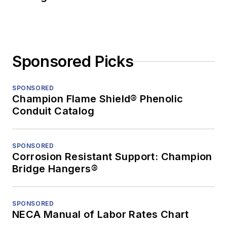
Sponsored Picks
SPONSORED
Champion Flame Shield® Phenolic
Conduit Catalog
SPONSORED
Corrosion Resistant Support: Champion
Bridge Hangers®
SPONSORED
NECA Manual of Labor Rates Chart