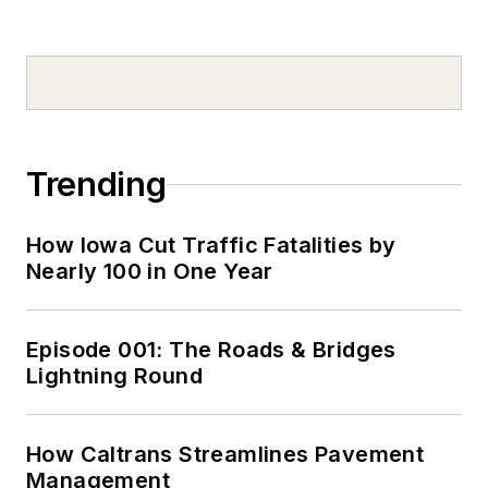
Trending
How Iowa Cut Traffic Fatalities by
Nearly 100 in One Year
Episode 001: The Roads & Bridges
Lightning Round
How Caltrans Streamlines Pavement
Management