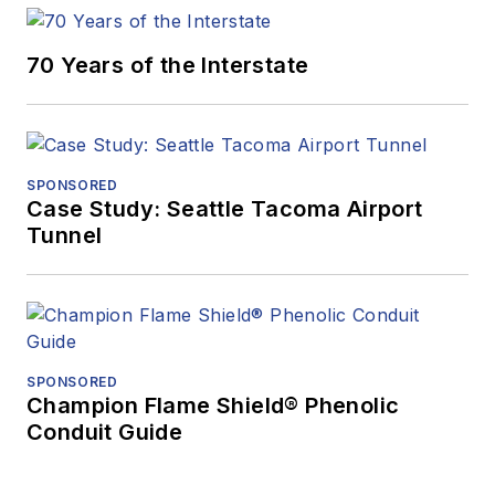
70 Years of the Interstate
SPONSORED
Case Study: Seattle Tacoma Airport
Tunnel
SPONSORED
Champion Flame Shield® Phenolic
Conduit Guide