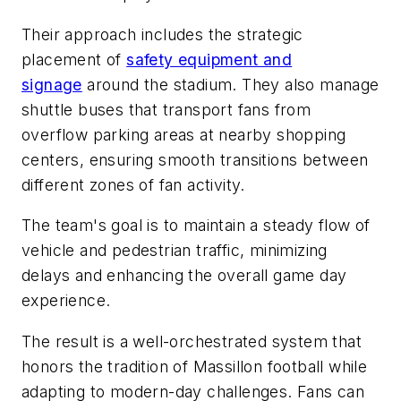
Their approach includes the strategic
placement of
safety equipment and
signage
around the stadium. They also manage
shuttle buses that transport fans from
overflow parking areas at nearby shopping
centers, ensuring smooth transitions between
different zones of fan activity.
The team's goal is to maintain a steady flow of
vehicle and pedestrian traffic, minimizing
delays and enhancing the overall game day
experience.
The result is a well-orchestrated system that
honors the tradition of Massillon football while
adapting to modern-day challenges. Fans can