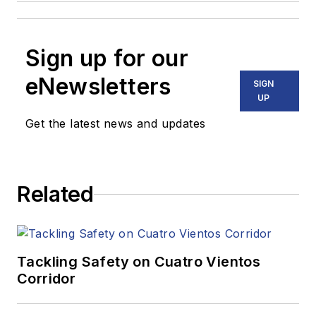
Sign up for our
eNewsletters
SIGN
UP
Get the latest news and updates
Related
Tackling Safety on Cuatro Vientos
Corridor