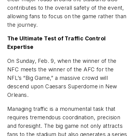
contributes to the overall safety of the event,
allowing fans to focus on the game rather than
the journey.
The Ultimate Test of Traffic Control
Expertise
On Sunday, Feb. 9, when the winner of the
NFC meets the winner of the AFC for the
NFL’s “Big Game,” a massive crowd will
descend upon Caesars Superdome in New
Orleans.
Managing traffic is a monumental task that
requires tremendous coordination, precision
and foresight. The big game not only attracts
fans to the stadium but also generates a series