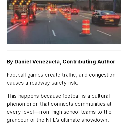
By Daniel Venezuela, Contributing Author
Football games create traffic, and congestion
causes a roadway safety risk.
This happens because football is a cultural
phenomenon that connects communities at
every level—from high school teams to the
grandeur of the NFL’s ultimate showdown.