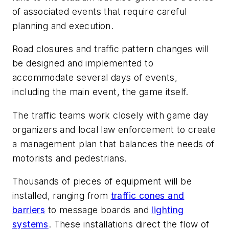
of associated events that require careful
planning and execution.
Road closures and traffic pattern changes will
be designed and implemented to
accommodate several days of events,
including the main event, the game itself.
The traffic teams work closely with game day
organizers and local law enforcement to create
a management plan that balances the needs of
motorists and pedestrians.
Thousands of pieces of equipment will be
installed, ranging from
traffic cones and
barriers
to message boards and
lighting
systems
. These installations direct the flow of