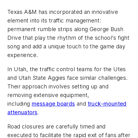
Texas A&M has incorporated an innovative
element into its traffic management:
permanent rumble strips along George Bush
Drive that play the rhythm of the school's fight
song and add a unique touch to the game day
experience.
In Utah, the traffic control teams for the Utes
and Utah State Aggies face similar challenges.
Their approach involves setting up and
removing extensive equipment,
including
message boards
and
truck-mounted
attenuators
.
Road closures are carefully timed and
executed to facilitate the rapid exit of fans after