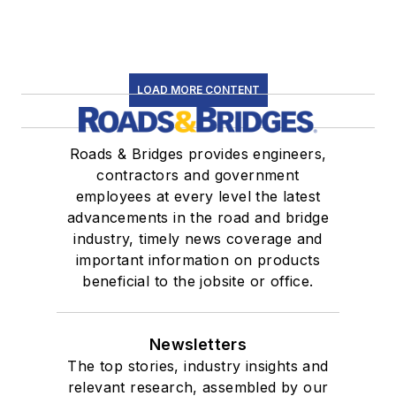
LOAD MORE CONTENT
Roads & Bridges provides engineers,
contractors and government
employees at every level the latest
advancements in the road and bridge
industry, timely news coverage and
important information on products
beneficial to the jobsite or office.
Newsletters
The top stories, industry insights and
relevant research, assembled by our