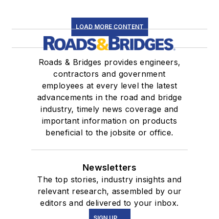
LOAD MORE CONTENT
Roads & Bridges provides engineers,
contractors and government
employees at every level the latest
advancements in the road and bridge
industry, timely news coverage and
important information on products
beneficial to the jobsite or office.
Newsletters
The top stories, industry insights and
relevant research, assembled by our
editors and delivered to your inbox.
SIGN UP