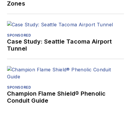
Zones
SPONSORED
Case Study: Seattle Tacoma Airport
Tunnel
SPONSORED
Champion Flame Shield® Phenolic
Conduit Guide