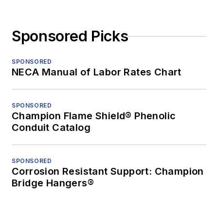
Sponsored Picks
SPONSORED
NECA Manual of Labor Rates Chart
SPONSORED
Champion Flame Shield® Phenolic
Conduit Catalog
SPONSORED
Corrosion Resistant Support: Champion
Bridge Hangers®