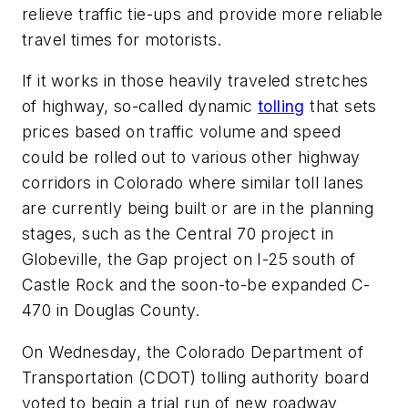
relieve traffic tie-ups and provide more reliable
travel times for motorists.
If it works in those heavily traveled stretches
of highway, so-called dynamic
tolling
that sets
prices based on traffic volume and speed
could be rolled out to various other highway
corridors in Colorado where similar toll lanes
are currently being built or are in the planning
stages, such as the Central 70 project in
Globeville, the Gap project on I-25 south of
Castle Rock and the soon-to-be expanded C-
470 in Douglas County.
On Wednesday, the Colorado Department of
Transportation (CDOT) tolling authority board
voted to begin a trial run of new roadway