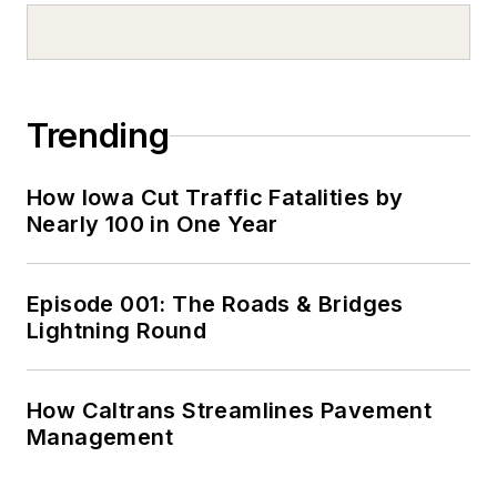
Trending
How Iowa Cut Traffic Fatalities by
Nearly 100 in One Year
Episode 001: The Roads & Bridges
Lightning Round
How Caltrans Streamlines Pavement
Management