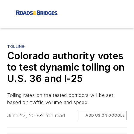
TOLLING
Colorado authority votes
to test dynamic tolling on
U.S. 36 and I-25
Tolling rates on the tested corridors will be set
based on traffic volume and speed
June 22, 2018
2 min read
ADD US ON GOOGLE