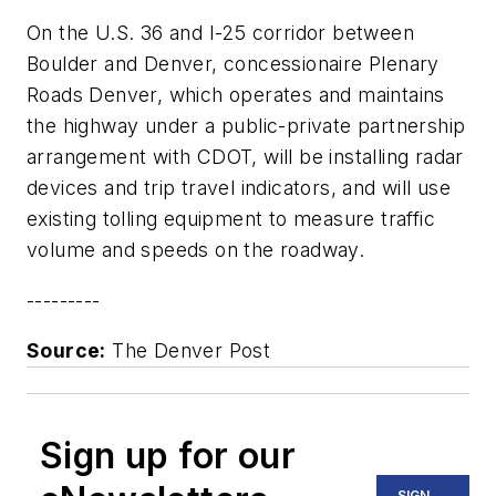
On the U.S. 36 and I-25 corridor between
Boulder and Denver, concessionaire Plenary
Roads Denver, which operates and maintains
the highway under a public-private partnership
arrangement with CDOT, will be installing radar
devices and trip travel indicators, and will use
existing tolling equipment to measure traffic
volume and speeds on the roadway.
---------
Source:
The Denver Post
Sign up for our
SIGN